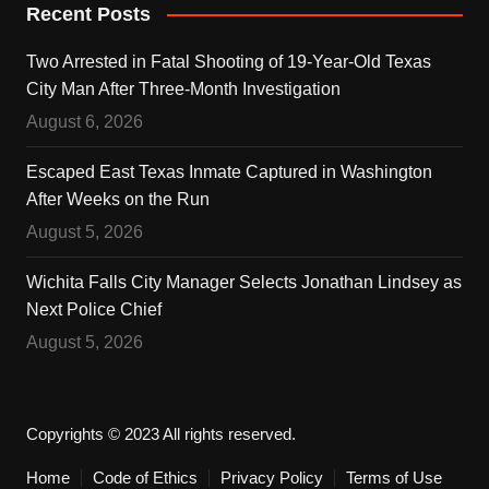
Recent Posts
Two Arrested in Fatal Shooting of 19-Year-Old Texas
City Man After Three-Month Investigation
August 6, 2026
Escaped East Texas Inmate Captured in Washington
After Weeks on the Run
August 5, 2026
Wichita Falls City Manager Selects Jonathan Lindsey as
Next Police Chief
August 5, 2026
Copyrights © 2023 All rights reserved.
Home
Code of Ethics
Privacy Policy
Terms of Use