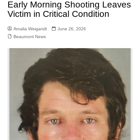
Early Morning Shooting Leaves
Victim in Critical Condition
Amalia Weigandt
June 26, 2026
Beaumont News