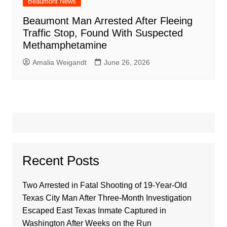
Beaumont News
Beaumont Man Arrested After Fleeing
Traffic Stop, Found With Suspected
Methamphetamine
Amalia Weigandt
June 26, 2026
Recent Posts
Two Arrested in Fatal Shooting of 19-Year-Old
Texas City Man After Three-Month Investigation
Escaped East Texas Inmate Captured in
Washington After Weeks on the Run