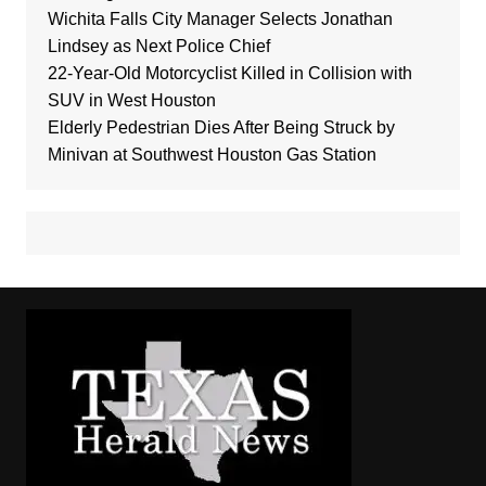
Wichita Falls City Manager Selects Jonathan
Lindsey as Next Police Chief
22-Year-Old Motorcyclist Killed in Collision with
SUV in West Houston
Elderly Pedestrian Dies After Being Struck by
Minivan at Southwest Houston Gas Station