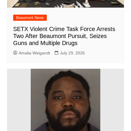
Beaumont News
SETX Violent Crime Task Force Arrests
Two After Beaumont Pursuit, Seizes
Guns and Multiple Drugs
Amalia Weigandt
July 29, 2026