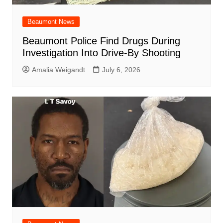
Beaumont News
Beaumont Police Find Drugs During
Investigation Into Drive-By Shooting
Amalia Weigandt
July 6, 2026