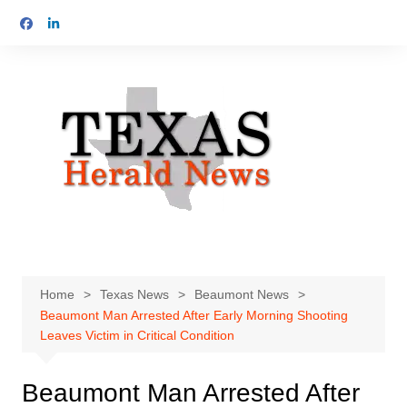
Skip
to
content
Home
Texas News
Beaumont News
Beaumont Man Arrested After Early Morning Shooting
Leaves Victim in Critical Condition
Beaumont Man Arrested After