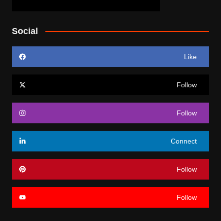
Social
Like
Follow
Follow
Connect
Follow
Follow