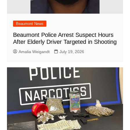
Beaumont News
Beaumont Police Arrest Suspect Hours
After Elderly Driver Targeted in Shooting
Amalia Weigandt
July 19, 2026