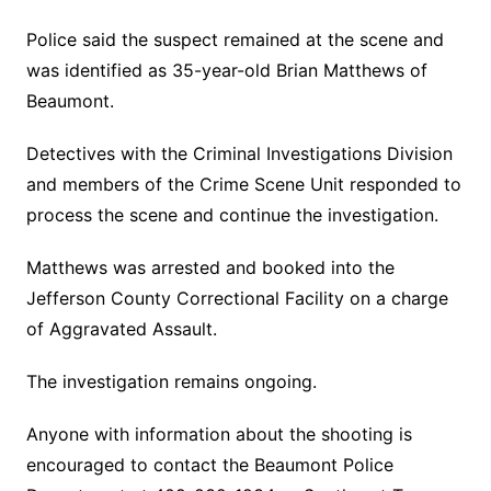
Police said the suspect remained at the scene and
was identified as 35-year-old Brian Matthews of
Beaumont.
Detectives with the Criminal Investigations Division
and members of the Crime Scene Unit responded to
process the scene and continue the investigation.
Matthews was arrested and booked into the
Jefferson County Correctional Facility on a charge
of Aggravated Assault.
The investigation remains ongoing.
Anyone with information about the shooting is
encouraged to contact the Beaumont Police