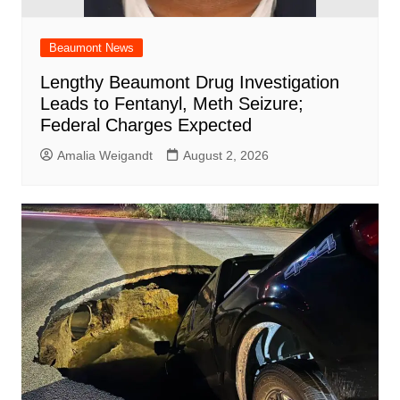
Beaumont News
Lengthy Beaumont Drug Investigation
Leads to Fentanyl, Meth Seizure;
Federal Charges Expected
Amalia Weigandt
August 2, 2026