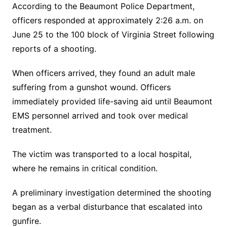
According to the Beaumont Police Department,
officers responded at approximately 2:26 a.m. on
June 25 to the 100 block of Virginia Street following
reports of a shooting.
When officers arrived, they found an adult male
suffering from a gunshot wound. Officers
immediately provided life-saving aid until Beaumont
EMS personnel arrived and took over medical
treatment.
The victim was transported to a local hospital,
where he remains in critical condition.
A preliminary investigation determined the shooting
began as a verbal disturbance that escalated into
gunfire.