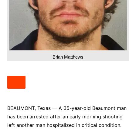
Brian Matthews
BEAUMONT, Texas — A 35-year-old Beaumont man
has been arrested after an early morning shooting
left another man hospitalized in critical condition.