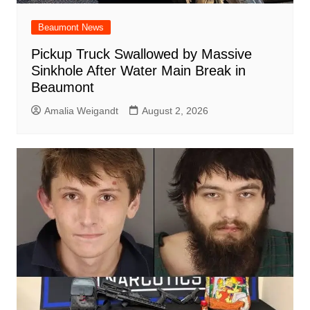
Beaumont News
Pickup Truck Swallowed by Massive
Sinkhole After Water Main Break in
Beaumont
Amalia Weigandt
August 2, 2026