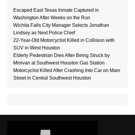
Escaped East Texas Inmate Captured in
Washington After Weeks on the Run
Wichita Falls City Manager Selects Jonathan
Lindsey as Next Police Chief
22-Year-Old Motorcyclist Killed in Collision with
SUV in West Houston
Elderly Pedestrian Dies After Being Struck by
Minivan at Southwest Houston Gas Station
Motorcyclist Killed After Crashing Into Car on Main
Street in Central Southwest Houston