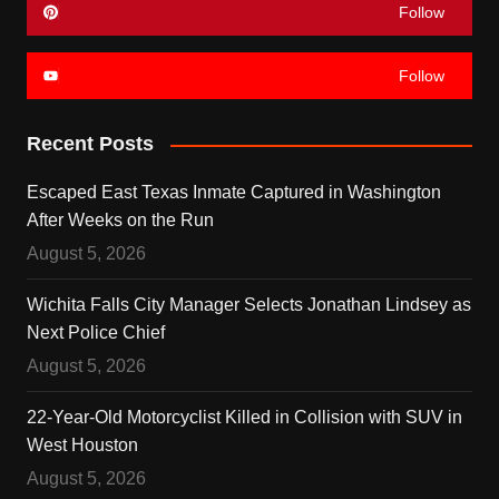
Follow
Follow
Recent Posts
Escaped East Texas Inmate Captured in Washington
After Weeks on the Run
August 5, 2026
Wichita Falls City Manager Selects Jonathan Lindsey as
Next Police Chief
August 5, 2026
22-Year-Old Motorcyclist Killed in Collision with SUV in
West Houston
August 5, 2026