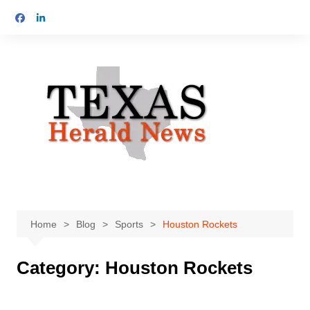
Skip
to
content
Home
Blog
Sports
Houston Rockets
Category:
Houston Rockets