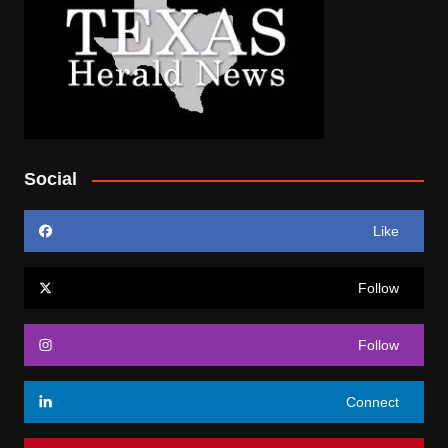
Social
Like
Follow
Follow
Connect