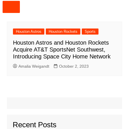
Houston Astros
Houston Rockets
Sports
Houston Astros and Houston Rockets
Acquire AT&T SportsNet Southwest,
Introducing Space City Home Network
Amalia Weigandt
October 2, 2023
Recent Posts