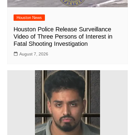
Houston News
Houston Police Release Surveillance
Video of Three Persons of Interest in
Fatal Shooting Investigation
August 7, 2026