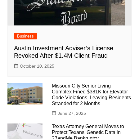
Business
Austin Investment Adviser’s License
Revoked After $1.4M Client Fraud
October 10, 2025
Missouri City Senior Living
Complex Fined $381K for Elevator
Code Violations, Leaving Residents
Stranded for 2 Months
June 27, 2025
Texas Attorney General Moves to
Protect Texans’ Genetic Data in
23andMe Bankruptcy