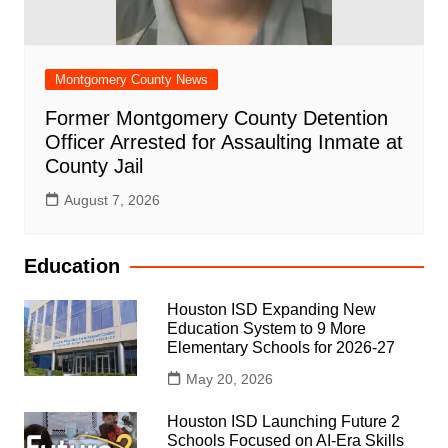
Montgomery County News
Former Montgomery County Detention
Officer Arrested for Assaulting Inmate at
County Jail
August 7, 2026
Education
Houston ISD Expanding New
Education System to 9 More
Elementary Schools for 2026-27
May 20, 2026
Houston ISD Launching Future 2
Schools Focused on AI-Era Skills