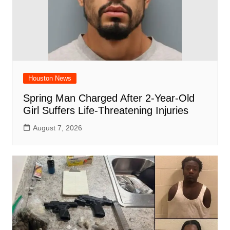
Houston News
Spring Man Charged After 2-Year-Old
Girl Suffers Life-Threatening Injuries
August 7, 2026