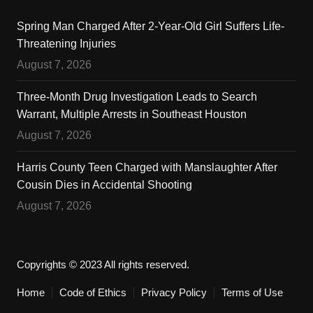
Spring Man Charged After 2-Year-Old Girl Suffers Life-
Threatening Injuries
August 7, 2026
Three-Month Drug Investigation Leads to Search
Warrant, Multiple Arrests in Southeast Houston
August 7, 2026
Harris County Teen Charged with Manslaughter After
Cousin Dies in Accidental Shooting
August 7, 2026
Copyrights © 2023 All rights reserved.
Home
Code of Ethics
Privacy Policy
Terms of Use