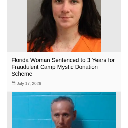
Florida Woman Sentenced to 3 Years for
Fraudulent Camp Mystic Donation
Scheme
July 17, 2026