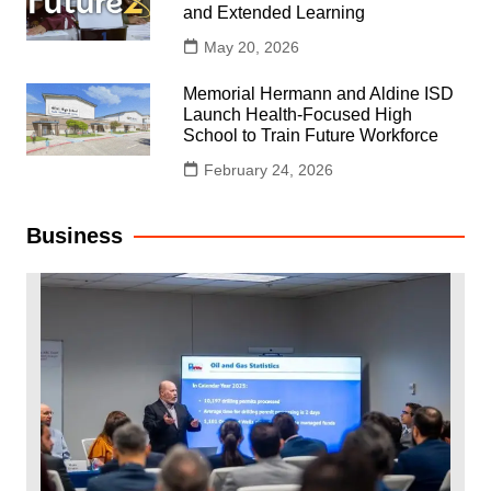
and Extended Learning
May 20, 2026
Memorial Hermann and Aldine ISD
Launch Health-Focused High
School to Train Future Workforce
February 24, 2026
Business