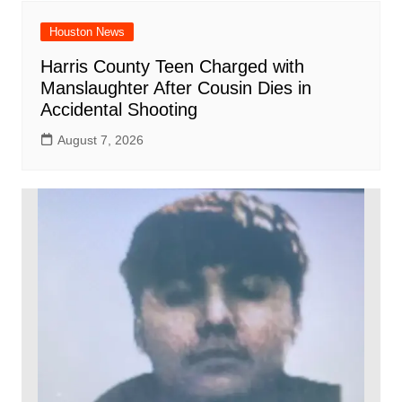
Houston News
Harris County Teen Charged with
Manslaughter After Cousin Dies in
Accidental Shooting
August 7, 2026