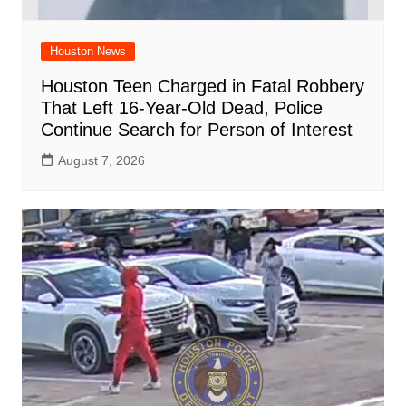
Houston News
Houston Teen Charged in Fatal Robbery
That Left 16-Year-Old Dead, Police
Continue Search for Person of Interest
August 7, 2026