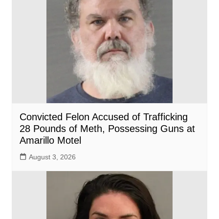
Convicted Felon Accused of Trafficking
28 Pounds of Meth, Possessing Guns at
Amarillo Motel
August 3, 2026