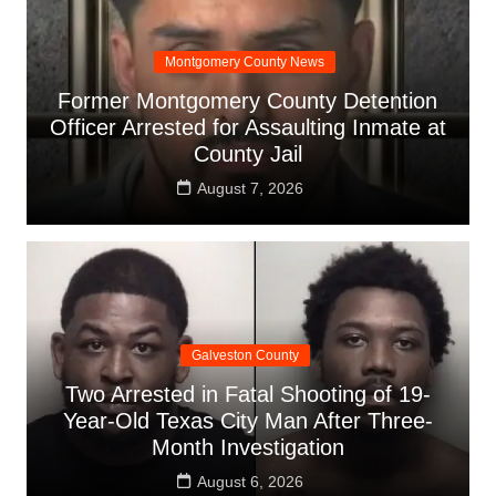
Montgomery County News
Former Montgomery County Detention
Officer Arrested for Assaulting Inmate at
County Jail
August 7, 2026
Galveston County
Two Arrested in Fatal Shooting of 19-
Year-Old Texas City Man After Three-
Month Investigation
August 6, 2026