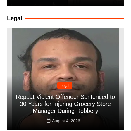
Legal
Legal
Repeat Violent Offender Sentenced to
30 Years for Injuring Grocery Store
Manager During Robbery
August 4, 2026