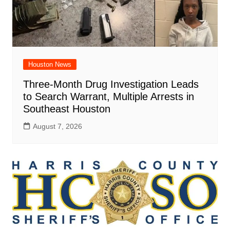
Houston News
Three-Month Drug Investigation Leads
to Search Warrant, Multiple Arrests in
Southeast Houston
August 7, 2026