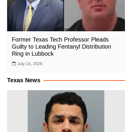
Former Texas Tech Professor Pleads
Guilty to Leading Fentanyl Distribution
Ring in Lubbock
July 14, 2026
Texas News