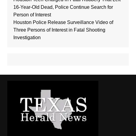
16-Year-Old Dead, Police Continue Search for
Person of Interest
Houston Police Release Surveillance Video of
Three Persons of Interest in Fatal Shooting
Investigation