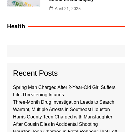
April 21, 2025
Health
Recent Posts
Spring Man Charged After 2-Year-Old Girl Suffers
Life-Threatening Injuries
Three-Month Drug Investigation Leads to Search
Warrant, Multiple Arrests in Southeast Houston
Harris County Teen Charged with Manslaughter
After Cousin Dies in Accidental Shooting
Houston Teen Charged in Fatal Robbery That Left