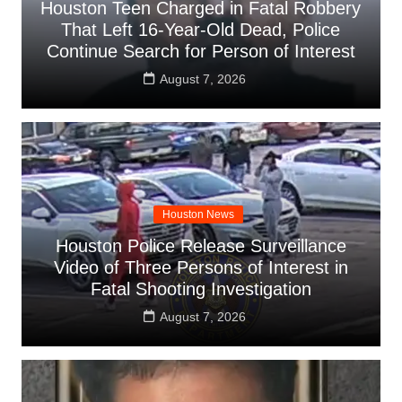
Houston Teen Charged in Fatal Robbery
That Left 16-Year-Old Dead, Police
Continue Search for Person of Interest
August 7, 2026
Houston News
Houston Police Release Surveillance
Video of Three Persons of Interest in
Fatal Shooting Investigation
August 7, 2026