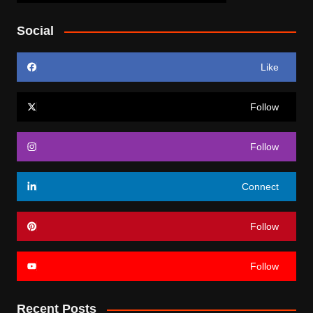
Social
Like
Follow
Follow
Connect
Follow
Follow
Recent Posts