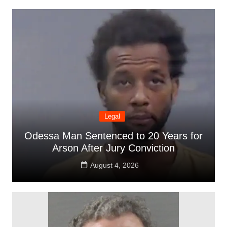
Legal
Odessa Man Sentenced to 20 Years for
Arson After Jury Conviction
August 4, 2026