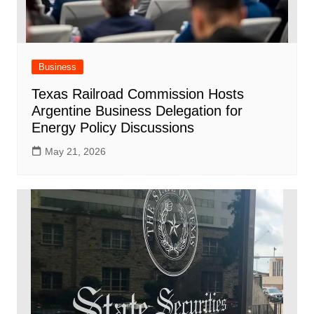
Business
Texas Railroad Commission Hosts
Argentine Business Delegation for
Energy Policy Discussions
May 21, 2026