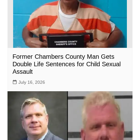
Former Chambers County Man Gets
Double Life Sentences for Child Sexual
Assault
July 16, 2026