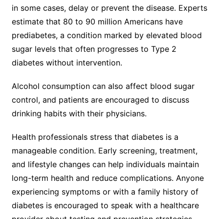
in some cases, delay or prevent the disease. Experts
estimate that 80 to 90 million Americans have
prediabetes, a condition marked by elevated blood
sugar levels that often progresses to Type 2
diabetes without intervention.
Alcohol consumption can also affect blood sugar
control, and patients are encouraged to discuss
drinking habits with their physicians.
Health professionals stress that diabetes is a
manageable condition. Early screening, treatment,
and lifestyle changes can help individuals maintain
long-term health and reduce complications. Anyone
experiencing symptoms or with a family history of
diabetes is encouraged to speak with a healthcare
provider about testing and prevention strategies.