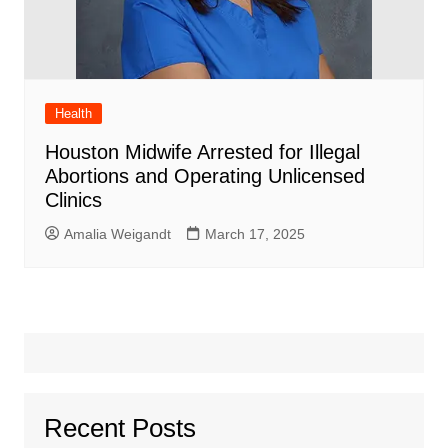
Health
Houston Midwife Arrested for Illegal
Abortions and Operating Unlicensed
Clinics
Amalia Weigandt
March 17, 2025
Recent Posts