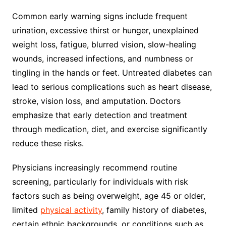
Common early warning signs include frequent
urination, excessive thirst or hunger, unexplained
weight loss, fatigue, blurred vision, slow-healing
wounds, increased infections, and numbness or
tingling in the hands or feet. Untreated diabetes can
lead to serious complications such as heart disease,
stroke, vision loss, and amputation. Doctors
emphasize that early detection and treatment
through medication, diet, and exercise significantly
reduce these risks.
Physicians increasingly recommend routine
screening, particularly for individuals with risk
factors such as being overweight, age 45 or older,
limited
physical activity
, family history of diabetes,
certain ethnic backgrounds, or conditions such as