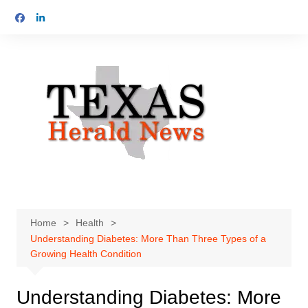
Skip
to
content
Home
Health
Understanding Diabetes: More Than Three Types of a
Growing Health Condition
Understanding Diabetes: More