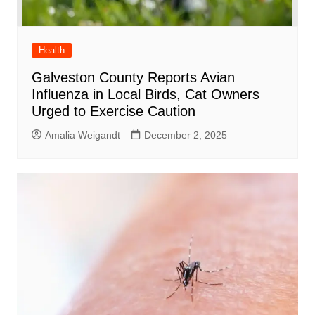
Health
Galveston County Reports Avian
Influenza in Local Birds, Cat Owners
Urged to Exercise Caution
Amalia Weigandt
December 2, 2025