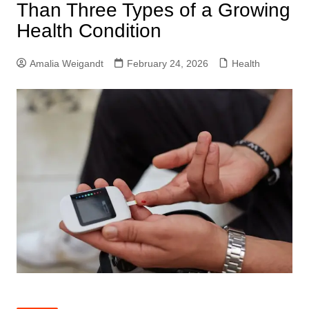
Than Three Types of a Growing
Health Condition
Amalia Weigandt
February 24, 2026
Health