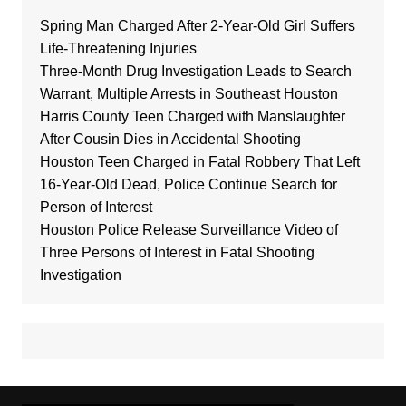
Spring Man Charged After 2-Year-Old Girl Suffers
Life-Threatening Injuries
Three-Month Drug Investigation Leads to Search
Warrant, Multiple Arrests in Southeast Houston
Harris County Teen Charged with Manslaughter
After Cousin Dies in Accidental Shooting
Houston Teen Charged in Fatal Robbery That Left
16-Year-Old Dead, Police Continue Search for
Person of Interest
Houston Police Release Surveillance Video of
Three Persons of Interest in Fatal Shooting
Investigation