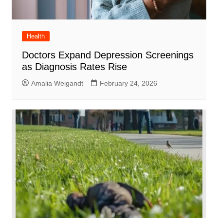
Health
Doctors Expand Depression Screenings
as Diagnosis Rates Rise
Amalia Weigandt
February 24, 2026