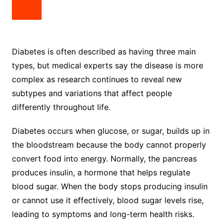
Diabetes is often described as having three main
types, but medical experts say the disease is more
complex as research continues to reveal new
subtypes and variations that affect people
differently throughout life.
Diabetes occurs when glucose, or sugar, builds up in
the bloodstream because the body cannot properly
convert food into energy. Normally, the pancreas
produces insulin, a hormone that helps regulate
blood sugar. When the body stops producing insulin
or cannot use it effectively, blood sugar levels rise,
leading to symptoms and long-term health risks.