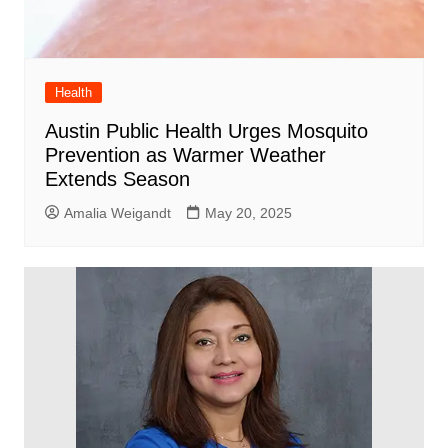
Health
Austin Public Health Urges Mosquito
Prevention as Warmer Weather
Extends Season
Amalia Weigandt
May 20, 2025