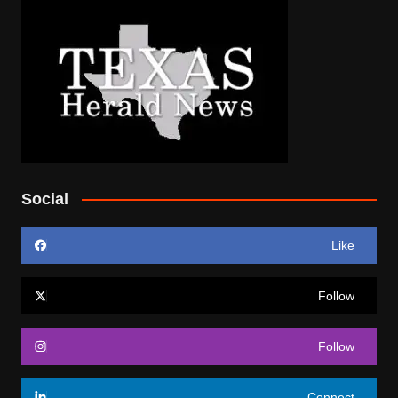
Social
Like
Follow
Follow
Connect