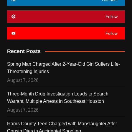
Follow
Follow
Recent Posts
Spring Man Charged After 2-Year-Old Girl Suffers Life-
Threatening Injuries
August 7, 2026
Three-Month Drug Investigation Leads to Search
Warrant, Multiple Arrests in Southeast Houston
August 7, 2026
Harris County Teen Charged with Manslaughter After
Cousin Dies in Accidental Shooting