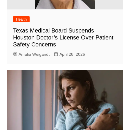
Health
Texas Medical Board Suspends
Houston Doctor’s License Over Patient
Safety Concerns
Amalia Weigandt
April 28, 2026