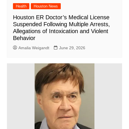
Health
Houston News
Houston ER Doctor’s Medical License
Suspended Following Multiple Arrests,
Allegations of Intoxication and Violent
Behavior
Amalia Weigandt
June 29, 2026