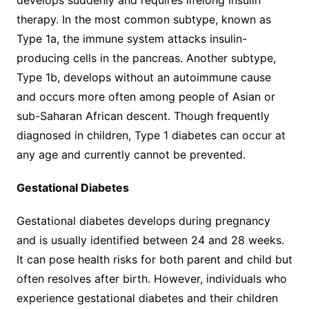
therapy. In the most common subtype, known as
Type 1a, the immune system attacks insulin-
producing cells in the pancreas. Another subtype,
Type 1b, develops without an autoimmune cause
and occurs more often among people of Asian or
sub-Saharan African descent. Though frequently
diagnosed in children, Type 1 diabetes can occur at
any age and currently cannot be prevented.
Gestational Diabetes
Gestational diabetes develops during pregnancy
and is usually identified between 24 and 28 weeks.
It can pose health risks for both parent and child but
often resolves after birth. However, individuals who
experience gestational diabetes and their children