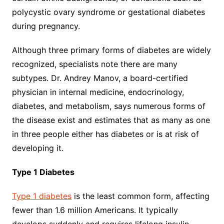
polycystic ovary syndrome or gestational diabetes
during pregnancy.
Although three primary forms of diabetes are widely
recognized, specialists note there are many
subtypes. Dr. Andrey Manov, a board-certified
physician in internal medicine, endocrinology,
diabetes, and metabolism, says numerous forms of
the disease exist and estimates that as many as one
in three people either has diabetes or is at risk of
developing it.
Type 1 Diabetes
Type 1 diabetes
is the least common form, affecting
fewer than 1.6 million Americans. It typically
develops suddenly and requires lifelong insulin