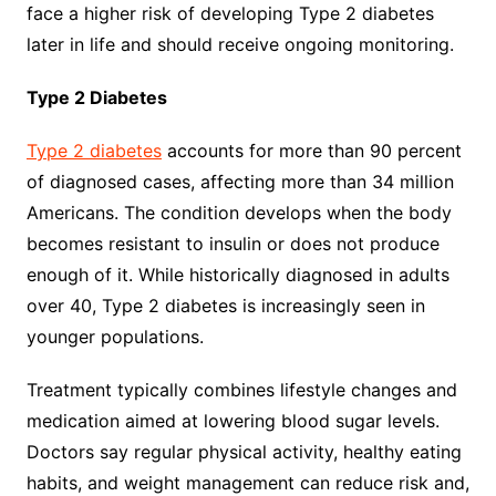
face a higher risk of developing Type 2 diabetes
later in life and should receive ongoing monitoring.
Type 2 Diabetes
Type 2 diabetes
accounts for more than 90 percent
of diagnosed cases, affecting more than 34 million
Americans. The condition develops when the body
becomes resistant to insulin or does not produce
enough of it. While historically diagnosed in adults
over 40, Type 2 diabetes is increasingly seen in
younger populations.
Treatment typically combines lifestyle changes and
medication aimed at lowering blood sugar levels.
Doctors say regular physical activity, healthy eating
habits, and weight management can reduce risk and,