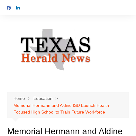
Skip
to
content
Home
Education
Memorial Hermann and Aldine ISD Launch Health-
Focused High School to Train Future Workforce
Memorial Hermann and Aldine