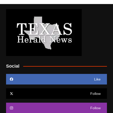
Social
Like
Follow
Follow