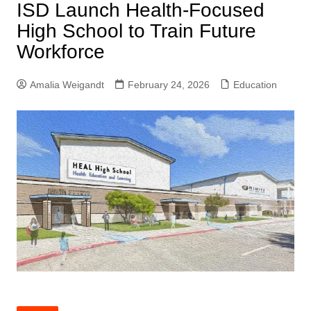
ISD Launch Health-Focused
High School to Train Future
Workforce
Amalia Weigandt
February 24, 2026
Education