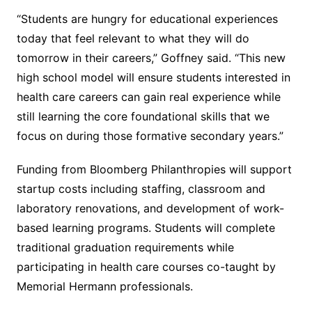
“Students are hungry for educational experiences
today that feel relevant to what they will do
tomorrow in their careers,” Goffney said. “This new
high school model will ensure students interested in
health care careers can gain real experience while
still learning the core foundational skills that we
focus on during those formative secondary years.”
Funding from Bloomberg Philanthropies will support
startup costs including staffing, classroom and
laboratory renovations, and development of work-
based learning programs. Students will complete
traditional graduation requirements while
participating in health care courses co-taught by
Memorial Hermann professionals.