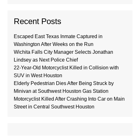
Recent Posts
Escaped East Texas Inmate Captured in
Washington After Weeks on the Run
Wichita Falls City Manager Selects Jonathan
Lindsey as Next Police Chief
22-Year-Old Motorcyclist Killed in Collision with
SUV in West Houston
Elderly Pedestrian Dies After Being Struck by
Minivan at Southwest Houston Gas Station
Motorcyclist Killed After Crashing Into Car on Main
Street in Central Southwest Houston