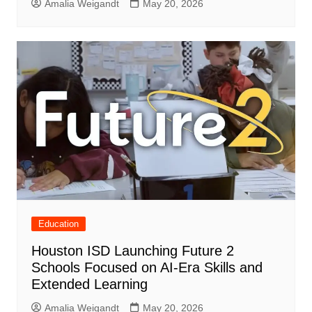
Amalia Weigandt
May 20, 2026
Education
Houston ISD Launching Future 2
Schools Focused on AI-Era Skills and
Extended Learning
Amalia Weigandt
May 20, 2026