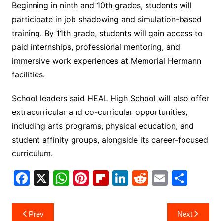
Beginning in ninth and 10th grades, students will
participate in job shadowing and simulation-based
training. By 11th grade, students will gain access to
paid internships, professional mentoring, and
immersive work experiences at Memorial Hermann
facilities.
School leaders said HEAL High School will also offer
extracurricular and co-curricular opportunities,
including arts programs, physical education, and
student affinity groups, alongside its career-focused
curriculum.
F
X
W
Pi
Fl
Li
R
E
S
a
h
nt
ip
n
e
m
h
c
at
er
b
k
d
ai
ar
Post
Prev
Next