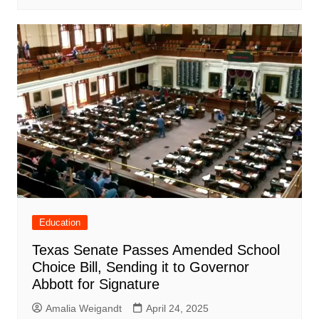
Education
Texas Senate Passes Amended School
Choice Bill, Sending it to Governor
Abbott for Signature
Amalia Weigandt
April 24, 2025