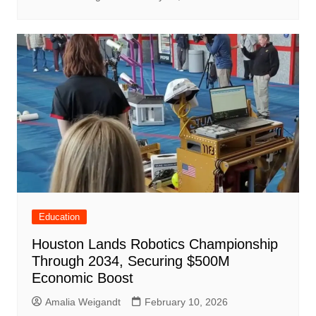
Education
Houston Lands Robotics Championship
Through 2034, Securing $500M
Economic Boost
Amalia Weigandt
February 10, 2026