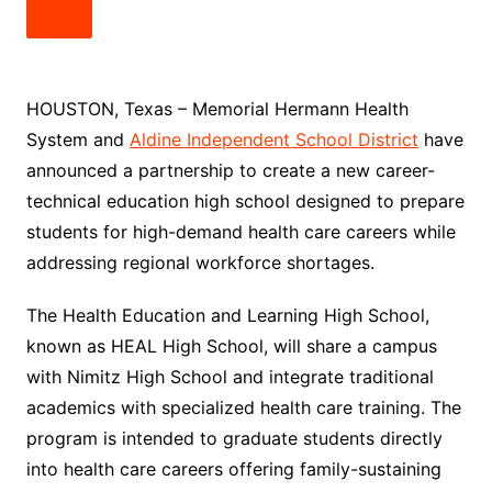
HOUSTON, Texas – Memorial Hermann Health
System and
Aldine Independent School District
have
announced a partnership to create a new career-
technical education high school designed to prepare
students for high-demand health care careers while
addressing regional workforce shortages.
The Health Education and Learning High School,
known as HEAL High School, will share a campus
with Nimitz High School and integrate traditional
academics with specialized health care training. The
program is intended to graduate students directly
into health care careers offering family-sustaining