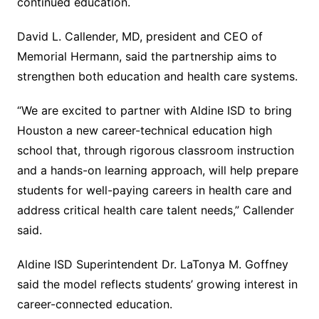
continued education.
David L. Callender, MD, president and CEO of
Memorial Hermann, said the partnership aims to
strengthen both education and health care systems.
“We are excited to partner with Aldine ISD to bring
Houston a new career-technical education high
school that, through rigorous classroom instruction
and a hands-on learning approach, will help prepare
students for well-paying careers in health care and
address critical health care talent needs,” Callender
said.
Aldine ISD Superintendent Dr. LaTonya M. Goffney
said the model reflects students’ growing interest in
career-connected education.