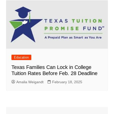
Education
Texas Families Can Lock in College
Tuition Rates Before Feb. 28 Deadline
Amalia Weigandt
February 18, 2025