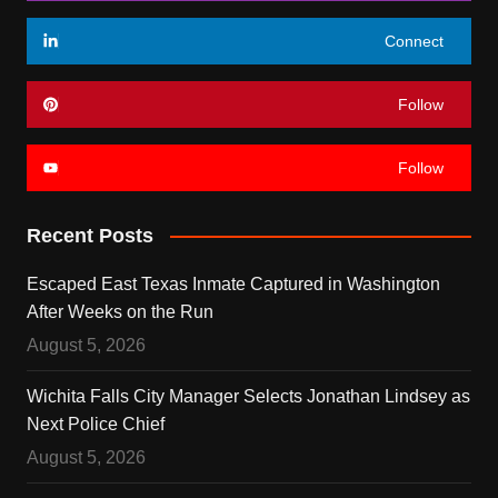
Connect
Follow
Follow
Recent Posts
Escaped East Texas Inmate Captured in Washington
After Weeks on the Run
August 5, 2026
Wichita Falls City Manager Selects Jonathan Lindsey as
Next Police Chief
August 5, 2026