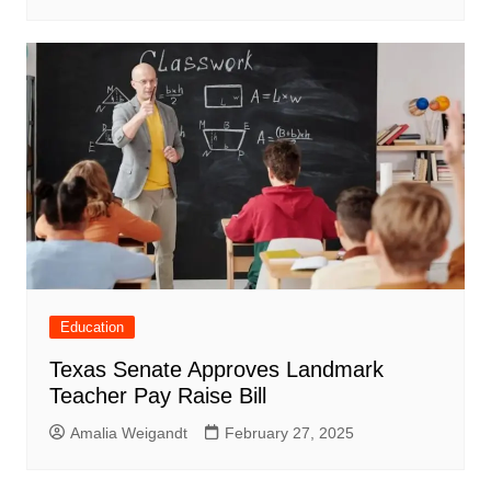
Education
Texas Senate Approves Landmark
Teacher Pay Raise Bill
Amalia Weigandt
February 27, 2025