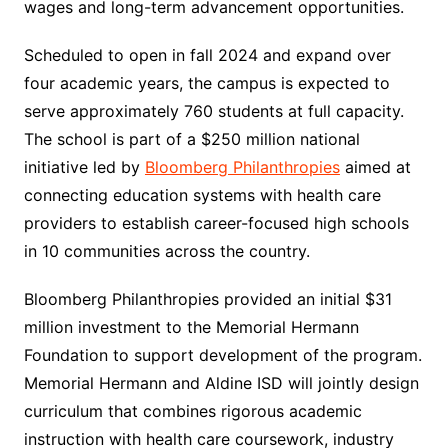
wages and long-term advancement opportunities.
Scheduled to open in fall 2024 and expand over
four academic years, the campus is expected to
serve approximately 760 students at full capacity.
The school is part of a $250 million national
initiative led by
Bloomberg Philanthropies
aimed at
connecting education systems with health care
providers to establish career-focused high schools
in 10 communities across the country.
Bloomberg Philanthropies provided an initial $31
million investment to the Memorial Hermann
Foundation to support development of the program.
Memorial Hermann and Aldine ISD will jointly design
curriculum that combines rigorous academic
instruction with health care coursework, industry