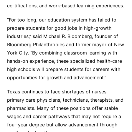
certifications, and work-based learning experiences.
“For too long, our education system has failed to
prepare students for good jobs in high-growth
industries,” said Michael R. Bloomberg, founder of
Bloomberg Philanthropies and former mayor of New
York City. “By combining classroom learning with
hands-on experience, these specialized health-care
high schools will prepare students for careers with
opportunities for growth and advancement.”
Texas continues to face shortages of nurses,
primary care physicians, technicians, therapists, and
pharmacists. Many of these positions offer stable
wages and career pathways that may not require a
four-year degree but allow advancement through