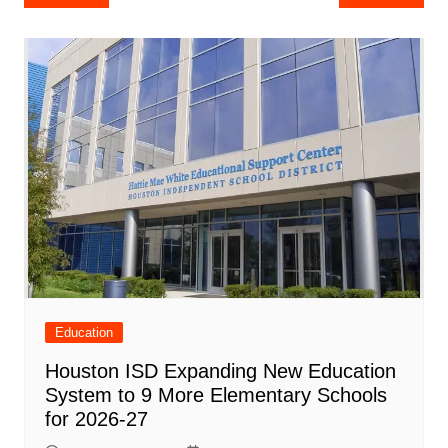
e
s
e
o
e
di
l
e
navigation
b
A
st
ar
dI
t
o
p
d
n
o
p
k
Education
Houston ISD Expanding New Education
System to 9 More Elementary Schools
for 2026-27