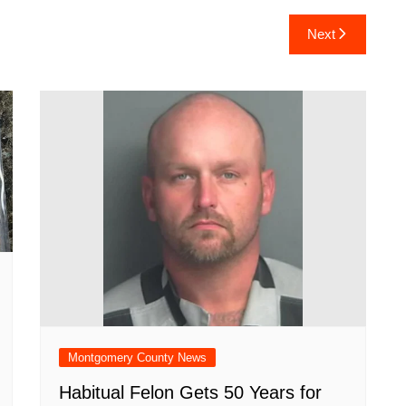
ar
Next
e
Montgomery County News
Habitual Felon Gets 50 Years for