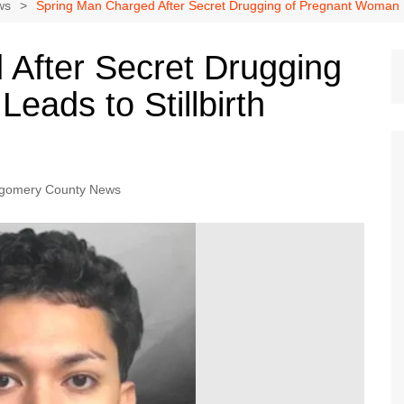
Dallas Cowboys
ws
Spring Man Charged After Secret Drugging of Pregnant Woman Lea
Dallas Mavericks
After Secret Drugging
FC Dallas
ads to Stillbirth
Houston Astros
Houston Dynamo
Houston Rockets
Houston Texans
gomery County News
San Antonio Spurs
Texas Rangers