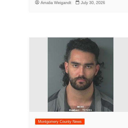
Amalia Weigandt
July 30, 2026
Montgomery County News