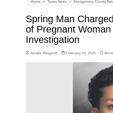
Austin
Home
Texas News
Montgomery County Ne
Beaumont
Spring Man Charged 
Dallas
of Pregnant Woman Le
East Texas
El Paso
Investigation
Galveston County
Houston
Amalia Weigandt
February 24, 2026
Mont
Lewisville
Lubbock
Midland
Montgomery County
Odessa News
San Angelo
San Antonio