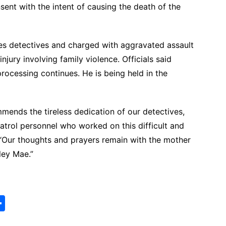
ent with the intent of causing the death of the
s detectives and charged with aggravated assault
jury involving family violence. Officials said
rocessing continues. He is being held in the
ends the tireless dedication of our detectives,
atrol personnel who worked on this difficult and
d. “Our thoughts and prayers remain with the mother
ley Mae.”
S
h