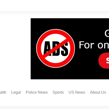
alth
Legal
Police News
Sports
US News
About Us
Austin FC