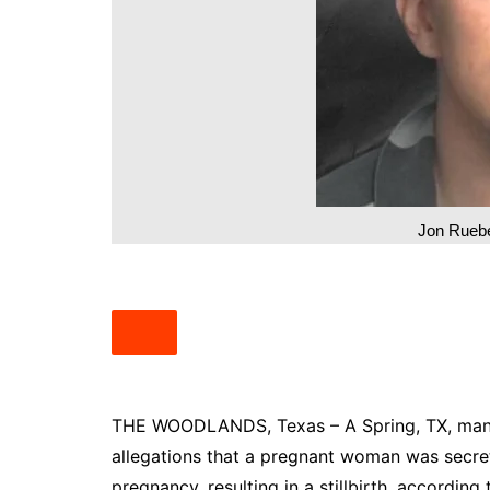
South Texas
West Texas
Jon Ruebe
THE WOODLANDS, Texas – A Spring, TX, man ha
allegations that a pregnant woman was secret
pregnancy, resulting in a stillbirth, accordin