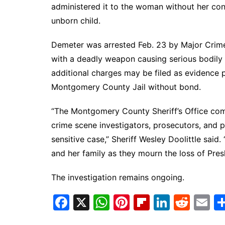
administered it to the woman without her cons
unborn child.
Demeter was arrested Feb. 23 by Major Crime
with a deadly weapon causing serious bodily in
additional charges may be filed as evidence p
Montgomery County Jail without bond.
“The Montgomery County Sheriff’s Office comm
crime scene investigators, prosecutors, and p
sensitive case,” Sheriff Wesley Doolittle sai
and her family as they mourn the loss of Pres
The investigation remains ongoing.
F
X
W
Pi
Fl
Li
R
E
a
h
nt
ip
n
e
m