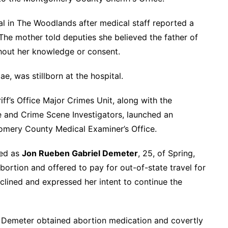
al in The Woodlands after medical staff reported a
The mother told deputies she believed the father of
thout her knowledge or consent.
, was stillborn at the hospital.
f’s Office Major Crimes Unit, along with the
e and Crime Scene Investigators, launched an
gomery County Medical Examiner’s Office.
ied as
Jon Rueben Gabriel Demeter
, 25, of Spring,
ortion and offered to pay for out-of-state travel for
clined and expressed her intent to continue the
 Demeter obtained abortion medication and covertly