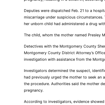
Deputies were dispatched Feb. 21 to a hospit
miscarriage under suspicious circumstances. 
her unborn child had administered a drug wi
The child, whom the mother named Presley Mae
Detectives with the Montgomery County Sherif
Montgomery County District Attorney’s Offic
investigation with assistance from the Mont
Investigators determined the suspect, identif
had previously urged the mother to seek an ab
the procedure. Authorities said the mother de
pregnancy.
According to investigators, evidence showed