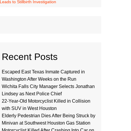
ds to Stillbirth Investigation
Recent Posts
Escaped East Texas Inmate Captured in
Washington After Weeks on the Run
Wichita Falls City Manager Selects Jonathan
Lindsey as Next Police Chief
22-Year-Old Motorcyclist Killed in Collision
with SUV in West Houston
Elderly Pedestrian Dies After Being Struck by
Minivan at Southwest Houston Gas Station
Motorcyclist Killed After Crashing Into Car on