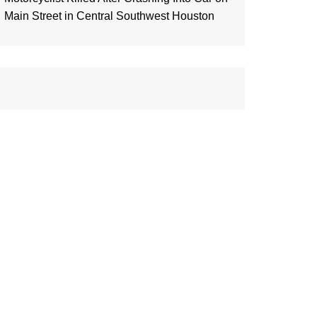
Main Street in Central Southwest Houston