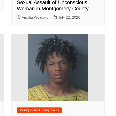
Sexual Assault of Unconscious
Woman in Montgomery County
Amalia Weigandt
July 22, 2026
Montgomery County News