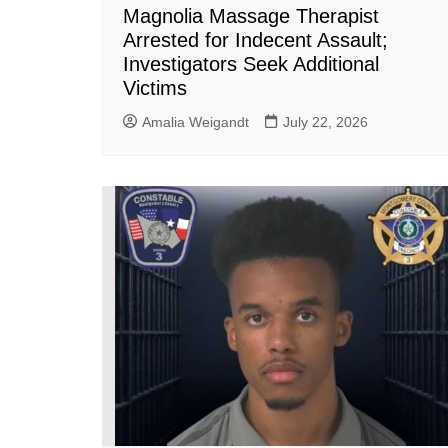
Magnolia Massage Therapist
Arrested for Indecent Assault;
Investigators Seek Additional
Victims
Amalia Weigandt
July 22, 2026