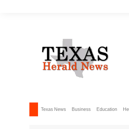
Skip
to
content
Texas News
Business
Education
He
Amarillo