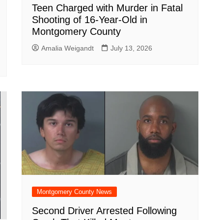
Teen Charged with Murder in Fatal
Shooting of 16-Year-Old in
Montgomery County
Amalia Weigandt
July 13, 2026
Montgomery County News
Second Driver Arrested Following