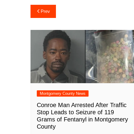
c
at
er
b
k
d
ai
Post
Prev
e
s
e
o
e
di
l
navigation
b
A
st
ar
dI
t
o
p
d
n
o
p
k
Montgomery County News
Conroe Man Arrested After Traffic
Stop Leads to Seizure of 119
Grams of Fentanyl in Montgomery
County