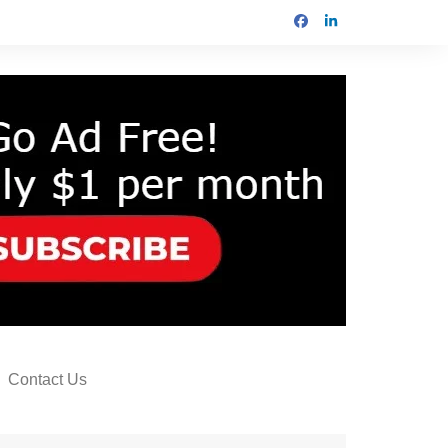
Contact Us