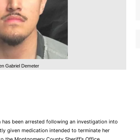
n Gabriel Demeter
s been arrested following an investigation into
ly given medication intended to terminate her
g to the Montgomery County Sheriff’s Office.