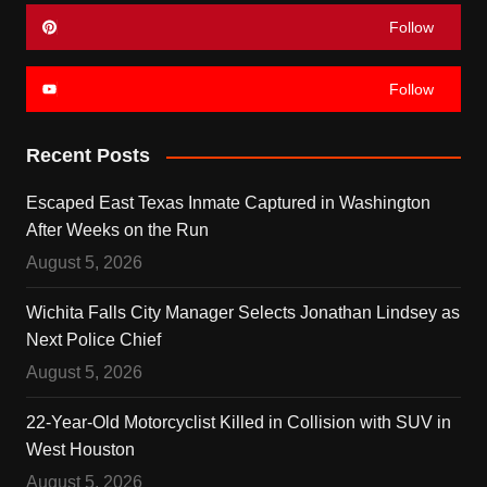
Follow
Follow
Recent Posts
Escaped East Texas Inmate Captured in Washington
After Weeks on the Run
August 5, 2026
Wichita Falls City Manager Selects Jonathan Lindsey as
Next Police Chief
August 5, 2026
22-Year-Old Motorcyclist Killed in Collision with SUV in
West Houston
August 5, 2026