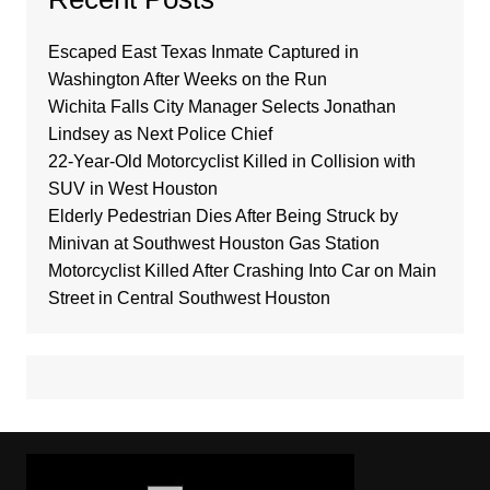
Escaped East Texas Inmate Captured in
Washington After Weeks on the Run
Wichita Falls City Manager Selects Jonathan
Lindsey as Next Police Chief
22-Year-Old Motorcyclist Killed in Collision with
SUV in West Houston
Elderly Pedestrian Dies After Being Struck by
Minivan at Southwest Houston Gas Station
Motorcyclist Killed After Crashing Into Car on Main
Street in Central Southwest Houston