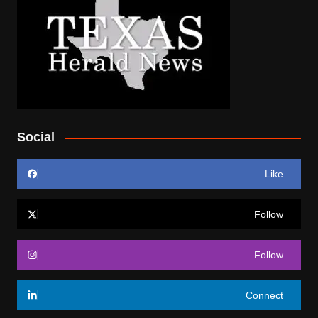
Social
Like
Follow
Follow
Connect