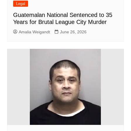
Legal
Guatemalan National Sentenced to 35
Years for Brutal League City Murder
Amalia Weigandt
June 26, 2026