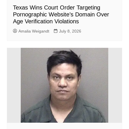
Texas Wins Court Order Targeting
Pornographic Website’s Domain Over
Age Verification Violations
Amalia Weigandt
July 8, 2026