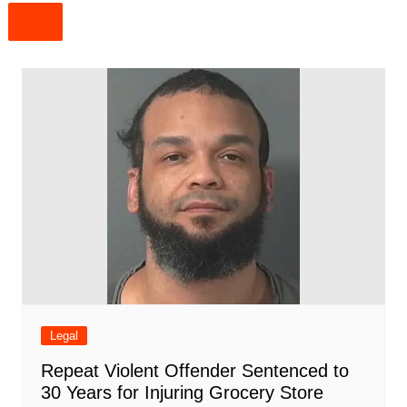
Legal
Repeat Violent Offender Sentenced to
30 Years for Injuring Grocery Store