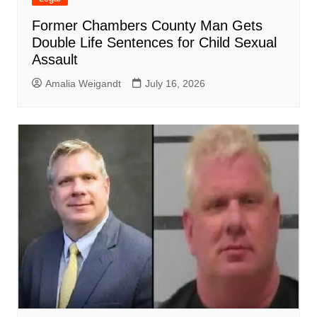
Former Chambers County Man Gets
Double Life Sentences for Child Sexual
Assault
Amalia Weigandt
July 16, 2026