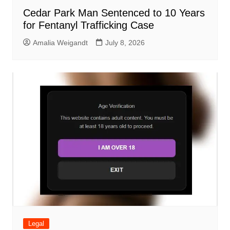
Cedar Park Man Sentenced to 10 Years
for Fentanyl Trafficking Case
Amalia Weigandt
July 8, 2026
Legal