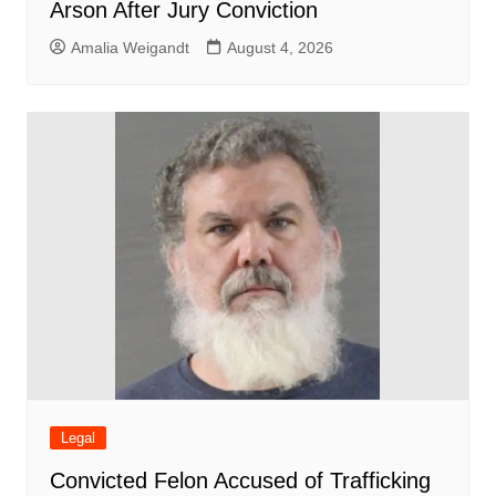
Arson After Jury Conviction
Amalia Weigandt
August 4, 2026
Legal
Convicted Felon Accused of Trafficking