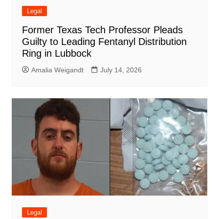
Legal
Former Texas Tech Professor Pleads
Guilty to Leading Fentanyl Distribution
Ring in Lubbock
Amalia Weigandt
July 14, 2026
Legal