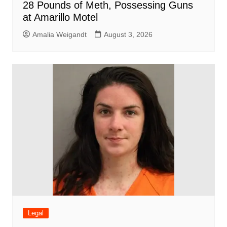
28 Pounds of Meth, Possessing Guns
at Amarillo Motel
Amalia Weigandt
August 3, 2026
Legal