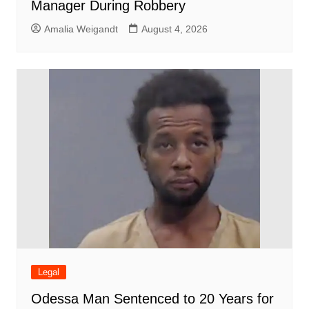
Manager During Robbery
Amalia Weigandt
August 4, 2026
Legal
Odessa Man Sentenced to 20 Years for