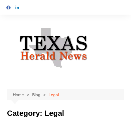
Skip
to
content
Home
Blog
Legal
Category:
Legal