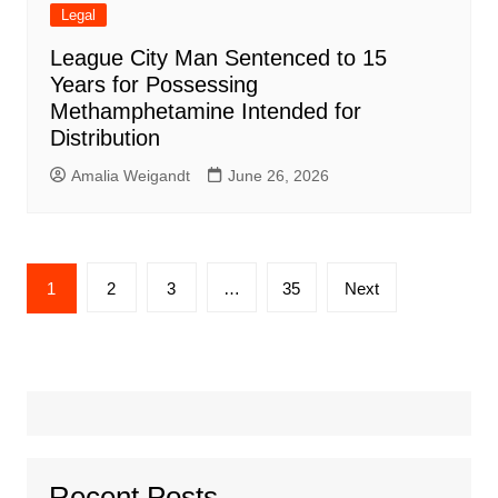
Legal
League City Man Sentenced to 15
Years for Possessing
Methamphetamine Intended for
Distribution
Amalia Weigandt
June 26, 2026
Posts
1
2
3
…
35
Next
pagination
Recent Posts