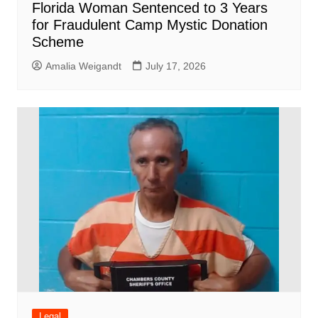
Florida Woman Sentenced to 3 Years
for Fraudulent Camp Mystic Donation
Scheme
Amalia Weigandt
July 17, 2026
Legal