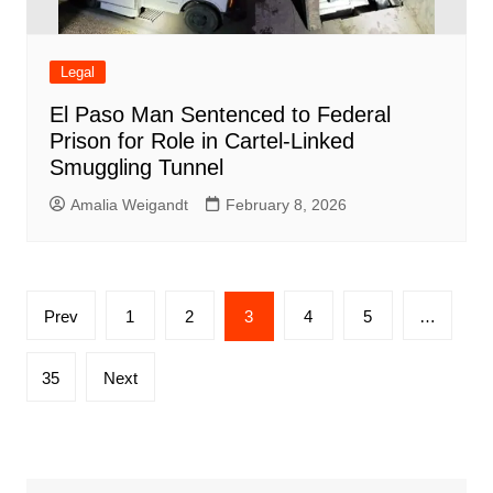
Legal
El Paso Man Sentenced to Federal
Prison for Role in Cartel-Linked
Smuggling Tunnel
Amalia Weigandt
February 8, 2026
Posts
Prev
1
2
3
4
5
…
pagination
35
Next