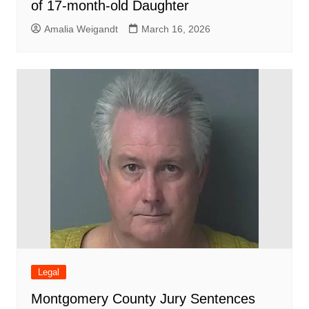
of 17-month-old Daughter
Amalia Weigandt
March 16, 2026
Legal
Montgomery County Jury Sentences