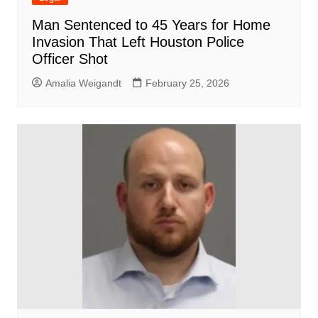
Man Sentenced to 45 Years for Home
Invasion That Left Houston Police
Officer Shot
Amalia Weigandt
February 25, 2026