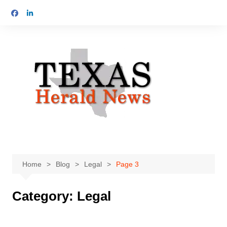
Skip
to
content
Home
Blog
Legal
Page 3
Category:
Legal