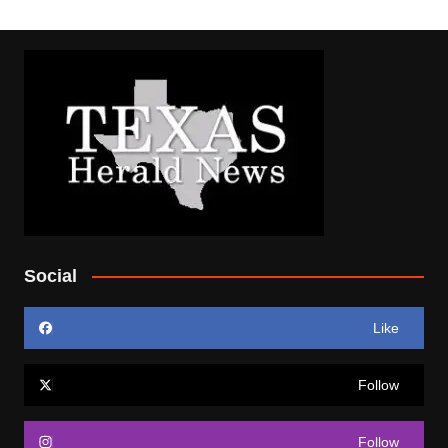
Social
Like
Follow
Follow