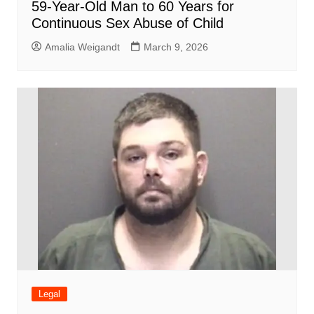
59-Year-Old Man to 60 Years for
Continuous Sex Abuse of Child
Amalia Weigandt
March 9, 2026
Legal