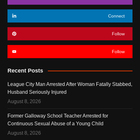
Connect
Follow
Follow
Recent Posts
League City Man Arrested After Woman Fatally Stabbed,
Husband Seriously Injured
August 8, 2026
Former Galloway School Teacher Arrested for
Continuous Sexual Abuse of a Young Child
August 8, 2026