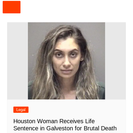
Legal
Houston Woman Receives Life
Sentence in Galveston for Brutal Death