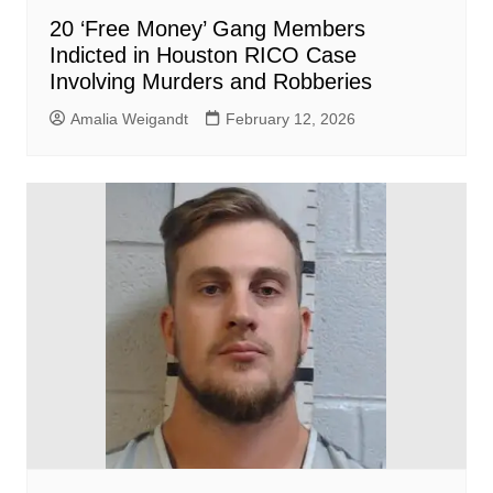
20 ‘Free Money’ Gang Members
Indicted in Houston RICO Case
Involving Murders and Robberies
Amalia Weigandt
February 12, 2026