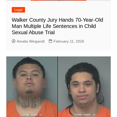
Legal
Walker County Jury Hands 70-Year-Old
Man Multiple Life Sentences in Child
Sexual Abuse Trial
Amalia Weigandt
February 11, 2026