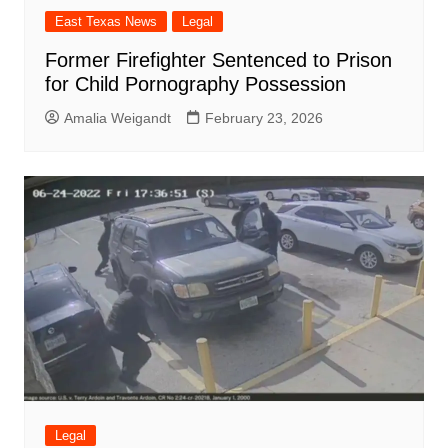
East Texas News
Legal
Former Firefighter Sentenced to Prison
for Child Pornography Possession
Amalia Weigandt
February 23, 2026
Legal