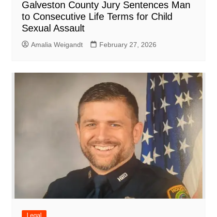
Galveston County Jury Sentences Man
to Consecutive Life Terms for Child
Sexual Assault
Amalia Weigandt
February 27, 2026
Legal