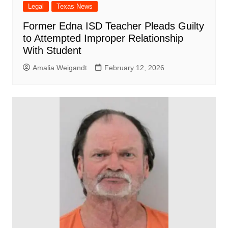
Legal
Texas News
Former Edna ISD Teacher Pleads Guilty
to Attempted Improper Relationship
With Student
Amalia Weigandt
February 12, 2026