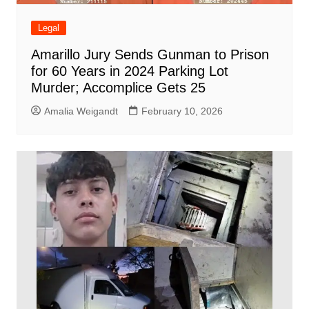
Legal
Amarillo Jury Sends Gunman to Prison
for 60 Years in 2024 Parking Lot
Murder; Accomplice Gets 25
Amalia Weigandt
February 10, 2026