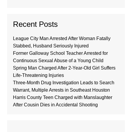
Recent Posts
League City Man Arrested After Woman Fatally
Stabbed, Husband Seriously Injured
Former Galloway School Teacher Arrested for
Continuous Sexual Abuse of a Young Child
Spring Man Charged After 2-Year-Old Girl Suffers
Life-Threatening Injuries
Three-Month Drug Investigation Leads to Search
Warrant, Multiple Arrests in Southeast Houston
Harris County Teen Charged with Manslaughter
After Cousin Dies in Accidental Shooting