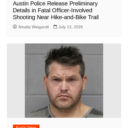
Austin Police Release Preliminary
Details in Fatal Officer-Involved
Shooting Near Hike-and-Bike Trail
Amalia Weigandt
July 13, 2026
Austin News