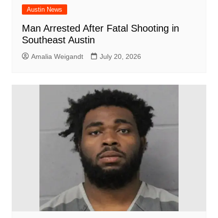
Austin News
Man Arrested After Fatal Shooting in
Southeast Austin
Amalia Weigandt
July 20, 2026