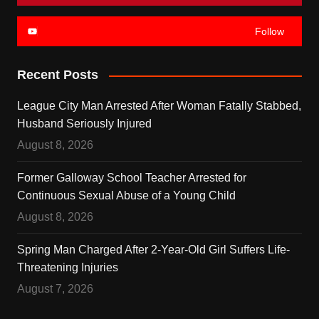
Follow
Recent Posts
League City Man Arrested After Woman Fatally Stabbed,
Husband Seriously Injured
August 8, 2026
Former Galloway School Teacher Arrested for
Continuous Sexual Abuse of a Young Child
August 8, 2026
Spring Man Charged After 2-Year-Old Girl Suffers Life-
Threatening Injuries
August 7, 2026