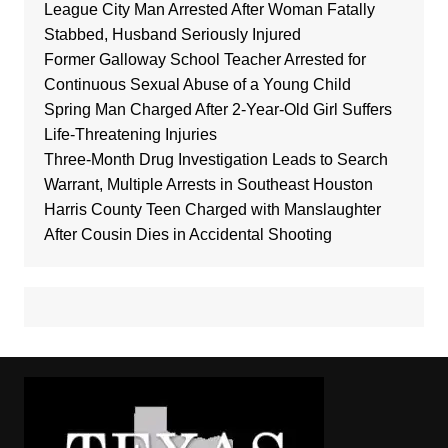
League City Man Arrested After Woman Fatally
Stabbed, Husband Seriously Injured
Former Galloway School Teacher Arrested for
Continuous Sexual Abuse of a Young Child
Spring Man Charged After 2-Year-Old Girl Suffers
Life-Threatening Injuries
Three-Month Drug Investigation Leads to Search
Warrant, Multiple Arrests in Southeast Houston
Harris County Teen Charged with Manslaughter
After Cousin Dies in Accidental Shooting