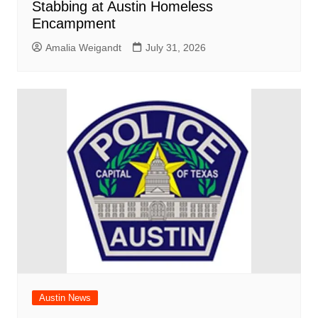
Stabbing at Austin Homeless
Encampment
Amalia Weigandt
July 31, 2026
Austin News