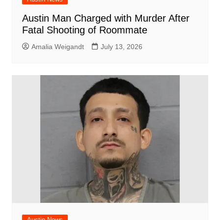
Austin Man Charged with Murder After
Fatal Shooting of Roommate
Amalia Weigandt
July 13, 2026
Austin News