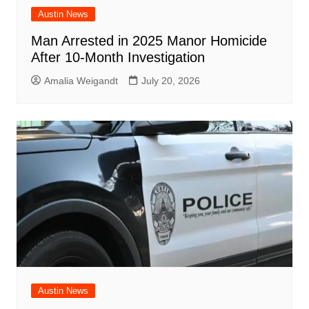
Austin News
Man Arrested in 2025 Manor Homicide
After 10-Month Investigation
Amalia Weigandt
July 20, 2026
Austin News