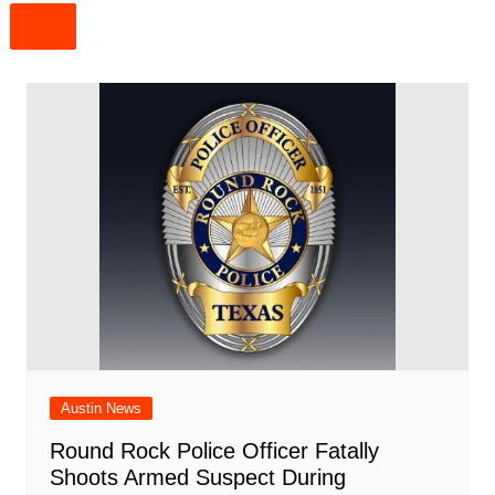
Austin News
Round Rock Police Officer Fatally
Shoots Armed Suspect During