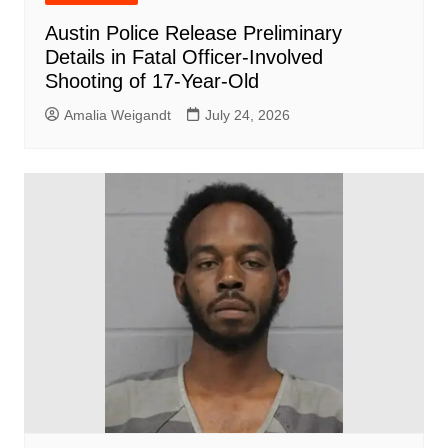
Austin Police Release Preliminary
Details in Fatal Officer-Involved
Shooting of 17-Year-Old
Amalia Weigandt
July 24, 2026