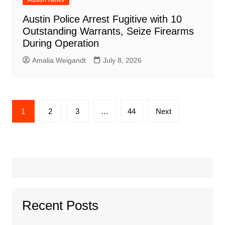
Austin Police Arrest Fugitive with 10
Outstanding Warrants, Seize Firearms
During Operation
Amalia Weigandt
July 8, 2026
Posts
1
2
3
…
44
Next
pagination
Recent Posts