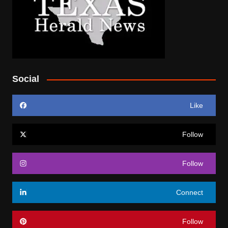
Social
Like
Follow
Follow
Connect
Follow