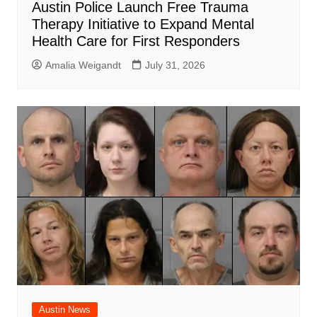
Austin Police Launch Free Trauma
Therapy Initiative to Expand Mental
Health Care for First Responders
Amalia Weigandt
July 31, 2026
Austin News