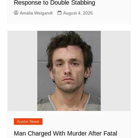
Response to Double Stabbing
Amalia Weigandt
August 4, 2026
Austin News
Man Charged With Murder After Fatal