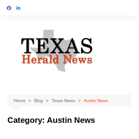
Skip
to
content
Home
Blog
Texas News
Austin News
Category:
Austin News