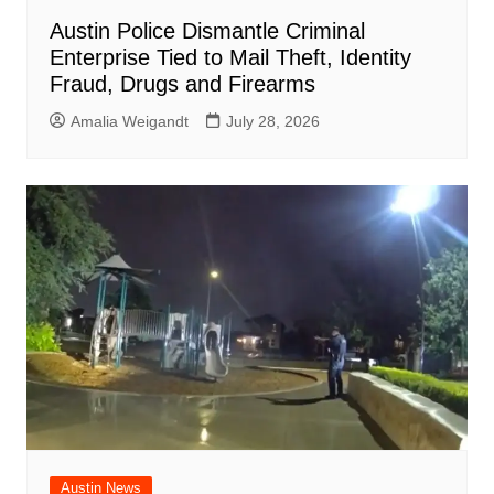
Austin Police Dismantle Criminal
Enterprise Tied to Mail Theft, Identity
Fraud, Drugs and Firearms
Amalia Weigandt
July 28, 2026
Austin News