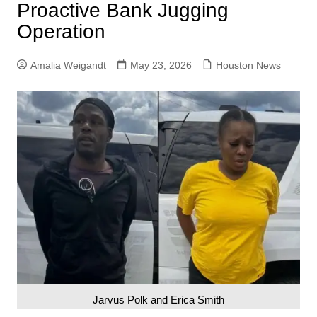
Proactive Bank Jugging
Operation
Amalia Weigandt
May 23, 2026
Houston News
Jarvus Polk and Erica Smith