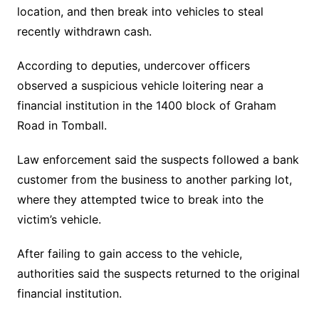
location, and then break into vehicles to steal
recently withdrawn cash.
According to deputies, undercover officers
observed a suspicious vehicle loitering near a
financial institution in the 1400 block of Graham
Road in Tomball.
Law enforcement said the suspects followed a bank
customer from the business to another parking lot,
where they attempted twice to break into the
victim’s vehicle.
After failing to gain access to the vehicle,
authorities said the suspects returned to the original
financial institution.