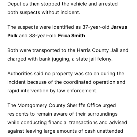
Deputies then stopped the vehicle and arrested
both suspects without incident.
The suspects were identified as 37-year-old
Jarvus
Polk
and 38-year-old
Erica Smith
.
Both were transported to the Harris County Jail and
charged with bank jugging, a state jail felony.
Authorities said no property was stolen during the
incident because of the coordinated operation and
rapid intervention by law enforcement.
The Montgomery County Sheriff’s Office urged
residents to remain aware of their surroundings
while conducting financial transactions and advised
against leaving large amounts of cash unattended