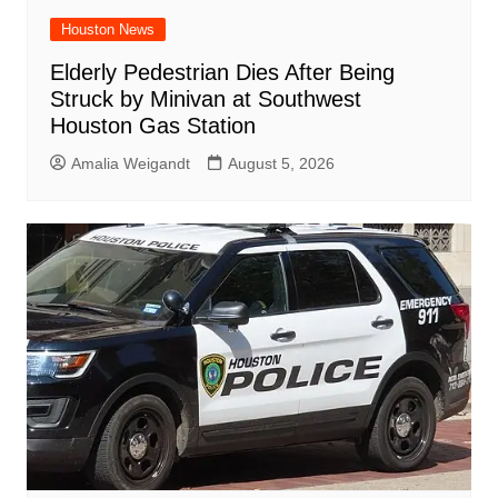
Houston News
Elderly Pedestrian Dies After Being
Struck by Minivan at Southwest
Houston Gas Station
Amalia Weigandt
August 5, 2026