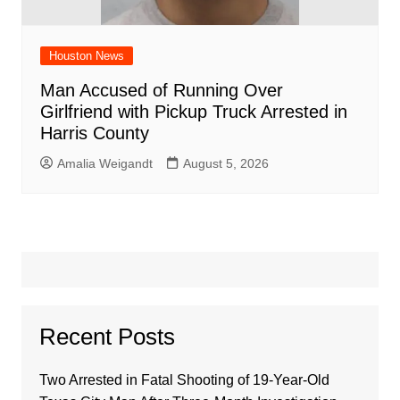
Houston News
Man Accused of Running Over
Girlfriend with Pickup Truck Arrested in
Harris County
Amalia Weigandt
August 5, 2026
Recent Posts
Two Arrested in Fatal Shooting of 19-Year-Old