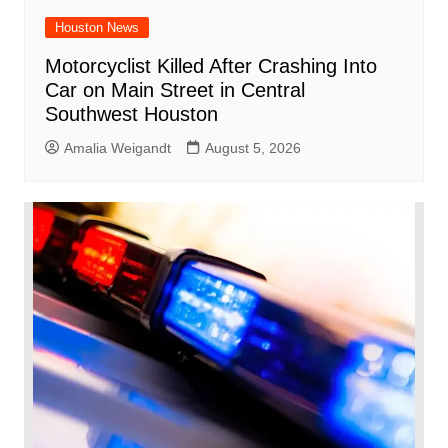
Houston News
Motorcyclist Killed After Crashing Into
Car on Main Street in Central
Southwest Houston
Amalia Weigandt
August 5, 2026