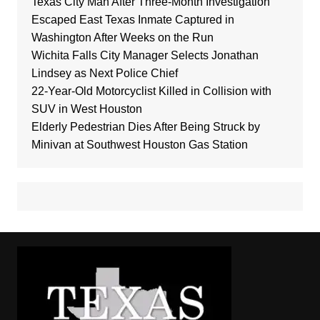
Texas City Man After Three-Month Investigation
Escaped East Texas Inmate Captured in
Washington After Weeks on the Run
Wichita Falls City Manager Selects Jonathan
Lindsey as Next Police Chief
22-Year-Old Motorcyclist Killed in Collision with
SUV in West Houston
Elderly Pedestrian Dies After Being Struck by
Minivan at Southwest Houston Gas Station