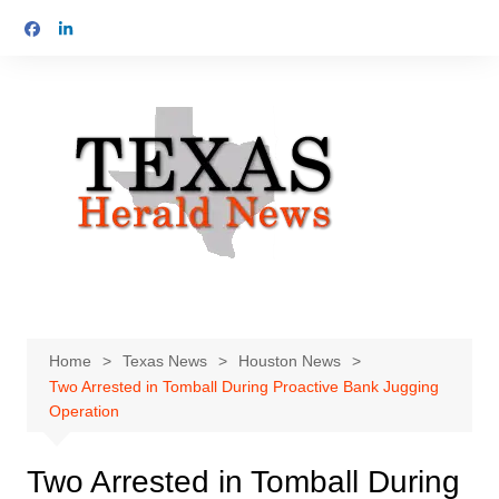
Skip
to
content
Home
Texas News
Houston News
Two Arrested in Tomball During Proactive Bank Jugging
Operation
Two Arrested in Tomball During