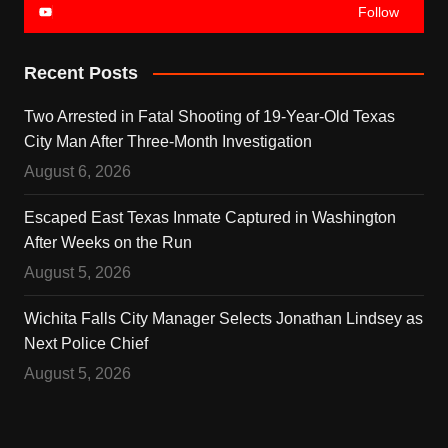
Follow
Recent Posts
Two Arrested in Fatal Shooting of 19-Year-Old Texas
City Man After Three-Month Investigation
August 6, 2026
Escaped East Texas Inmate Captured in Washington
After Weeks on the Run
August 5, 2026
Wichita Falls City Manager Selects Jonathan Lindsey as
Next Police Chief
August 5, 2026