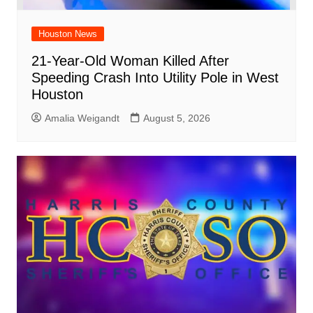
Houston News
21-Year-Old Woman Killed After
Speeding Crash Into Utility Pole in West
Houston
Amalia Weigandt
August 5, 2026