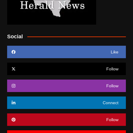
Social
Like
Follow
Follow
Connect
Follow