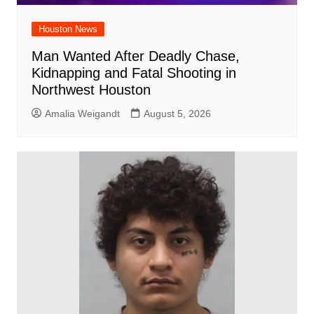
Houston News
Man Wanted After Deadly Chase,
Kidnapping and Fatal Shooting in
Northwest Houston
Amalia Weigandt
August 5, 2026