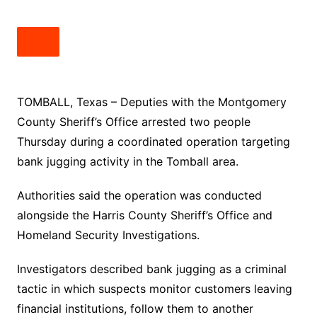
TOMBALL, Texas – Deputies with the Montgomery
County Sheriff’s Office arrested two people
Thursday during a coordinated operation targeting
bank jugging activity in the Tomball area.
Authorities said the operation was conducted
alongside the Harris County Sheriff’s Office and
Homeland Security Investigations.
Investigators described bank jugging as a criminal
tactic in which suspects monitor customers leaving
financial institutions, follow them to another