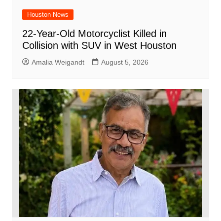
Houston News
22-Year-Old Motorcyclist Killed in
Collision with SUV in West Houston
Amalia Weigandt
August 5, 2026