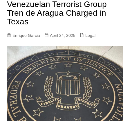
Venezuelan Terrorist Group
Tren de Aragua Charged in
Texas
Enrique Garcia
April 24, 2025
Legal