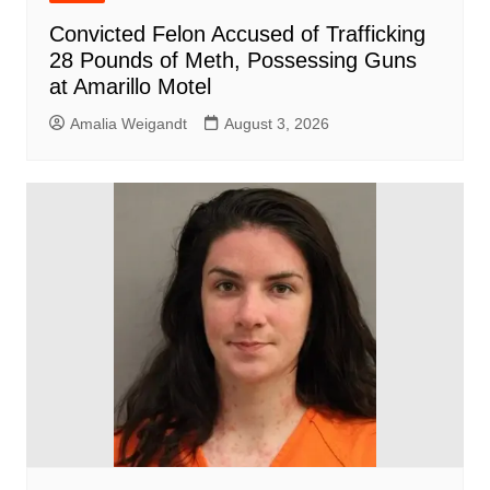
Convicted Felon Accused of Trafficking
28 Pounds of Meth, Possessing Guns
at Amarillo Motel
Amalia Weigandt
August 3, 2026