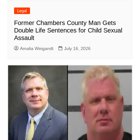
Legal
Former Chambers County Man Gets
Double Life Sentences for Child Sexual
Assault
Amalia Weigandt
July 16, 2026