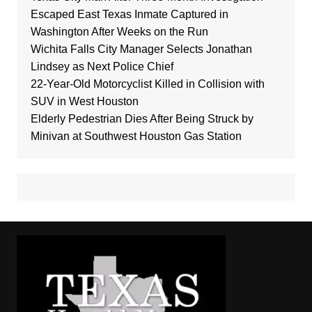
Escaped East Texas Inmate Captured in
Washington After Weeks on the Run
Wichita Falls City Manager Selects Jonathan
Lindsey as Next Police Chief
22-Year-Old Motorcyclist Killed in Collision with
SUV in West Houston
Elderly Pedestrian Dies After Being Struck by
Minivan at Southwest Houston Gas Station