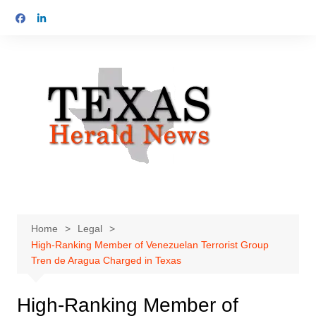
Skip
to
content
Home
Legal
High-Ranking Member of Venezuelan Terrorist Group
Tren de Aragua Charged in Texas
High-Ranking Member of