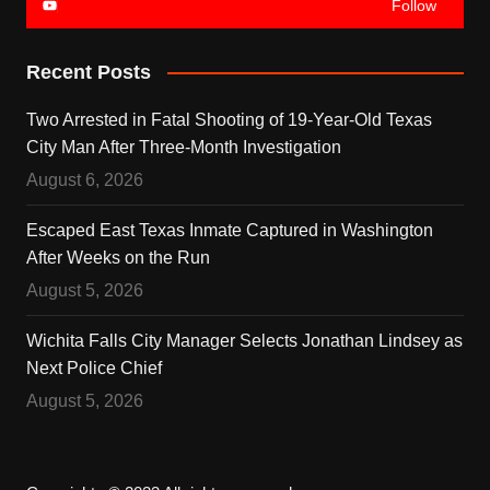
Follow
Recent Posts
Two Arrested in Fatal Shooting of 19-Year-Old Texas
City Man After Three-Month Investigation
August 6, 2026
Escaped East Texas Inmate Captured in Washington
After Weeks on the Run
August 5, 2026
Wichita Falls City Manager Selects Jonathan Lindsey as
Next Police Chief
August 5, 2026