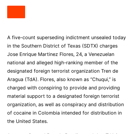
A five-count superseding indictment unsealed today
in the Southern District of Texas (SDTX) charges
Jose Enrique Martinez Flores, 24, a Venezuelan
national and alleged high-ranking member of the
designated foreign terrorist organization Tren de
Aragua (TdA). Flores, also known as “Chuqui,” is
charged with conspiring to provide and providing
material support to a designated foreign terrorist
organization, as well as conspiracy and distribution
of cocaine in Colombia intended for distribution in
the United States.