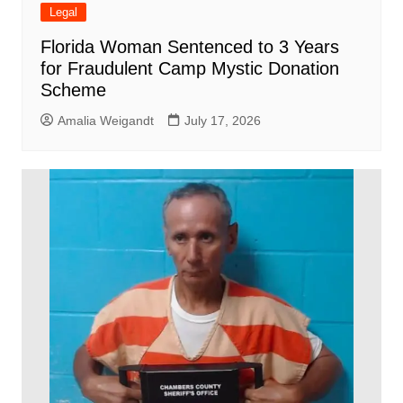
Legal
Florida Woman Sentenced to 3 Years
for Fraudulent Camp Mystic Donation
Scheme
Amalia Weigandt
July 17, 2026