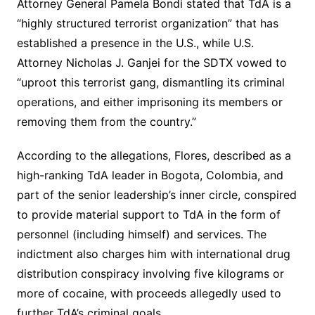
Attorney General Pamela Bondi stated that TdA is a
“highly structured terrorist organization” that has
established a presence in the U.S., while U.S.
Attorney Nicholas J. Ganjei for the SDTX vowed to
“uproot this terrorist gang, dismantling its criminal
operations, and either imprisoning its members or
removing them from the country.”
According to the allegations, Flores, described as a
high-ranking TdA leader in Bogota, Colombia, and
part of the senior leadership’s inner circle, conspired
to provide material support to TdA in the form of
personnel (including himself) and services. The
indictment also charges him with international drug
distribution conspiracy involving five kilograms or
more of cocaine, with proceeds allegedly used to
further TdA’s criminal goals.