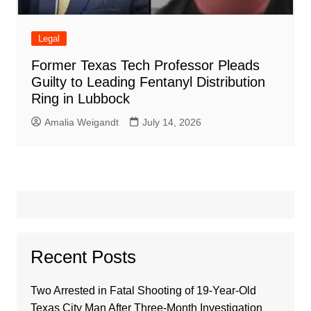
Legal
Former Texas Tech Professor Pleads
Guilty to Leading Fentanyl Distribution
Ring in Lubbock
Amalia Weigandt
July 14, 2026
Recent Posts
Two Arrested in Fatal Shooting of 19-Year-Old
Texas City Man After Three-Month Investigation