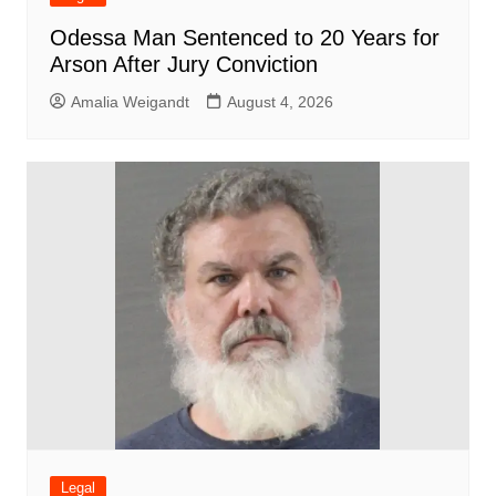
Odessa Man Sentenced to 20 Years for
Arson After Jury Conviction
Amalia Weigandt
August 4, 2026
Legal