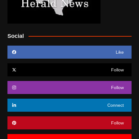
Social
Like
Follow
Follow
Connect
Follow