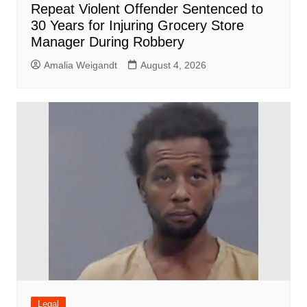
Repeat Violent Offender Sentenced to
30 Years for Injuring Grocery Store
Manager During Robbery
Amalia Weigandt
August 4, 2026
Legal