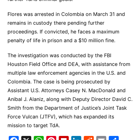
Flores was arrested in Colombia on March 31 and
remains in custody there pending further
proceedings. If convicted, he faces a maximum
penalty of life in prison and a $10 million fine.
The investigation was conducted by the FBI
Houston Field Office and DEA, with assistance from
multiple law enforcement agencies in the U.S. and
Colombia. The case is being prosecuted by
Assistant U.S. Attorneys Casey N. MacDonald and
Anibal J. Alaniz, along with Deputy Director David C.
Smith from the Department of Justice’s Joint Task
Force Vulcan (JTFV), which has expanded its
mission to target TdA.