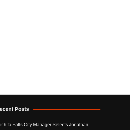
ecent Posts
ichita Falls City Manager Selects Jonathan