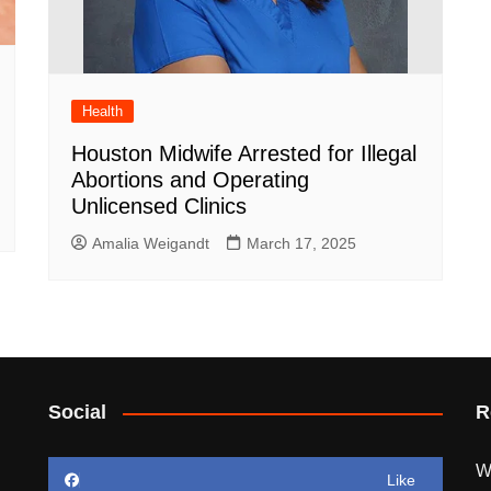
Health
Houston Midwife Arrested for Illegal
Abortions and Operating
Unlicensed Clinics
Amalia Weigandt
March 17, 2025
Social
R
W
Like