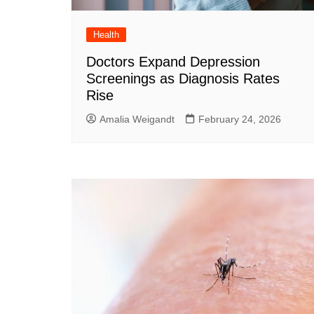
Health
Doctors Expand Depression
Screenings as Diagnosis Rates
Rise
Amalia Weigandt
February 24, 2026