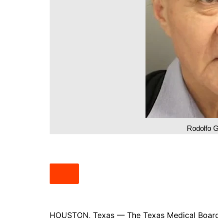
South Texas
West Texas
Rodolfo G
HOUSTON, Texas — The Texas Medical Board h