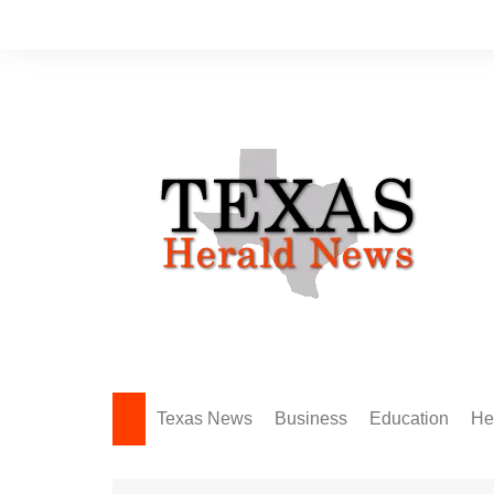
Skip
to
content
Texas News
Business
Education
He
Amarillo