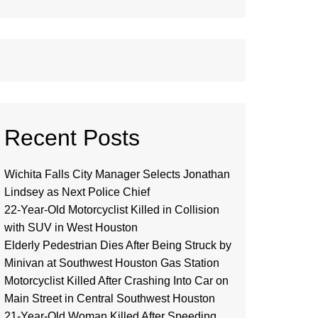
Recent Posts
Wichita Falls City Manager Selects Jonathan
Lindsey as Next Police Chief
22-Year-Old Motorcyclist Killed in Collision
with SUV in West Houston
Elderly Pedestrian Dies After Being Struck by
Minivan at Southwest Houston Gas Station
Motorcyclist Killed After Crashing Into Car on
Main Street in Central Southwest Houston
21-Year-Old Woman Killed After Speeding