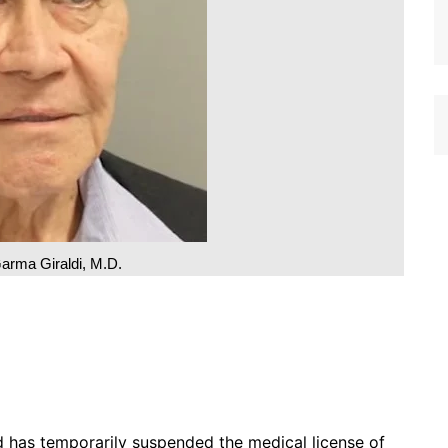
arma Giraldi, M.D.
as temporarily suspended the medical license of