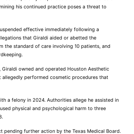
mining his continued practice poses a threat to
 suspended effective immediately following a
llegations that Giraldi aided or abetted the
m the standard of care involving 10 patients, and
rdkeeping.
, Giraldi owned and operated Houston Aesthetic
nt allegedly performed cosmetic procedures that
h a felony in 2024. Authorities allege he assisted in
aused physical and psychological harm to three
3.
ct pending further action by the Texas Medical Board.