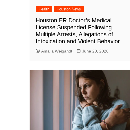
Health
Houston News
Houston ER Doctor’s Medical
License Suspended Following
Multiple Arrests, Allegations of
Intoxication and Violent Behavior
Amalia Weigandt
June 29, 2026