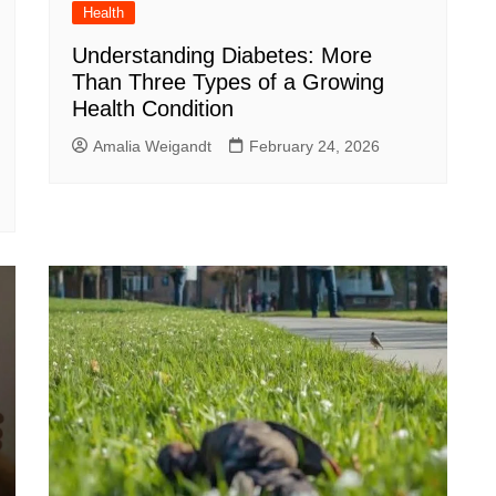
Health
Understanding Diabetes: More
Than Three Types of a Growing
Health Condition
Amalia Weigandt
February 24, 2026