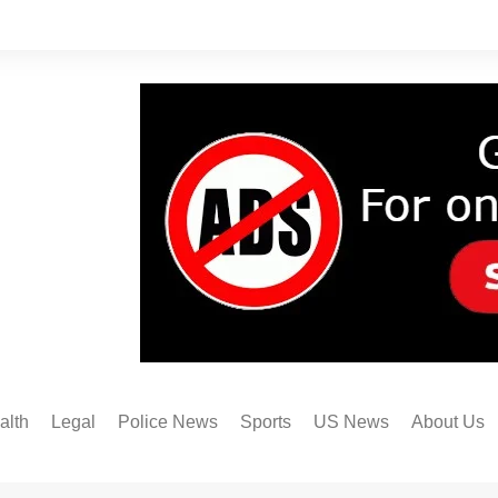
alth
Legal
Police News
Sports
US News
About Us
Austin FC