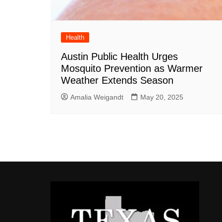
Health
Austin Public Health Urges
Mosquito Prevention as Warmer
Weather Extends Season
Amalia Weigandt
May 20, 2025