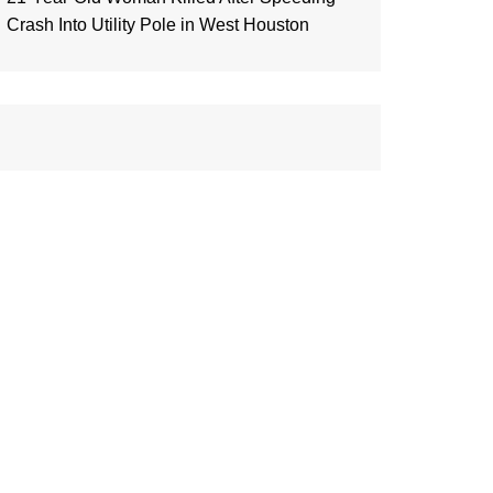
Crash Into Utility Pole in West Houston