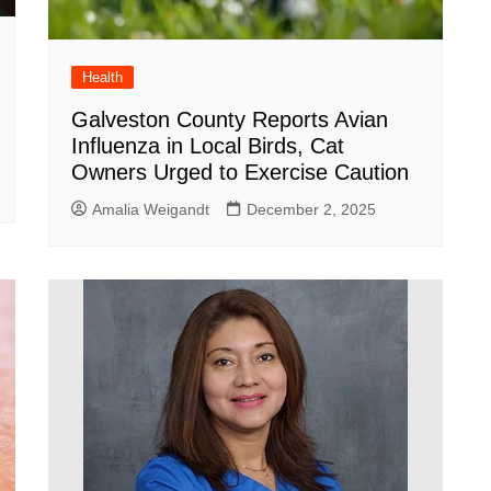
Health
Galveston County Reports Avian
Influenza in Local Birds, Cat
Owners Urged to Exercise Caution
Amalia Weigandt
December 2, 2025