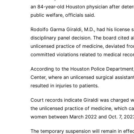
an 84-year-old Houston physician after deter
public welfare, officials said.
Rodolfo Garma Giraldi, M.D., had his license
disciplinary panel decision. The board cited a
unlicensed practice of medicine, deviated fro
committed violations related to medical reco
According to the Houston Police Department
Center, where an unlicensed surgical assista
resulted in injuries to patients.
Court records indicate Giraldi was charged wit
the unlicensed practice of medicine, which c
women between March 2022 and Oct. 7, 202
The temporary suspension will remain in effe