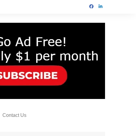
Contact Us