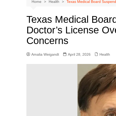
Austin
Home
Health
Texas Medical Board Suspends
Beaumont
Texas Medical Boar
Dallas
Doctor’s License Ove
East Texas
El Paso
Concerns
Galveston County
Houston
Amalia Weigandt
April 28, 2026
Health
Lewisville
Lubbock
Midland
Montgomery County
Odessa News
San Angelo
San Antonio