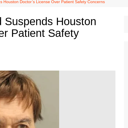
Dallas Cowboys
 Houston Doctor’s License Over Patient Safety Concerns
Dallas Mavericks
d Suspends Houston
FC Dallas
r Patient Safety
Houston Astros
Houston Dynamo
Houston Rockets
Houston Texans
San Antonio Spurs
Texas Rangers