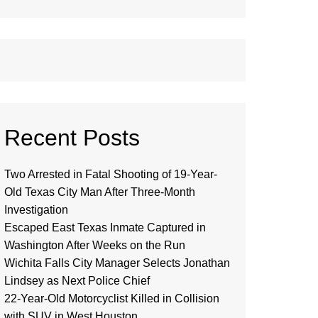
Recent Posts
Two Arrested in Fatal Shooting of 19-Year-
Old Texas City Man After Three-Month
Investigation
Escaped East Texas Inmate Captured in
Washington After Weeks on the Run
Wichita Falls City Manager Selects Jonathan
Lindsey as Next Police Chief
22-Year-Old Motorcyclist Killed in Collision
with SUV in West Houston