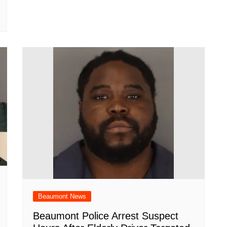
Beaumont News
Beaumont Police Arrest Suspect