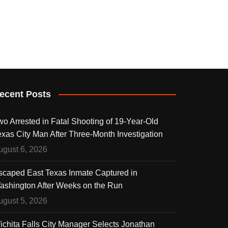
ecent Posts
wo Arrested in Fatal Shooting of 19-Year-Old
exas City Man After Three-Month Investigation
ugust 6, 2026
scaped East Texas Inmate Captured in
ashington After Weeks on the Run
ugust 5, 2026
ichita Falls City Manager Selects Jonathan