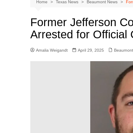
Austin
Home
Texas News
Beaumont News
For
Beaumont
Former Jefferson Co
Dallas
Arrested for Officia
East Texas
El Paso
Amalia Weigandt
April 29, 2025
Beaumont
Galveston County
Houston
Lewisville
Lubbock
Midland
Montgomery County
Odessa News
San Angelo
San Antonio