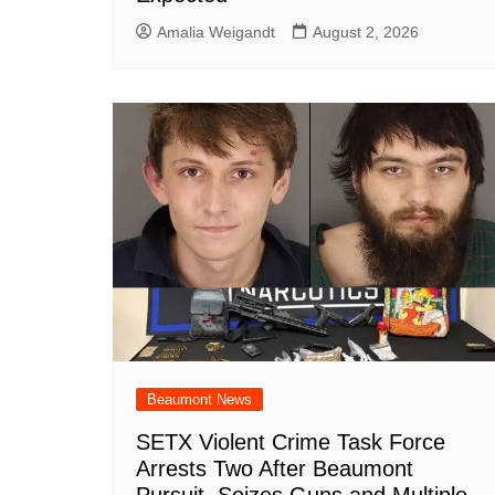
Amalia Weigandt
August 2, 2026
Beaumont News
SETX Violent Crime Task Force
Arrests Two After Beaumont