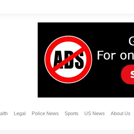
alth
Legal
Police News
Sports
US News
About Us
Austin FC