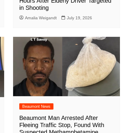
Hours After Elderly Driver Targeted
in Shooting
Amalia Weigandt
July 19, 2026
Beaumont News
Beaumont Man Arrested After
Fleeing Traffic Stop, Found With
Suspected Methamphetamine