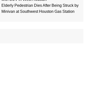
Elderly Pedestrian Dies After Being Struck by
Minivan at Southwest Houston Gas Station