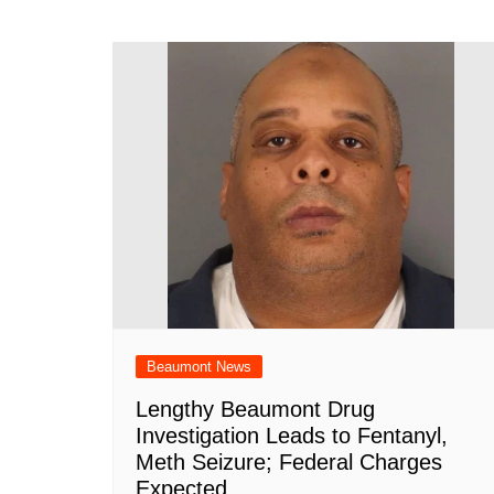
navigation
b
A
st
ar
dI
t
o
p
d
n
o
p
k
Beaumont News
Lengthy Beaumont Drug
Investigation Leads to Fentanyl,
Meth Seizure; Federal Charges
Expected