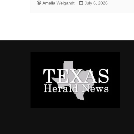
Amalia Weigandt
July 6, 2026