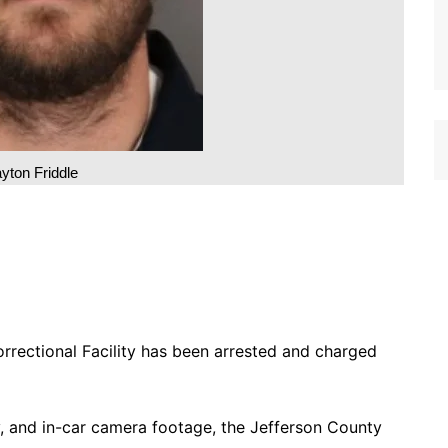
yton Friddle
rrectional Facility has been arrested and charged
y, and in-car camera footage, the Jefferson County