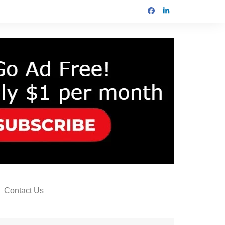
Contact Us