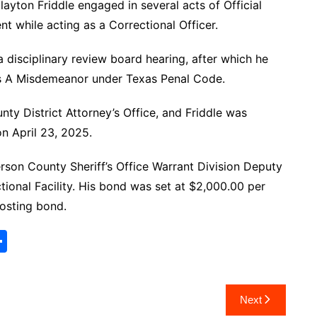
layton Friddle engaged in several acts of Official
t while acting as a Correctional Officer.
disciplinary review board hearing, after which he
ass A Misdemeanor under Texas Penal Code.
nty District Attorney’s Office, and Friddle was
on April 23, 2025.
rson County Sheriff’s Office Warrant Division Deputy
ional Facility. His bond was set at $2,000.00 per
posting bond.
S
h
ar
Next
e