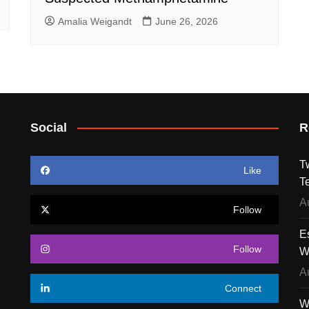
Amalia Weigandt
June 26, 2026
Social
R
T
Like
T
A
Follow
E
Follow
W
A
Connect
W