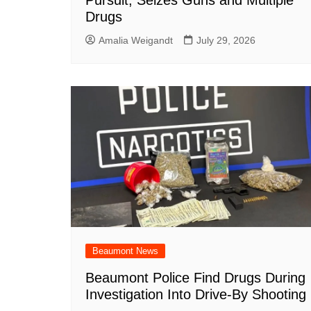
Pursuit, Seizes Guns and Multiple
Drugs
Amalia Weigandt
July 29, 2026
Beaumont News
Beaumont Police Find Drugs During
Investigation Into Drive-By Shooting