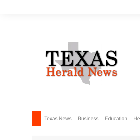
Skip
to
content
Texas News
Business
Education
He
Amarillo