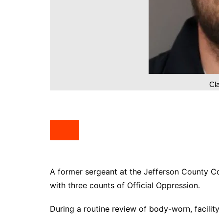
South Texas
West Texas
Cla
A former sergeant at the Jefferson County Co
with three counts of Official Oppression.
During a routine review of body-worn, facilit