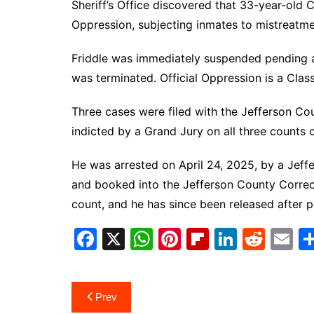
Sheriff’s Office discovered that 33-year-old C
Oppression, subjecting inmates to mistreatmen
Friddle was immediately suspended pending a 
was terminated. Official Oppression is a Cl
Three cases were filed with the Jefferson Cou
indicted by a Grand Jury on all three counts 
He was arrested on April 24, 2025, by a Jeffe
and booked into the Jefferson County Correct
count, and he has since been released after 
F
X
W
Pi
Fl
Li
R
E
a
h
nt
ip
n
e
m
c
at
er
b
k
d
ai
Post
Prev
e
s
e
o
e
di
l