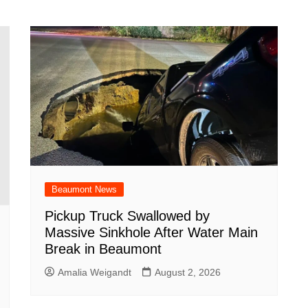
Beaumont News
Pickup Truck Swallowed by
Massive Sinkhole After Water Main
Break in Beaumont
Amalia Weigandt
August 2, 2026