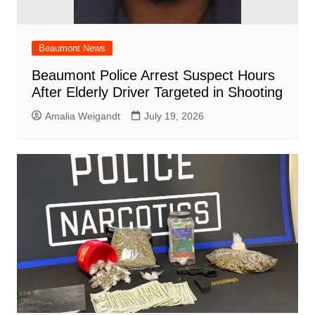
Beaumont News
Beaumont Police Arrest Suspect Hours
After Elderly Driver Targeted in Shooting
Amalia Weigandt
July 19, 2026