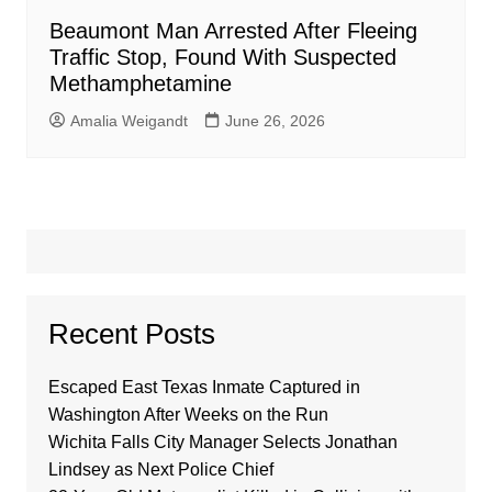
Beaumont Man Arrested After Fleeing
Traffic Stop, Found With Suspected
Methamphetamine
Amalia Weigandt
June 26, 2026
Recent Posts
Escaped East Texas Inmate Captured in
Washington After Weeks on the Run
Wichita Falls City Manager Selects Jonathan
Lindsey as Next Police Chief