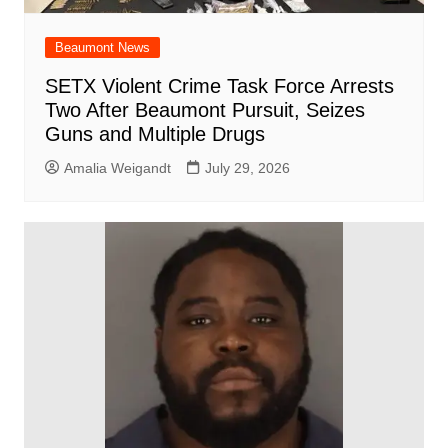
Beaumont News
SETX Violent Crime Task Force Arrests
Two After Beaumont Pursuit, Seizes
Guns and Multiple Drugs
Amalia Weigandt
July 29, 2026