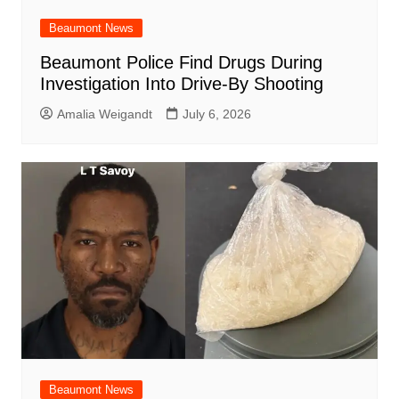
Beaumont News
Beaumont Police Find Drugs During
Investigation Into Drive-By Shooting
Amalia Weigandt
July 6, 2026
Beaumont News