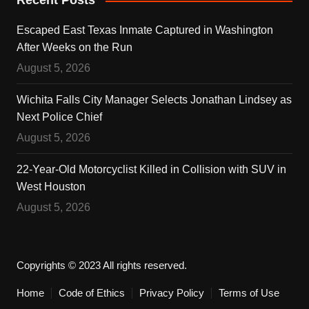
Recent Posts
Escaped East Texas Inmate Captured in Washington
After Weeks on the Run
August 5, 2026
Wichita Falls City Manager Selects Jonathan Lindsey as
Next Police Chief
August 5, 2026
22-Year-Old Motorcyclist Killed in Collision with SUV in
West Houston
August 5, 2026
Copyrights © 2023 All rights reserved.
Home
Code of Ethics
Privacy Policy
Terms of Use