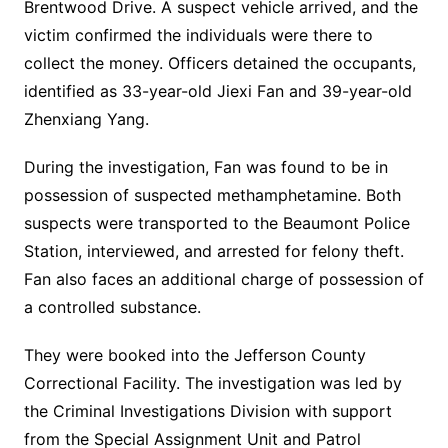
Brentwood Drive. A suspect vehicle arrived, and the
victim confirmed the individuals were there to
collect the money. Officers detained the occupants,
identified as 33-year-old Jiexi Fan and 39-year-old
Zhenxiang Yang.
During the investigation, Fan was found to be in
possession of suspected methamphetamine. Both
suspects were transported to the Beaumont Police
Station, interviewed, and arrested for felony theft.
Fan also faces an additional charge of possession of
a controlled substance.
They were booked into the Jefferson County
Correctional Facility. The investigation was led by
the Criminal Investigations Division with support
from the Special Assignment Unit and Patrol