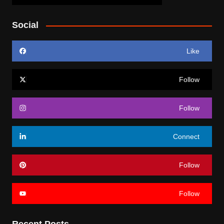
Social
Like
Follow
Follow
Connect
Follow
Follow