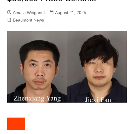
Amalia Weigandt
August 21, 2025
Beaumont News