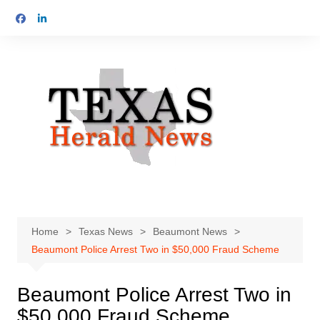
Skip
to
content
Home
Texas News
Beaumont News
Beaumont Police Arrest Two in $50,000 Fraud Scheme
Beaumont Police Arrest Two in
$50,000 Fraud Scheme