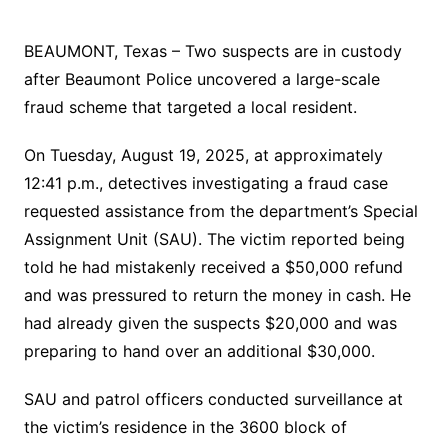
BEAUMONT, Texas – Two suspects are in custody
after Beaumont Police uncovered a large-scale
fraud scheme that targeted a local resident.
On Tuesday, August 19, 2025, at approximately
12:41 p.m., detectives investigating a fraud case
requested assistance from the department’s Special
Assignment Unit (SAU). The victim reported being
told he had mistakenly received a $50,000 refund
and was pressured to return the money in cash. He
had already given the suspects $20,000 and was
preparing to hand over an additional $30,000.
SAU and patrol officers conducted surveillance at
the victim’s residence in the 3600 block of