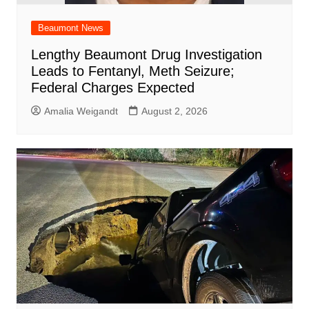
Beaumont News
Lengthy Beaumont Drug Investigation
Leads to Fentanyl, Meth Seizure;
Federal Charges Expected
Amalia Weigandt
August 2, 2026