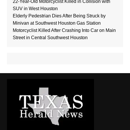
22-Year-Old Motorcyclist Killed in Collision with
SUV in West Houston
Elderly Pedestrian Dies After Being Struck by
Minivan at Southwest Houston Gas Station
Motorcyclist Killed After Crashing Into Car on Main
Street in Central Southwest Houston