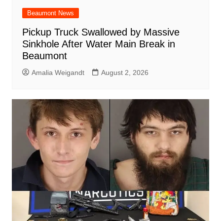
Beaumont News
Pickup Truck Swallowed by Massive
Sinkhole After Water Main Break in
Beaumont
Amalia Weigandt
August 2, 2026