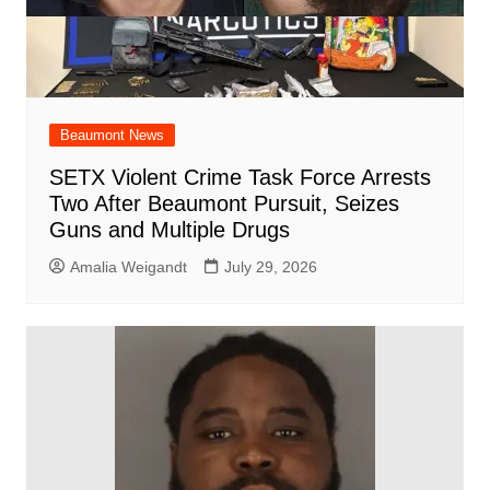
Beaumont News
SETX Violent Crime Task Force Arrests
Two After Beaumont Pursuit, Seizes
Guns and Multiple Drugs
Amalia Weigandt
July 29, 2026