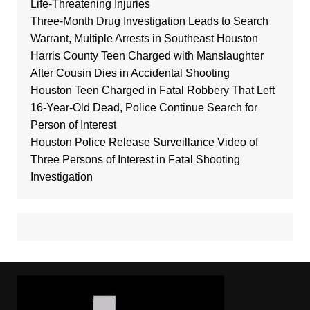
Life-Threatening Injuries
Three-Month Drug Investigation Leads to Search
Warrant, Multiple Arrests in Southeast Houston
Harris County Teen Charged with Manslaughter
After Cousin Dies in Accidental Shooting
Houston Teen Charged in Fatal Robbery That Left
16-Year-Old Dead, Police Continue Search for
Person of Interest
Houston Police Release Surveillance Video of
Three Persons of Interest in Fatal Shooting
Investigation