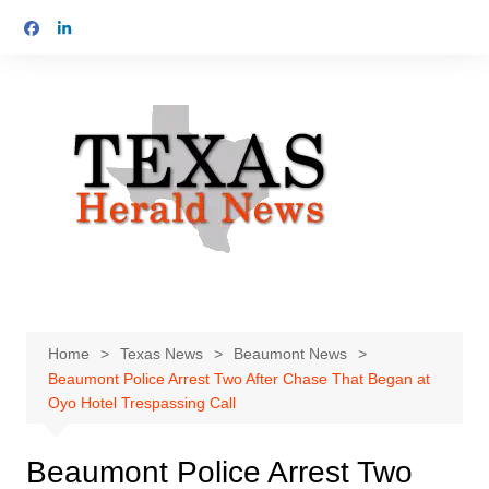
Skip
to
content
Home
Texas News
Beaumont News
Beaumont Police Arrest Two After Chase That Began at
Oyo Hotel Trespassing Call
Beaumont Police Arrest Two