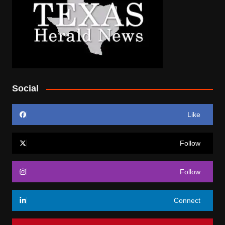
Social
Like
Follow
Follow
Connect