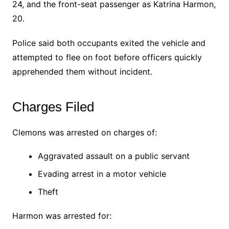
24, and the front-seat passenger as Katrina Harmon,
20.
Police said both occupants exited the vehicle and
attempted to flee on foot before officers quickly
apprehended them without incident.
Charges Filed
Clemons was arrested on charges of:
Aggravated assault on a public servant
Evading arrest in a motor vehicle
Theft
Harmon was arrested for: