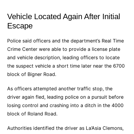
Vehicle Located Again After Initial
Escape
Police said officers and the department’s Real Time
Crime Center were able to provide a license plate
and vehicle description, leading officers to locate
the suspect vehicle a short time later near the 6700
block of Bigner Road.
As officers attempted another traffic stop, the
driver again fled, leading police on a pursuit before
losing control and crashing into a ditch in the 4000
block of Roland Road.
Authorities identified the driver as La’Asia Clemons,