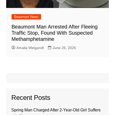
Beaumont News
Beaumont Man Arrested After Fleeing
Traffic Stop, Found With Suspected
Methamphetamine
Amalia Weigandt
June 26, 2026
Recent Posts
Spring Man Charged After 2-Year-Old Girl Suffers