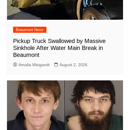
Beaumont News
Pickup Truck Swallowed by Massive
Sinkhole After Water Main Break in
Beaumont
Amalia Weigandt
August 2, 2026