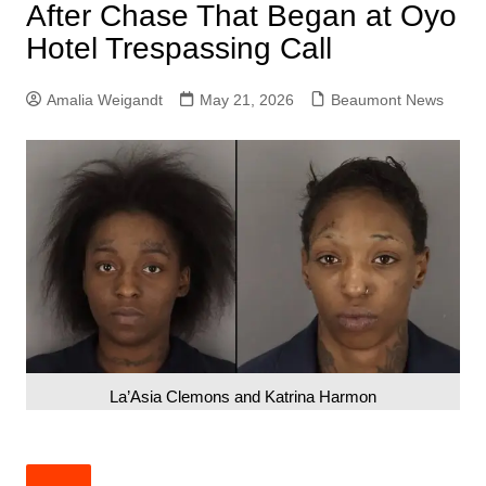
After Chase That Began at Oyo
Hotel Trespassing Call
Amalia Weigandt
May 21, 2026
Beaumont News
La’Asia Clemons and Katrina Harmon