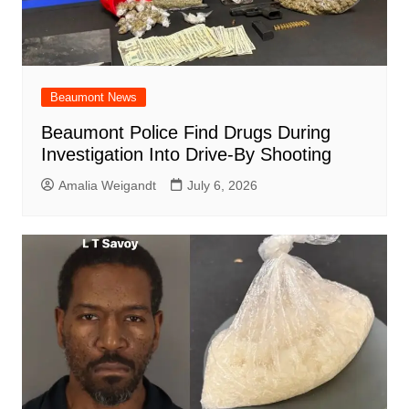
Beaumont News
Beaumont Police Find Drugs During
Investigation Into Drive-By Shooting
Amalia Weigandt
July 6, 2026