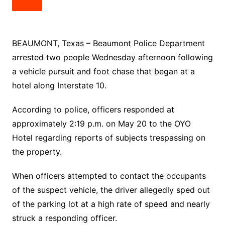
BEAUMONT, Texas – Beaumont Police Department
arrested two people Wednesday afternoon following
a vehicle pursuit and foot chase that began at a
hotel along Interstate 10.
According to police, officers responded at
approximately 2:19 p.m. on May 20 to the OYO
Hotel regarding reports of subjects trespassing on
the property.
When officers attempted to contact the occupants
of the suspect vehicle, the driver allegedly sped out
of the parking lot at a high rate of speed and nearly
struck a responding officer.