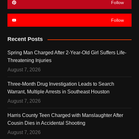
Follow
Follow
Recent Posts
Spring Man Charged After 2-Year-Old Girl Suffers Life-
Threatening Injuries
August 7, 2026
Three-Month Drug Investigation Leads to Search
Warrant, Multiple Arrests in Southeast Houston
August 7, 2026
Harris County Teen Charged with Manslaughter After
Cousin Dies in Accidental Shooting
August 7, 2026