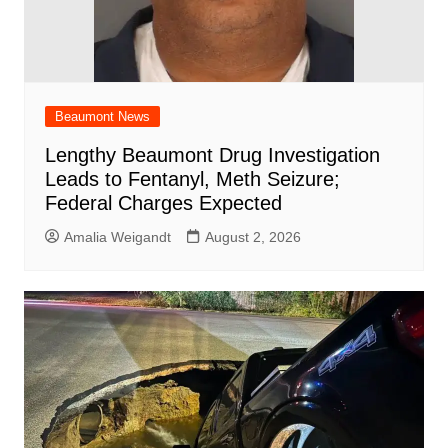
Beaumont News
Lengthy Beaumont Drug Investigation
Leads to Fentanyl, Meth Seizure;
Federal Charges Expected
Amalia Weigandt
August 2, 2026