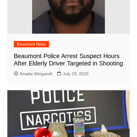
Beaumont News
Beaumont Police Arrest Suspect Hours
After Elderly Driver Targeted in Shooting
Amalia Weigandt
July 19, 2026