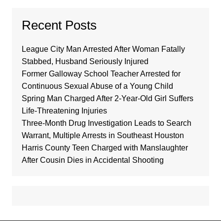
Recent Posts
League City Man Arrested After Woman Fatally
Stabbed, Husband Seriously Injured
Former Galloway School Teacher Arrested for
Continuous Sexual Abuse of a Young Child
Spring Man Charged After 2-Year-Old Girl Suffers
Life-Threatening Injuries
Three-Month Drug Investigation Leads to Search
Warrant, Multiple Arrests in Southeast Houston
Harris County Teen Charged with Manslaughter
After Cousin Dies in Accidental Shooting