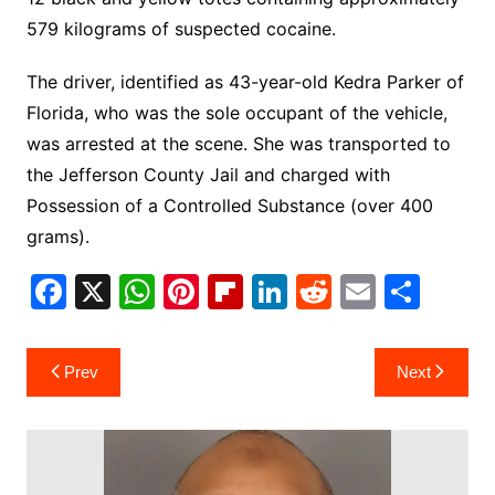
579 kilograms of suspected cocaine.
The driver, identified as 43-year-old Kedra Parker of
Florida, who was the sole occupant of the vehicle,
was arrested at the scene. She was transported to
the Jefferson County Jail and charged with
Possession of a Controlled Substance (over 400
grams).
F
X
W
Pi
Fl
Li
R
E
S
a
h
nt
ip
n
e
m
h
c
at
er
b
k
d
ai
ar
Post
Prev
Next
e
s
e
o
e
di
l
e
navigation
b
A
st
ar
dI
t
o
p
d
n