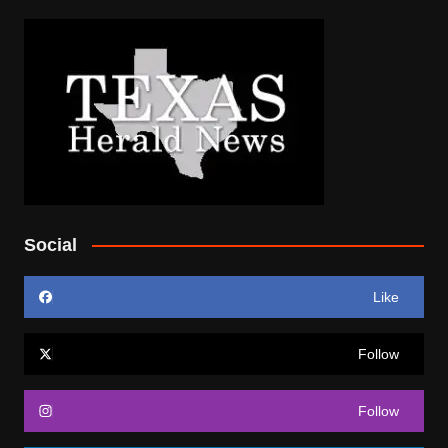
Social
Like
Follow
Follow