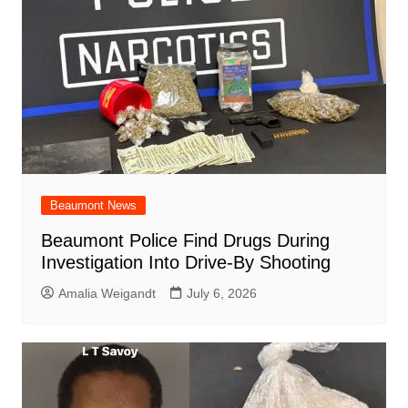
Beaumont News
Beaumont Police Find Drugs During
Investigation Into Drive-By Shooting
Amalia Weigandt
July 6, 2026