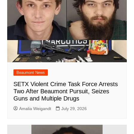
Beaumont News
SETX Violent Crime Task Force Arrests
Two After Beaumont Pursuit, Seizes
Guns and Multiple Drugs
Amalia Weigandt
July 29, 2026