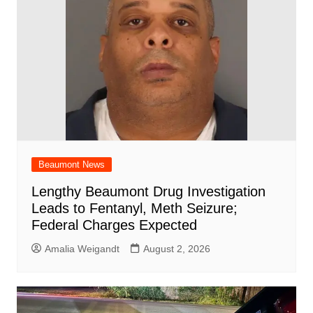
o
p
k
Beaumont News
Lengthy Beaumont Drug Investigation
Leads to Fentanyl, Meth Seizure;
Federal Charges Expected
Amalia Weigandt
August 2, 2026