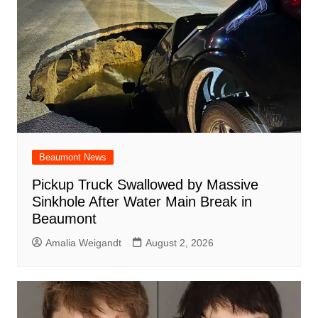
Beaumont News
Pickup Truck Swallowed by Massive
Sinkhole After Water Main Break in
Beaumont
Amalia Weigandt
August 2, 2026