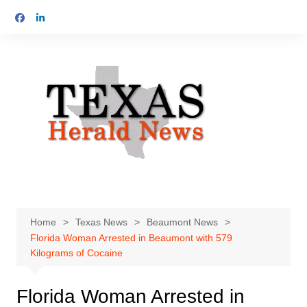
Skip
to
content
Home
Texas News
Beaumont News
Florida Woman Arrested in Beaumont with 579
Kilograms of Cocaine
Florida Woman Arrested in