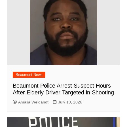
Beaumont News
Beaumont Police Arrest Suspect Hours
After Elderly Driver Targeted in Shooting
Amalia Weigandt
July 19, 2026