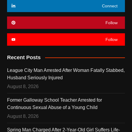
Connect
Follow
Follow
Recent Posts
League City Man Arrested After Woman Fatally Stabbed,
Husband Seriously Injured
August 8, 2026
Former Galloway School Teacher Arrested for
Continuous Sexual Abuse of a Young Child
August 8, 2026
Spring Man Charged After 2-Year-Old Girl Suffers Life-