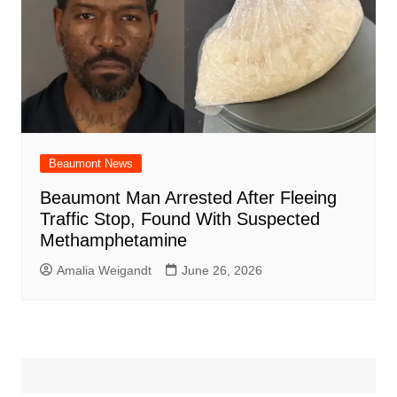
Beaumont News
Beaumont Man Arrested After Fleeing
Traffic Stop, Found With Suspected
Methamphetamine
Amalia Weigandt
June 26, 2026