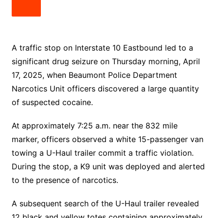
A traffic stop on Interstate 10 Eastbound led to a
significant drug seizure on Thursday morning, April
17, 2025, when Beaumont Police Department
Narcotics Unit officers discovered a large quantity
of suspected cocaine.
At approximately 7:25 a.m. near the 832 mile
marker, officers observed a white 15-passenger van
towing a U-Haul trailer commit a traffic violation.
During the stop, a K9 unit was deployed and alerted
to the presence of narcotics.
A subsequent search of the U-Haul trailer revealed
12 black and yellow totes containing approximately