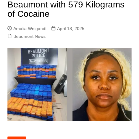
Beaumont with 579 Kilograms
of Cocaine
Amalia Weigandt
April 18, 2025
Beaumont News