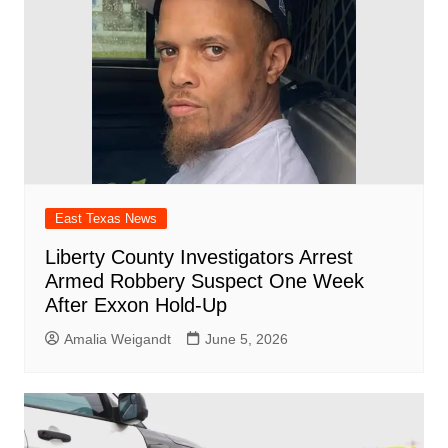
East Texas News
Liberty County Investigators Arrest
Armed Robbery Suspect One Week
After Exxon Hold-Up
Amalia Weigandt
June 5, 2026