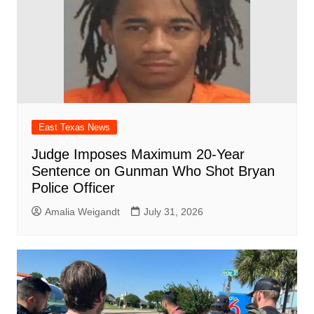
East Texas News
Judge Imposes Maximum 20-Year
Sentence on Gunman Who Shot Bryan
Police Officer
Amalia Weigandt
July 31, 2026