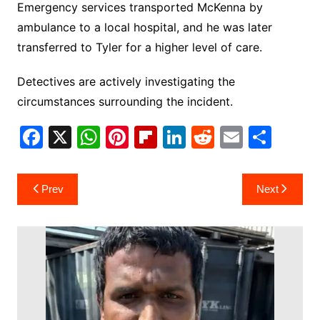
Emergency services transported McKenna by
ambulance to a local hospital, and he was later
transferred to Tyler for a higher level of care.
Detectives are actively investigating the
circumstances surrounding the incident.
F
X
W
Pi
Fl
Li
R
E
S
a
h
nt
ip
n
e
m
h
c
at
er
b
k
d
ai
ar
Post
Prev
Next
e
s
e
o
e
di
l
e
navigation
b
A
st
ar
dI
t
o
p
d
n
o
p
k