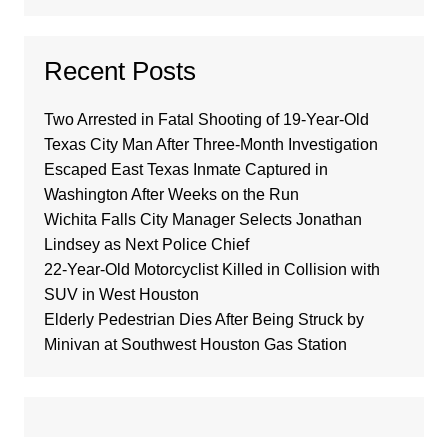
Recent Posts
Two Arrested in Fatal Shooting of 19-Year-Old
Texas City Man After Three-Month Investigation
Escaped East Texas Inmate Captured in
Washington After Weeks on the Run
Wichita Falls City Manager Selects Jonathan
Lindsey as Next Police Chief
22-Year-Old Motorcyclist Killed in Collision with
SUV in West Houston
Elderly Pedestrian Dies After Being Struck by
Minivan at Southwest Houston Gas Station