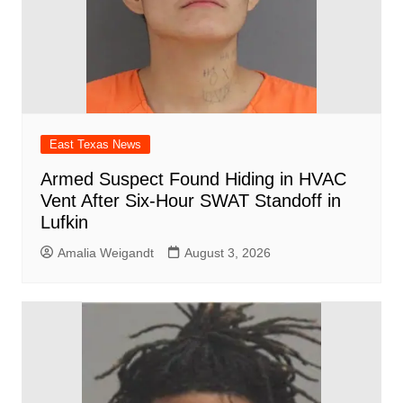
East Texas News
Armed Suspect Found Hiding in HVAC
Vent After Six-Hour SWAT Standoff in
Lufkin
Amalia Weigandt
August 3, 2026