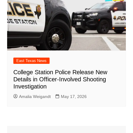
East Texas News
College Station Police Release New
Details in Officer-Involved Shooting
Investigation
Amalia Weigandt
May 17, 2026