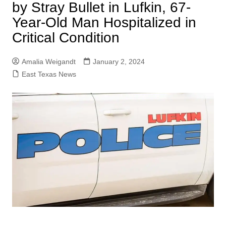
by Stray Bullet in Lufkin, 67-
Year-Old Man Hospitalized in
Critical Condition
Amalia Weigandt
January 2, 2024
East Texas News