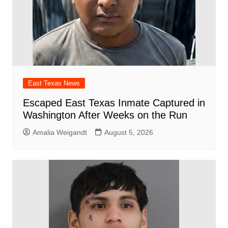
East Texas News
Escaped East Texas Inmate Captured in
Washington After Weeks on the Run
Amalia Weigandt
August 5, 2026