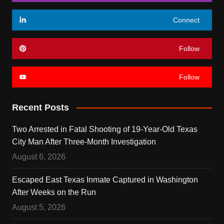
Connect
Follow
Follow
Recent Posts
Two Arrested in Fatal Shooting of 19-Year-Old Texas
City Man After Three-Month Investigation
August 6, 2026
Escaped East Texas Inmate Captured in Washington
After Weeks on the Run
August 5, 2026