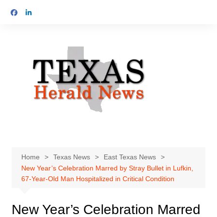
Skip
to
content
Home
Texas News
East Texas News
New Year’s Celebration Marred by Stray Bullet in Lufkin,
67-Year-Old Man Hospitalized in Critical Condition
New Year’s Celebration Marred