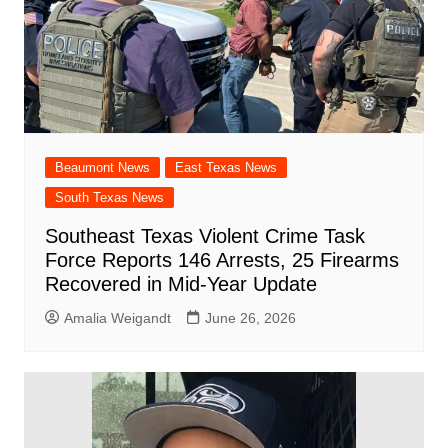
Beaumont News
East Texas News
South Texas News
Southeast Texas Violent Crime Task
Force Reports 146 Arrests, 25 Firearms
Recovered in Mid-Year Update
Amalia Weigandt
June 26, 2026