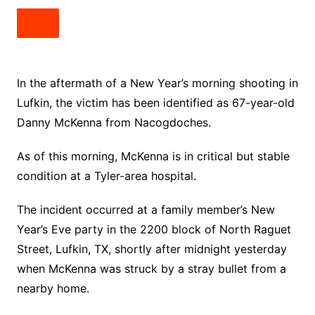
In the aftermath of a New Year’s morning shooting in
Lufkin, the victim has been identified as 67-year-old
Danny McKenna from Nacogdoches.
As of this morning, McKenna is in critical but stable
condition at a Tyler-area hospital.
The incident occurred at a family member’s New
Year’s Eve party in the 2200 block of North Raguet
Street, Lufkin, TX, shortly after midnight yesterday
when McKenna was struck by a stray bullet from a
nearby home.