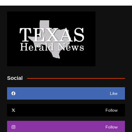
Social
Like
Follow
Follow