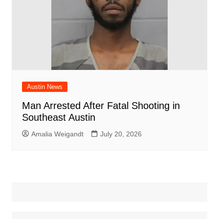
Austin News
Man Arrested After Fatal Shooting in
Southeast Austin
Amalia Weigandt
July 20, 2026