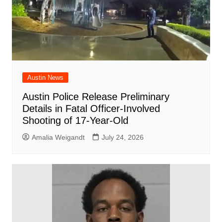
Austin News
Austin Police Release Preliminary
Details in Fatal Officer-Involved
Shooting of 17-Year-Old
Amalia Weigandt
July 24, 2026