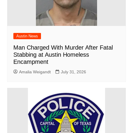
Austin News
Man Charged With Murder After Fatal
Stabbing at Austin Homeless
Encampment
Amalia Weigandt
July 31, 2026