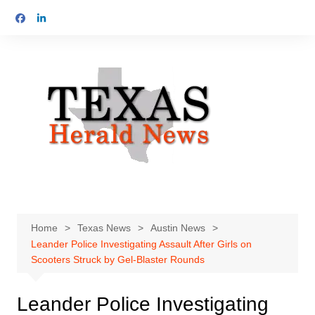
Skip
to
content
Home
Texas News
Austin News
Leander Police Investigating Assault After Girls on
Scooters Struck by Gel-Blaster Rounds
Leander Police Investigating