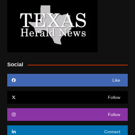
Social
Like
Follow
Follow
Connect