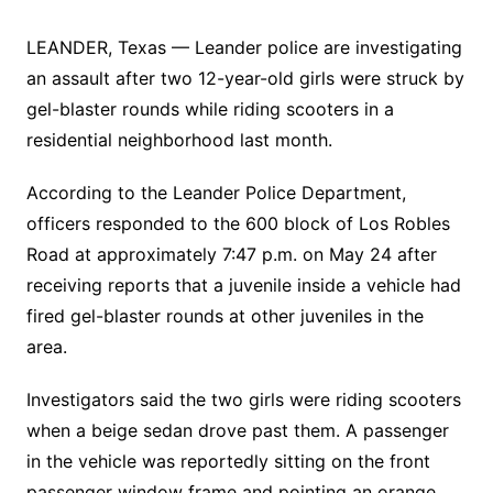
LEANDER, Texas — Leander police are investigating
an assault after two 12-year-old girls were struck by
gel-blaster rounds while riding scooters in a
residential neighborhood last month.
According to the Leander Police Department,
officers responded to the 600 block of Los Robles
Road at approximately 7:47 p.m. on May 24 after
receiving reports that a juvenile inside a vehicle had
fired gel-blaster rounds at other juveniles in the
area.
Investigators said the two girls were riding scooters
when a beige sedan drove past them. A passenger
in the vehicle was reportedly sitting on the front
passenger window frame and pointing an orange