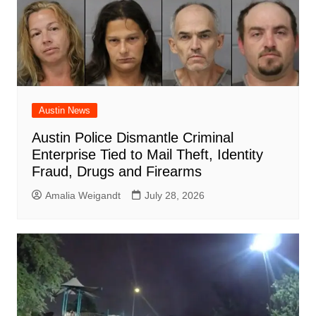
Austin News
Austin Police Dismantle Criminal
Enterprise Tied to Mail Theft, Identity
Fraud, Drugs and Firearms
Amalia Weigandt
July 28, 2026