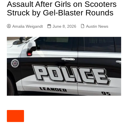
Assault After Girls on Scooters
Struck by Gel-Blaster Rounds
Amalia Weigandt
June 8, 2026
Austin News