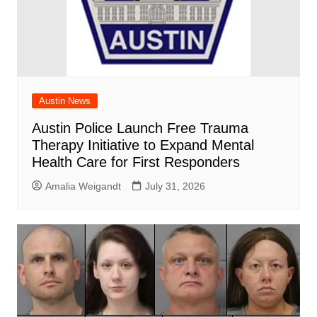
Austin News
Austin Police Launch Free Trauma
Therapy Initiative to Expand Mental
Health Care for First Responders
Amalia Weigandt
July 31, 2026