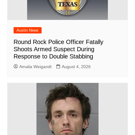
Austin News
Round Rock Police Officer Fatally
Shoots Armed Suspect During
Response to Double Stabbing
Amalia Weigandt
August 4, 2026