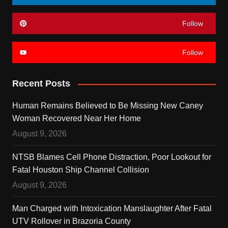
Follow
Follow
Recent Posts
Human Remains Believed to Be Missing New Caney
Woman Recovered Near Her Home
August 9, 2026
NTSB Blames Cell Phone Distraction, Poor Lookout for
Fatal Houston Ship Channel Collision
August 9, 2026
Man Charged with Intoxication Manslaughter After Fatal
UTV Rollover in Brazoria County