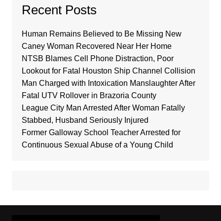
Recent Posts
Human Remains Believed to Be Missing New
Caney Woman Recovered Near Her Home
NTSB Blames Cell Phone Distraction, Poor
Lookout for Fatal Houston Ship Channel Collision
Man Charged with Intoxication Manslaughter After
Fatal UTV Rollover in Brazoria County
League City Man Arrested After Woman Fatally
Stabbed, Husband Seriously Injured
Former Galloway School Teacher Arrested for
Continuous Sexual Abuse of a Young Child