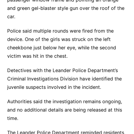
and green gel-blaster style gun over the roof of the
car.
Police said multiple rounds were fired from the
device. One of the girls was struck on the left
cheekbone just below her eye, while the second
victim was hit in the chest.
Detectives with the Leander Police Department’s
Criminal Investigations Division have identified the
juvenile suspects involved in the incident.
Authorities said the investigation remains ongoing,
and no additional details are being released at this
time.
The Leander Police Department reminded residents