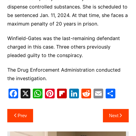
dispense controlled substances. She is scheduled to
be sentenced Jan. 11, 2024. At that time, she faces a
maximum penalty of 20 years in prison.
Winfield-Gates was the last-remaining defendant
charged in this case. Three others previously
pleaded guilty to the conspiracy.
The Drug Enforcement Administration conducted
the investigation.
F
X
W
Pi
Fl
Li
R
E
S
a
h
nt
ip
n
e
m
h
c
at
er
b
k
d
ai
ar
Post
Prev
Next
e
s
e
o
e
di
l
e
navigation
b
A
st
ar
dI
t