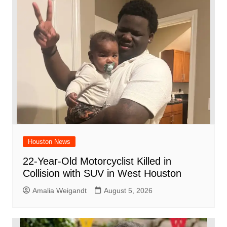
o
p
d
n
o
p
k
Houston News
22-Year-Old Motorcyclist Killed in
Collision with SUV in West Houston
Amalia Weigandt
August 5, 2026