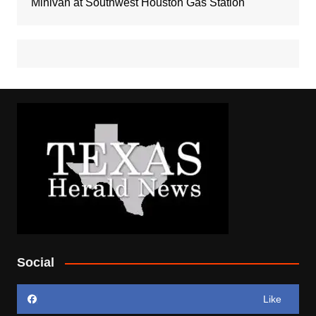
Minivan at Southwest Houston Gas Station
Social
Like