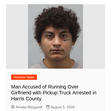
Houston News
Man Accused of Running Over
Girlfriend with Pickup Truck Arrested in
Harris County
Amalia Weigandt
August 5, 2026