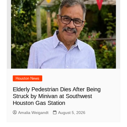
Houston News
Elderly Pedestrian Dies After Being
Struck by Minivan at Southwest
Houston Gas Station
Amalia Weigandt
August 5, 2026