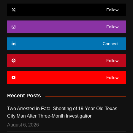
Follow
Follow
Connect
Follow
Follow
Recent Posts
Two Arrested in Fatal Shooting of 19-Year-Old Texas
City Man After Three-Month Investigation
August 6, 2026