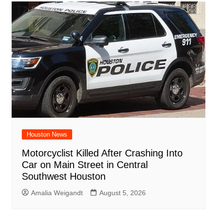
Houston News
Motorcyclist Killed After Crashing Into
Car on Main Street in Central
Southwest Houston
Amalia Weigandt
August 5, 2026