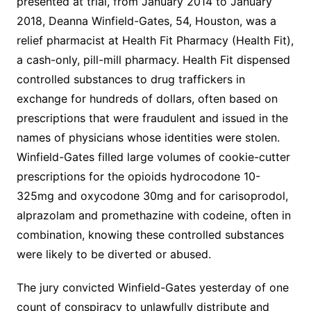
presented at trial, from January 2014 to January
2018, Deanna Winfield-Gates, 54, Houston, was a
relief pharmacist at Health Fit Pharmacy (Health Fit),
a cash-only, pill-mill pharmacy. Health Fit dispensed
controlled substances to drug traffickers in
exchange for hundreds of dollars, often based on
prescriptions that were fraudulent and issued in the
names of physicians whose identities were stolen.
Winfield-Gates filled large volumes of cookie-cutter
prescriptions for the opioids hydrocodone 10-
325mg and oxycodone 30mg and for carisoprodol,
alprazolam and promethazine with codeine, often in
combination, knowing these controlled substances
were likely to be diverted or abused.
The jury convicted Winfield-Gates yesterday of one
count of conspiracy to unlawfully distribute and