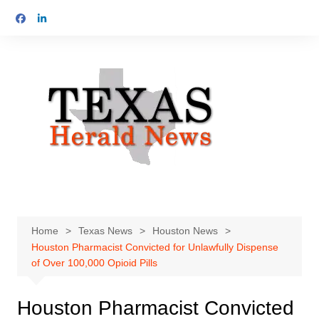
Skip
to
content
Home
Texas News
Houston News
Houston Pharmacist Convicted for Unlawfully Dispense
of Over 100,000 Opioid Pills
Houston Pharmacist Convicted