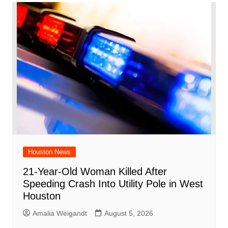
Houston News
21-Year-Old Woman Killed After
Speeding Crash Into Utility Pole in West
Houston
Amalia Weigandt
August 5, 2026