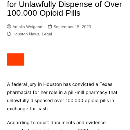
for Unlawfully Dispense of Over
100,000 Opioid Pills
Amalia Weigandt
September 15, 2023
Houston News
,
Legal
A federal jury in Houston has convicted a Texas
pharmacist for her role in a pill-mill pharmacy that
unlawfully dispensed over 100,000 opioid pills in
exchange for cash.
According to court documents and evidence