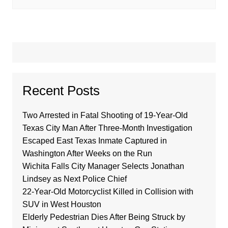
Recent Posts
Two Arrested in Fatal Shooting of 19-Year-Old
Texas City Man After Three-Month Investigation
Escaped East Texas Inmate Captured in
Washington After Weeks on the Run
Wichita Falls City Manager Selects Jonathan
Lindsey as Next Police Chief
22-Year-Old Motorcyclist Killed in Collision with
SUV in West Houston
Elderly Pedestrian Dies After Being Struck by