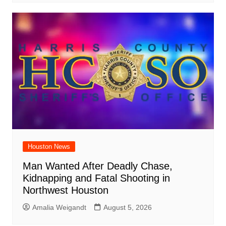
Houston News
Man Wanted After Deadly Chase,
Kidnapping and Fatal Shooting in
Northwest Houston
Amalia Weigandt
August 5, 2026