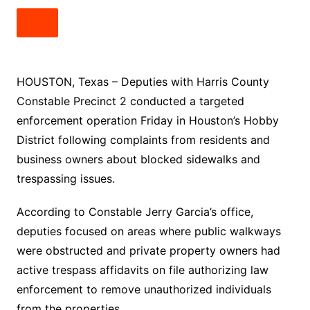
HOUSTON, Texas – Deputies with Harris County
Constable Precinct 2 conducted a targeted
enforcement operation Friday in Houston’s Hobby
District following complaints from residents and
business owners about blocked sidewalks and
trespassing issues.
According to Constable Jerry Garcia’s office,
deputies focused on areas where public walkways
were obstructed and private property owners had
active trespass affidavits on file authorizing law
enforcement to remove unauthorized individuals
from the properties.