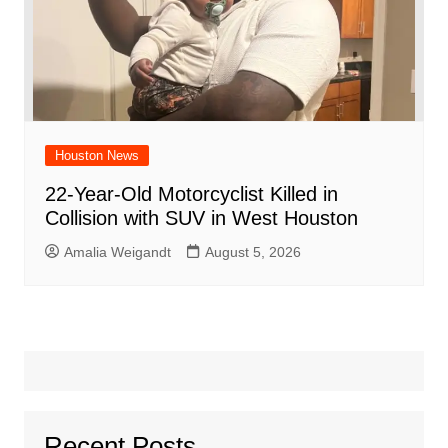
Houston News
22-Year-Old Motorcyclist Killed in
Collision with SUV in West Houston
Amalia Weigandt
August 5, 2026
Recent Posts