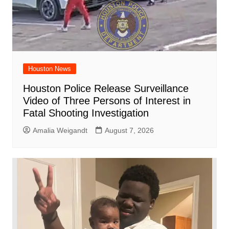
Houston News
Houston Police Release Surveillance
Video of Three Persons of Interest in
Fatal Shooting Investigation
Amalia Weigandt
August 7, 2026