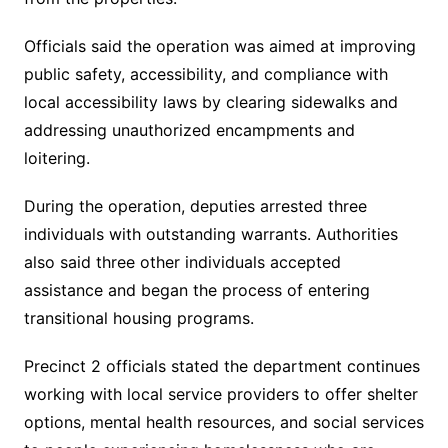
Officials said the operation was aimed at improving
public safety, accessibility, and compliance with
local accessibility laws by clearing sidewalks and
addressing unauthorized encampments and
loitering.
During the operation, deputies arrested three
individuals with outstanding warrants. Authorities
also said three other individuals accepted
assistance and began the process of entering
transitional housing programs.
Precinct 2 officials stated the department continues
working with local service providers to offer shelter
options, mental health resources, and social services