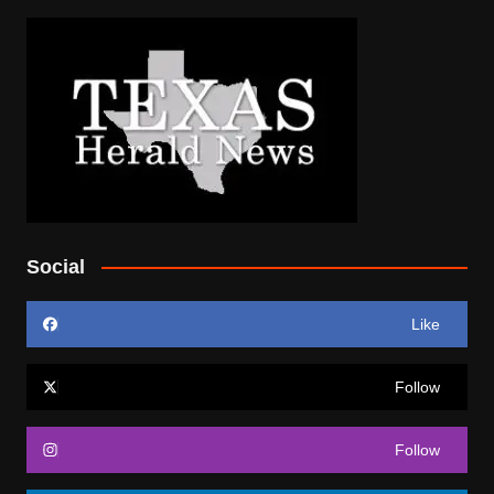
Social
Like
Follow
Follow