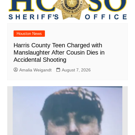
Houston News
Harris County Teen Charged with
Manslaughter After Cousin Dies in
Accidental Shooting
Amalia Weigandt
August 7, 2026