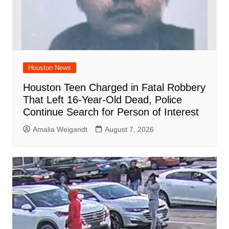
Houston News
Houston Teen Charged in Fatal Robbery
That Left 16-Year-Old Dead, Police
Continue Search for Person of Interest
Amalia Weigandt
August 7, 2026