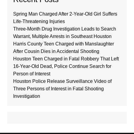
Spring Man Charged After 2-Year-Old Girl Suffers
Life-Threatening Injuries
Three-Month Drug Investigation Leads to Search
Warrant, Multiple Arrests in Southeast Houston
Harris County Teen Charged with Manslaughter
After Cousin Dies in Accidental Shooting
Houston Teen Charged in Fatal Robbery That Left
16-Year-Old Dead, Police Continue Search for
Person of Interest
Houston Police Release Surveillance Video of
Three Persons of Interest in Fatal Shooting
Investigation