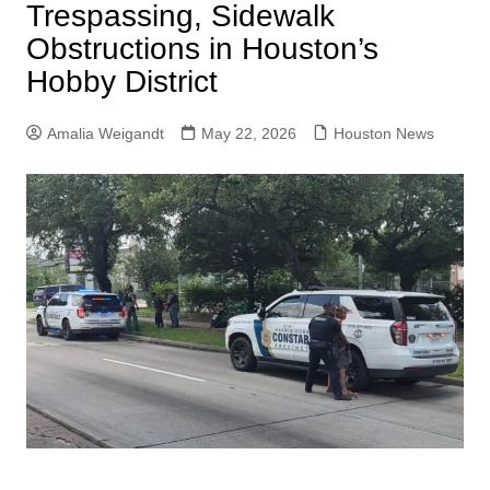
Trespassing, Sidewalk
Obstructions in Houston’s
Hobby District
Amalia Weigandt
May 22, 2026
Houston News