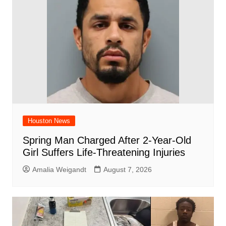
o
p
k
Houston News
Spring Man Charged After 2-Year-Old
Girl Suffers Life-Threatening Injuries
Amalia Weigandt
August 7, 2026