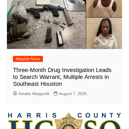
Houston News
Three-Month Drug Investigation Leads
to Search Warrant, Multiple Arrests in
Southeast Houston
Amalia Weigandt
August 7, 2026