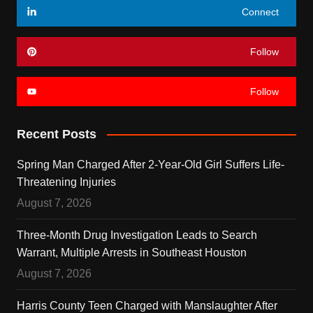
Connect
Follow
Follow
Recent Posts
Spring Man Charged After 2-Year-Old Girl Suffers Life-
Threatening Injuries
August 7, 2026
Three-Month Drug Investigation Leads to Search
Warrant, Multiple Arrests in Southeast Houston
August 7, 2026
Harris County Teen Charged with Manslaughter After