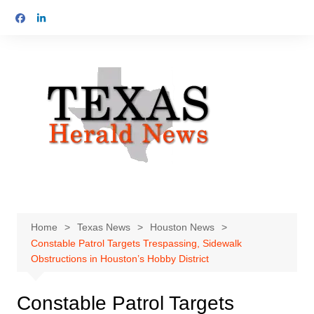
Skip
to
content
Home
Texas News
Houston News
Constable Patrol Targets Trespassing, Sidewalk
Obstructions in Houston’s Hobby District
Constable Patrol Targets