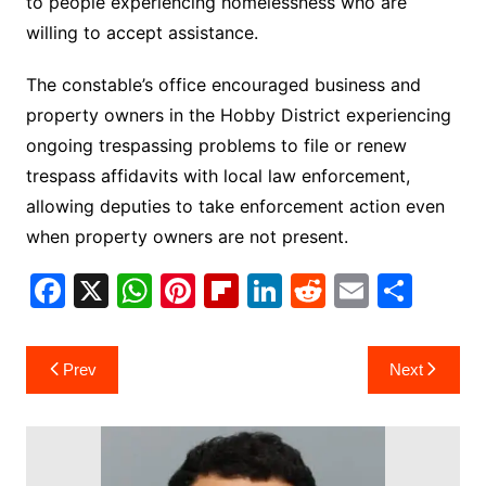
to people experiencing homelessness who are
willing to accept assistance.
The constable’s office encouraged business and
property owners in the Hobby District experiencing
ongoing trespassing problems to file or renew
trespass affidavits with local law enforcement,
allowing deputies to take enforcement action even
when property owners are not present.
F
X
W
Pi
Fl
Li
R
E
S
a
h
nt
ip
n
e
m
h
c
at
er
b
k
d
ai
ar
Post
Prev
Next
e
s
e
o
e
di
l
e
navigation
b
A
st
ar
dI
t
o
p
d
n