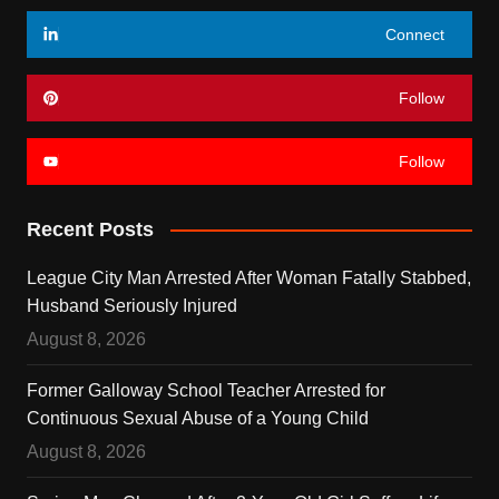
Connect
Follow
Follow
Recent Posts
League City Man Arrested After Woman Fatally Stabbed,
Husband Seriously Injured
August 8, 2026
Former Galloway School Teacher Arrested for
Continuous Sexual Abuse of a Young Child
August 8, 2026