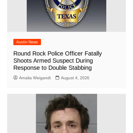
Austin News
Round Rock Police Officer Fatally
Shoots Armed Suspect During
Response to Double Stabbing
Amalia Weigandt
August 4, 2026