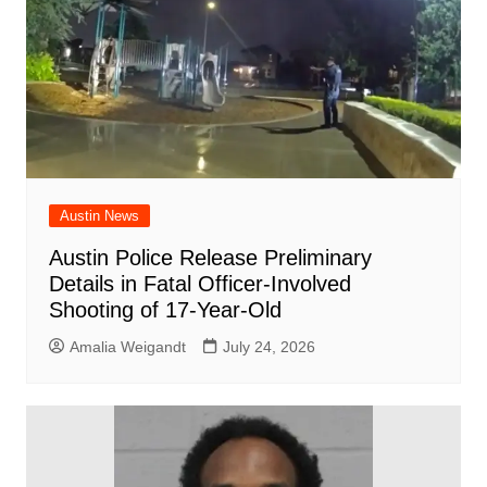
Austin News
Austin Police Release Preliminary
Details in Fatal Officer-Involved
Shooting of 17-Year-Old
Amalia Weigandt
July 24, 2026