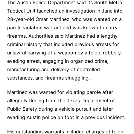
The Austin Police Department said its South Metro
Tactical Unit launched an investigation in June into
28-year-old Omar Martinez, who was wanted on a
parole violation warrant and was known to carry
firearms. Authorities said Martinez had a lengthy
criminal history that included previous arrests for
unlawful carrying of a weapon by a felon, robbery,
evading arrest, engaging in organized crime,
manufacturing and delivery of controlled
substances, and firearms smuggling.
Martinez was wanted for violating parole after
allegedly fleeing from the Texas Department of
Public Safety during a vehicle pursuit and later
evading Austin police on foot in a previous incident.
His outstanding warrants included charges of felon