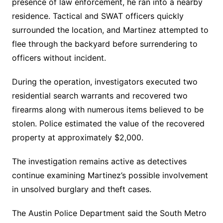
presence of law enforcement, he ran into a nearby
residence. Tactical and SWAT officers quickly
surrounded the location, and Martinez attempted to
flee through the backyard before surrendering to
officers without incident.
During the operation, investigators executed two
residential search warrants and recovered two
firearms along with numerous items believed to be
stolen. Police estimated the value of the recovered
property at approximately $2,000.
The investigation remains active as detectives
continue examining Martinez’s possible involvement
in unsolved burglary and theft cases.
The Austin Police Department said the South Metro