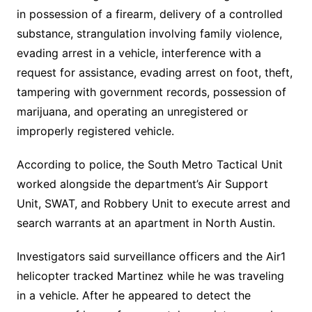
in possession of a firearm, delivery of a controlled
substance, strangulation involving family violence,
evading arrest in a vehicle, interference with a
request for assistance, evading arrest on foot, theft,
tampering with government records, possession of
marijuana, and operating an unregistered or
improperly registered vehicle.
According to police, the South Metro Tactical Unit
worked alongside the department’s Air Support
Unit, SWAT, and Robbery Unit to execute arrest and
search warrants at an apartment in North Austin.
Investigators said surveillance officers and the Air1
helicopter tracked Martinez while he was traveling
in a vehicle. After he appeared to detect the