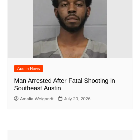
Austin News
Man Arrested After Fatal Shooting in
Southeast Austin
Amalia Weigandt
July 20, 2026