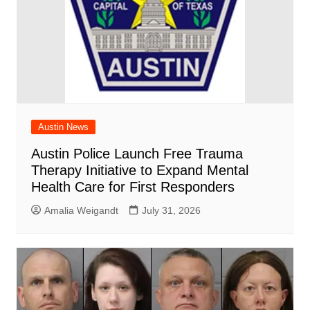
Austin News
Austin Police Launch Free Trauma
Therapy Initiative to Expand Mental
Health Care for First Responders
Amalia Weigandt
July 31, 2026