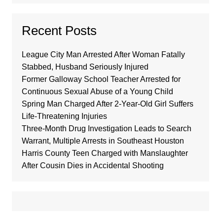
Recent Posts
League City Man Arrested After Woman Fatally
Stabbed, Husband Seriously Injured
Former Galloway School Teacher Arrested for
Continuous Sexual Abuse of a Young Child
Spring Man Charged After 2-Year-Old Girl Suffers
Life-Threatening Injuries
Three-Month Drug Investigation Leads to Search
Warrant, Multiple Arrests in Southeast Houston
Harris County Teen Charged with Manslaughter
After Cousin Dies in Accidental Shooting