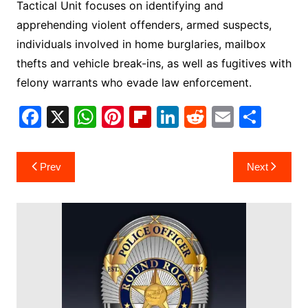
Tactical Unit focuses on identifying and
apprehending violent offenders, armed suspects,
individuals involved in home burglaries, mailbox
thefts and vehicle break-ins, as well as fugitives with
felony warrants who evade law enforcement.
F
X
W
Pi
Fl
Li
R
E
S
a
h
nt
ip
n
e
m
h
c
at
er
b
k
d
ai
ar
Post
Prev
Next
e
s
e
o
e
di
l
e
navigation
b
A
st
ar
dI
t
o
p
d
n
o
p
k