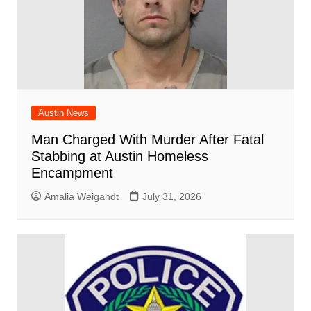
Austin News
Man Charged With Murder After Fatal
Stabbing at Austin Homeless
Encampment
Amalia Weigandt
July 31, 2026