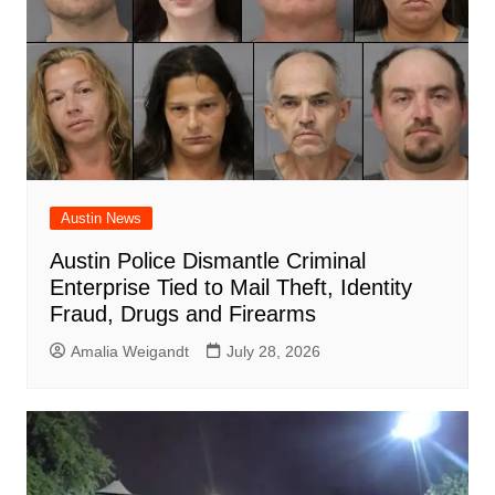
Austin News
Austin Police Dismantle Criminal
Enterprise Tied to Mail Theft, Identity
Fraud, Drugs and Firearms
Amalia Weigandt
July 28, 2026