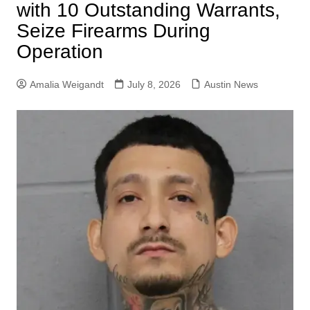
with 10 Outstanding Warrants,
Seize Firearms During
Operation
Amalia Weigandt
July 8, 2026
Austin News