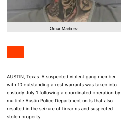
Omar Martinez
AUSTIN, Texas. A suspected violent gang member
with 10 outstanding arrest warrants was taken into
custody July 1 following a coordinated operation by
multiple Austin Police Department units that also
resulted in the seizure of firearms and suspected
stolen property.