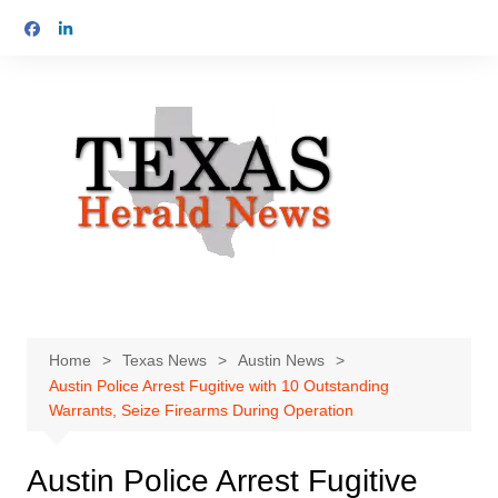
Skip
to
content
Home
Texas News
Austin News
Austin Police Arrest Fugitive with 10 Outstanding
Warrants, Seize Firearms During Operation
Austin Police Arrest Fugitive