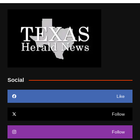
Social
Like
Follow
Follow