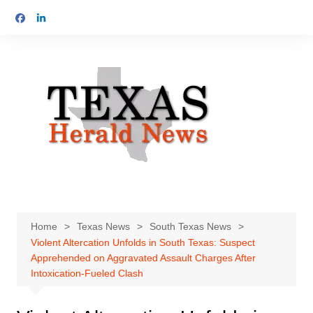
Skip
to
content
Home
Texas News
South Texas News
Violent Altercation Unfolds in South Texas: Suspect
Apprehended on Aggravated Assault Charges After
Intoxication-Fueled Clash