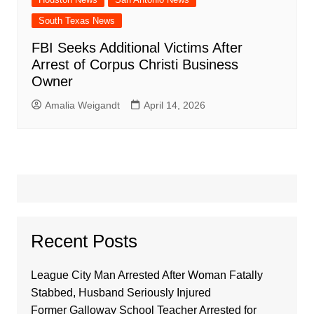
South Texas News
FBI Seeks Additional Victims After
Arrest of Corpus Christi Business
Owner
Amalia Weigandt
April 14, 2026
Recent Posts
League City Man Arrested After Woman Fatally
Stabbed, Husband Seriously Injured
Former Galloway School Teacher Arrested for