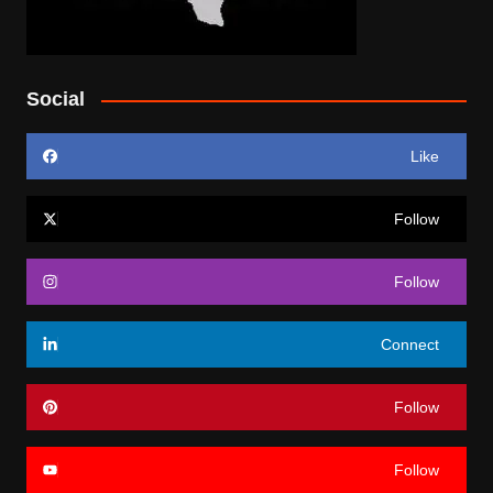
Social
Like
Follow
Follow
Connect
Follow
Follow