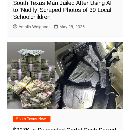
South Texas Man Jailed After Using AI
to ‘Nudify’ Scraped Photos of 30 Local
Schoolchildren
Amalia Weigandt
May 29, 2026
South Texas News
$227K in Suspected Cartel Cash Seized