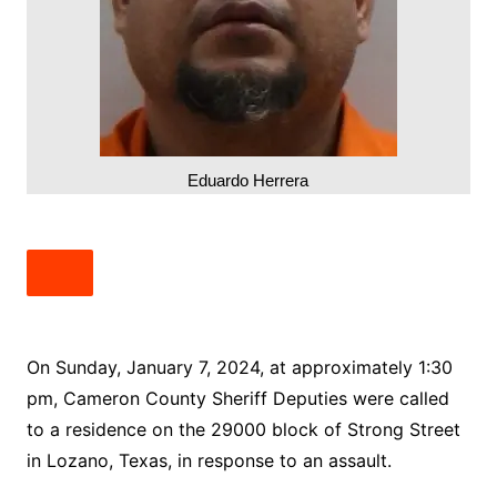
Eduardo Herrera
On Sunday, January 7, 2024, at approximately 1:30
pm, Cameron County Sheriff Deputies were called
to a residence on the 29000 block of Strong Street
in Lozano, Texas, in response to an assault.