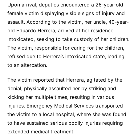
Upon arrival, deputies encountered a 26-year-old
female victim displaying visible signs of injury and
assault. According to the victim, her uncle, 40-year-
old Eduardo Herrera, arrived at her residence
intoxicated, seeking to take custody of her children.
The victim, responsible for caring for the children,
refused due to Herrera’s intoxicated state, leading
to an altercation.
The victim reported that Herrera, agitated by the
denial, physically assaulted her by striking and
kicking her multiple times, resulting in various
injuries. Emergency Medical Services transported
the victim to a local hospital, where she was found
to have sustained serious bodily injuries requiring
extended medical treatment.