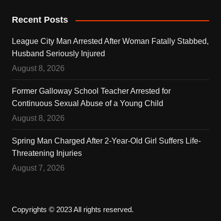
Recent Posts
League City Man Arrested After Woman Fatally Stabbed,
Husband Seriously Injured
August 8, 2026
Former Galloway School Teacher Arrested for
Continuous Sexual Abuse of a Young Child
August 8, 2026
Spring Man Charged After 2-Year-Old Girl Suffers Life-
Threatening Injuries
August 7, 2026
Copyrights © 2023 All rights reserved.