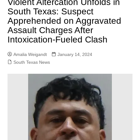
Violent Altercation Unfolds in
South Texas: Suspect
Apprehended on Aggravated
Assault Charges After
Intoxication-Fueled Clash
Amalia Weigandt
January 14, 2024
South Texas News