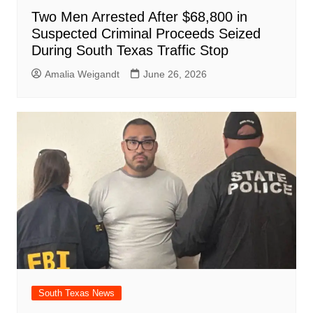
Two Men Arrested After $68,800 in
Suspected Criminal Proceeds Seized
During South Texas Traffic Stop
Amalia Weigandt
June 26, 2026
South Texas News