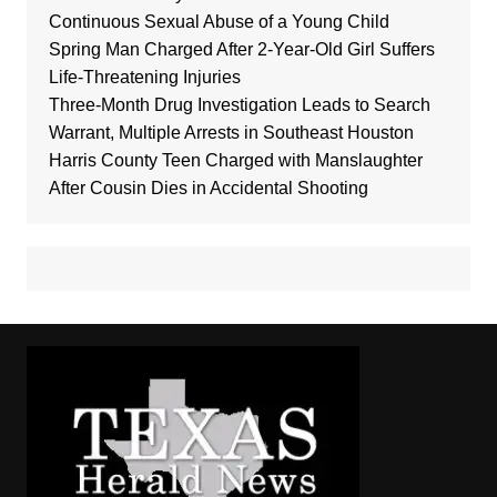
Continuous Sexual Abuse of a Young Child
Spring Man Charged After 2-Year-Old Girl Suffers
Life-Threatening Injuries
Three-Month Drug Investigation Leads to Search
Warrant, Multiple Arrests in Southeast Houston
Harris County Teen Charged with Manslaughter
After Cousin Dies in Accidental Shooting