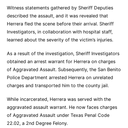
Witness statements gathered by Sheriff Deputies
described the assault, and it was revealed that
Herrera fled the scene before their arrival. Sheriff
Investigators, in collaboration with hospital staff,
learned about the severity of the victim’s injuries.
As a result of the investigation, Sheriff Investigators
obtained an arrest warrant for Herrera on charges
of Aggravated Assault. Subsequently, the San Benito
Police Department arrested Herrera on unrelated
charges and transported him to the county jail.
While incarcerated, Herrera was served with the
aggravated assault warrant. He now faces charges
of Aggravated Assault under Texas Penal Code
22.02, a 2nd Degree Felony.