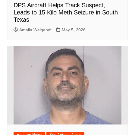
DPS Aircraft Helps Track Suspect,
Leads to 15 Kilo Meth Seizure in South
Texas
Amalia Weigandt
May 5, 2026
Houston News
San Antonio News