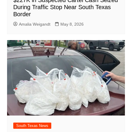
During Traffic Stop Near South Texas
Border
Amalia Weigandt
May 8, 2026
South Texas News