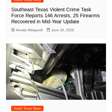
Southeast Texas Violent Crime Task
Force Reports 146 Arrests, 25 Firearms
Recovered in Mid-Year Update
Amalia Weigandt
June 26, 2026
South Texas News