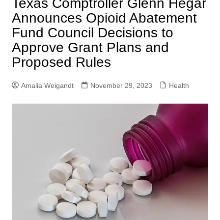
Texas Comptroller Glenn Hegar
Announces Opioid Abatement
Fund Council Decisions to
Approve Grant Plans and
Proposed Rules
Amalia Weigandt
November 29, 2023
Health