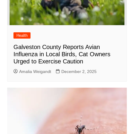
Health
Galveston County Reports Avian
Influenza in Local Birds, Cat Owners
Urged to Exercise Caution
Amalia Weigandt
December 2, 2025