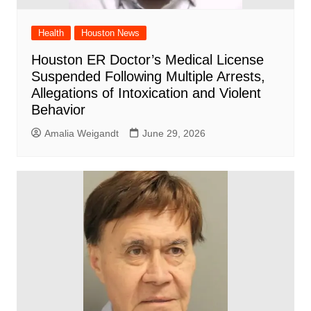
Health
Houston News
Houston ER Doctor’s Medical License
Suspended Following Multiple Arrests,
Allegations of Intoxication and Violent
Behavior
Amalia Weigandt
June 29, 2026