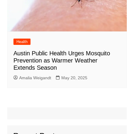
Health
Austin Public Health Urges Mosquito
Prevention as Warmer Weather
Extends Season
Amalia Weigandt
May 20, 2025