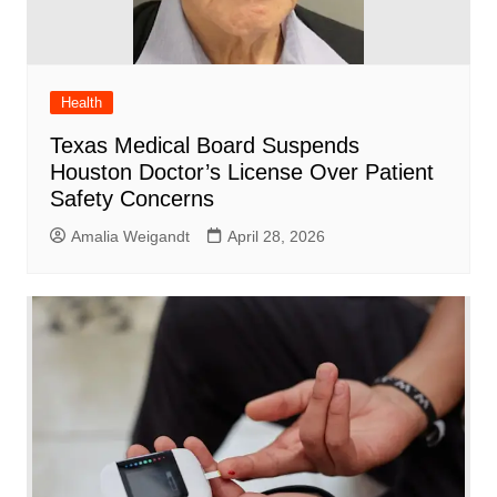
Health
Texas Medical Board Suspends
Houston Doctor’s License Over Patient
Safety Concerns
Amalia Weigandt
April 28, 2026