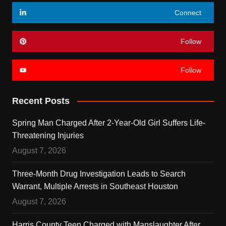
Connect
Follow
Follow
Recent Posts
Spring Man Charged After 2-Year-Old Girl Suffers Life-
Threatening Injuries
August 7, 2026
Three-Month Drug Investigation Leads to Search
Warrant, Multiple Arrests in Southeast Houston
August 7, 2026
Harris County Teen Charged with Manslaughter After