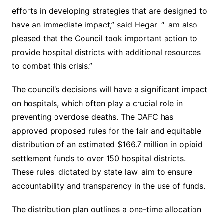
efforts in developing strategies that are designed to
have an immediate impact,” said Hegar. “I am also
pleased that the Council took important action to
provide hospital districts with additional resources
to combat this crisis.”
The council’s decisions will have a significant impact
on hospitals, which often play a crucial role in
preventing overdose deaths. The OAFC has
approved proposed rules for the fair and equitable
distribution of an estimated $166.7 million in opioid
settlement funds to over 150 hospital districts.
These rules, dictated by state law, aim to ensure
accountability and transparency in the use of funds.
The distribution plan outlines a one-time allocation