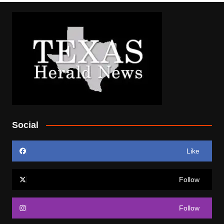
Social
Like
Follow
Follow