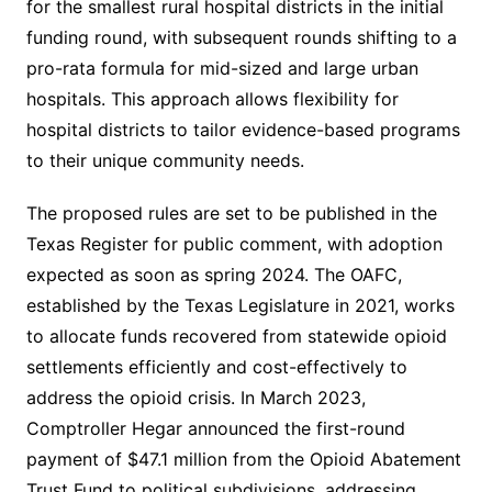
for the smallest rural hospital districts in the initial
funding round, with subsequent rounds shifting to a
pro-rata formula for mid-sized and large urban
hospitals. This approach allows flexibility for
hospital districts to tailor evidence-based programs
to their unique community needs.
The proposed rules are set to be published in the
Texas Register for public comment, with adoption
expected as soon as spring 2024. The OAFC,
established by the Texas Legislature in 2021, works
to allocate funds recovered from statewide opioid
settlements efficiently and cost-effectively to
address the opioid crisis. In March 2023,
Comptroller Hegar announced the first-round
payment of $47.1 million from the Opioid Abatement
Trust Fund to political subdivisions, addressing