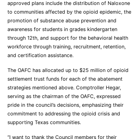
approved plans include the distribution of Naloxone
to communities affected by the opioid epidemic, the
promotion of substance abuse prevention and
awareness for students in grades kindergarten
through 12th, and support for the behavioral health
workforce through training, recruitment, retention,
and certification assistance.
The OAFC has allocated up to $25 million of opioid
settlement trust funds for each of the abatement
strategies mentioned above. Comptroller Hegar,
serving as the chairman of the OAFC, expressed
pride in the council’s decisions, emphasizing their
commitment to addressing the opioid crisis and
supporting Texas communities.
“I want to thank the Council members for their