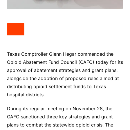
Texas Comptroller Glenn Hegar commended the
Opioid Abatement Fund Council (OAFC) today for its
approval of abatement strategies and grant plans,
alongside the adoption of proposed rules aimed at
distributing opioid settlement funds to Texas
hospital districts.
During its regular meeting on November 28, the
OAFC sanctioned three key strategies and grant
plans to combat the statewide opioid crisis. The