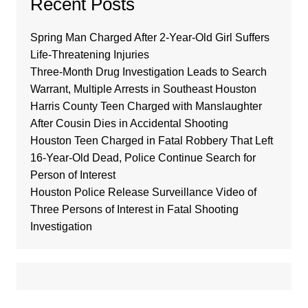
Recent Posts
Spring Man Charged After 2-Year-Old Girl Suffers
Life-Threatening Injuries
Three-Month Drug Investigation Leads to Search
Warrant, Multiple Arrests in Southeast Houston
Harris County Teen Charged with Manslaughter
After Cousin Dies in Accidental Shooting
Houston Teen Charged in Fatal Robbery That Left
16-Year-Old Dead, Police Continue Search for
Person of Interest
Houston Police Release Surveillance Video of
Three Persons of Interest in Fatal Shooting
Investigation