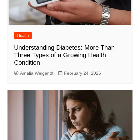
Health
Understanding Diabetes: More Than
Three Types of a Growing Health
Condition
Amalia Weigandt
February 24, 2026