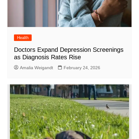
Health
Doctors Expand Depression Screenings
as Diagnosis Rates Rise
Amalia Weigandt
February 24, 2026