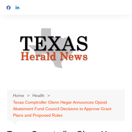
Skip
to
content
Home
Health
Texas Comptroller Glenn Hegar Announces Opioid
Abatement Fund Council Decisions to Approve Grant
Plans and Proposed Rules