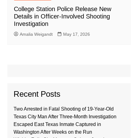
College Station Police Release New
Details in Officer-Involved Shooting
Investigation
Amalia Weigandt
May 17, 2026
Recent Posts
Two Arrested in Fatal Shooting of 19-Year-Old
Texas City Man After Three-Month Investigation
Escaped East Texas Inmate Captured in
Washington After Weeks on the Run