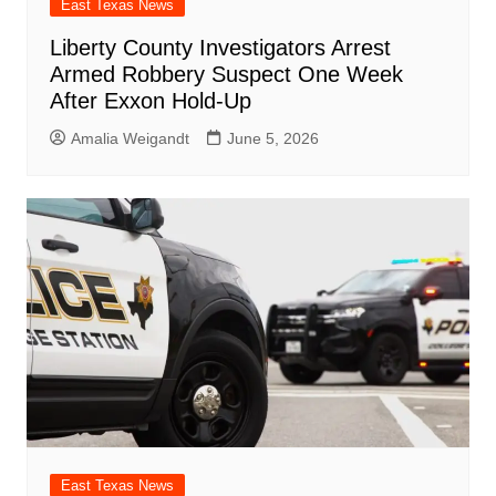
East Texas News
Liberty County Investigators Arrest
Armed Robbery Suspect One Week
After Exxon Hold-Up
Amalia Weigandt
June 5, 2026
East Texas News