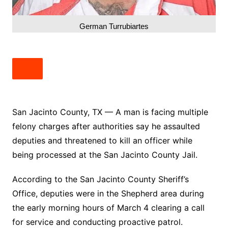
German Turrubiartes
San Jacinto County, TX — A man is facing multiple
felony charges after authorities say he assaulted
deputies and threatened to kill an officer while
being processed at the San Jacinto County Jail.
According to the San Jacinto County Sheriff’s
Office, deputies were in the Shepherd area during
the early morning hours of March 4 clearing a call
for service and conducting proactive patrol.