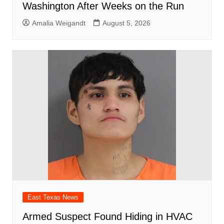
Washington After Weeks on the Run
Amalia Weigandt
August 5, 2026
East Texas News
Armed Suspect Found Hiding in HVAC