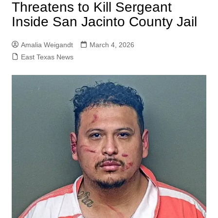
Threatens to Kill Sergeant
Inside San Jacinto County Jail
Amalia Weigandt
March 4, 2026
East Texas News