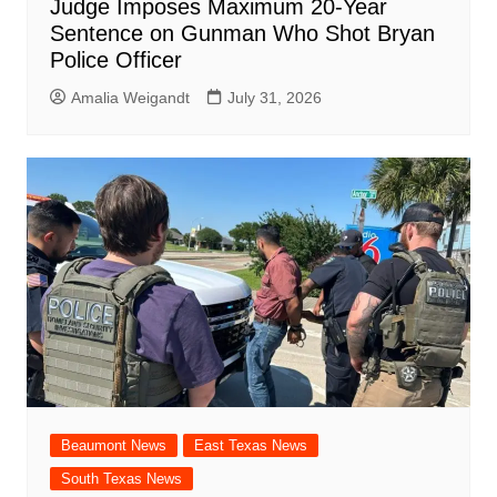
Judge Imposes Maximum 20-Year
Sentence on Gunman Who Shot Bryan
Police Officer
Amalia Weigandt
July 31, 2026
Beaumont News
East Texas News
South Texas News