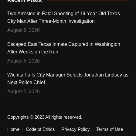
Recent Posts
Two Arrested in Fatal Shooting of 19-Year-Old Texas
City Man After Three-Month Investigation
August 6, 2026
Escaped East Texas Inmate Captured in Washington
After Weeks on the Run
August 5, 2026
Wichita Falls City Manager Selects Jonathan Lindsey as
Next Police Chief
August 5, 2026
Copyrights © 2023 All rights reserved.
Home
Code of Ethics
Privacy Policy
Terms of Use