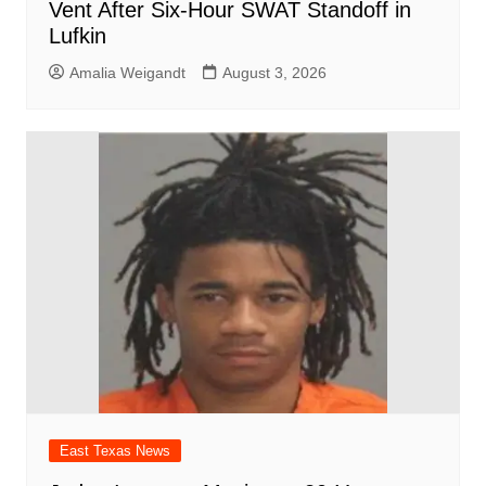
Vent After Six-Hour SWAT Standoff in
Lufkin
Amalia Weigandt
August 3, 2026
East Texas News