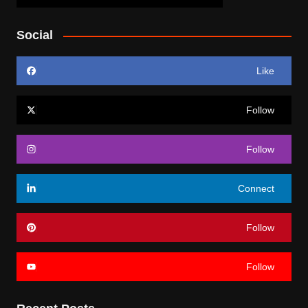
Social
Like
Follow
Follow
Connect
Follow
Follow