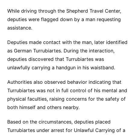
While driving through the Shepherd Travel Center,
deputies were flagged down by a man requesting
assistance.
Deputies made contact with the man, later identified
as German Turrubiartes. During the interaction,
deputies discovered that Turrubiartes was
unlawfully carrying a handgun in his waistband.
Authorities also observed behavior indicating that
Turrubiartes was not in full control of his mental and
physical faculties, raising concerns for the safety of
both himself and others nearby.
Based on the circumstances, deputies placed
Turrubiartes under arrest for Unlawful Carrying of a