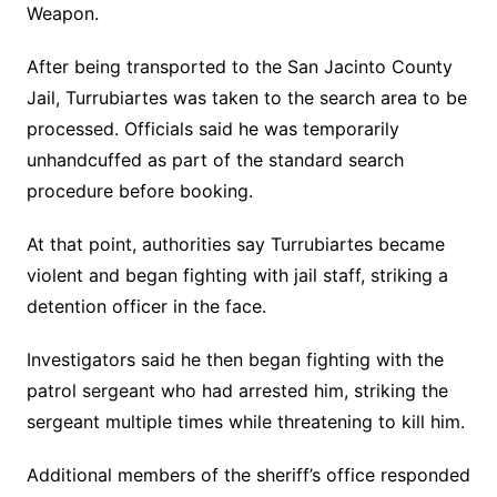
Weapon.
After being transported to the San Jacinto County
Jail, Turrubiartes was taken to the search area to be
processed. Officials said he was temporarily
unhandcuffed as part of the standard search
procedure before booking.
At that point, authorities say Turrubiartes became
violent and began fighting with jail staff, striking a
detention officer in the face.
Investigators said he then began fighting with the
patrol sergeant who had arrested him, striking the
sergeant multiple times while threatening to kill him.
Additional members of the sheriff’s office responded