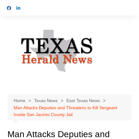
Skip
to
content
Home
Texas News
East Texas News
Man Attacks Deputies and Threatens to Kill Sergeant
Inside San Jacinto County Jail
Man Attacks Deputies and