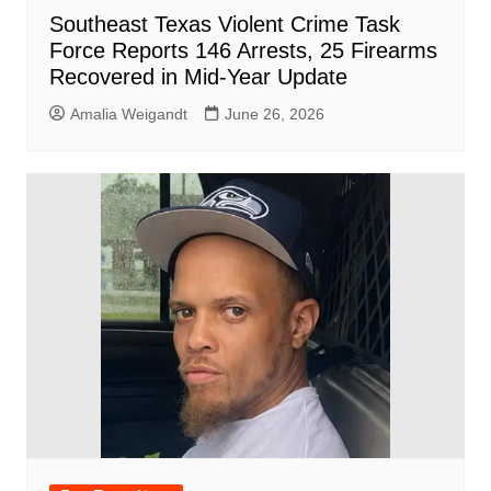
Southeast Texas Violent Crime Task
Force Reports 146 Arrests, 25 Firearms
Recovered in Mid-Year Update
Amalia Weigandt
June 26, 2026