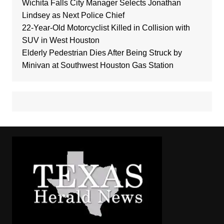
Wichita Falls City Manager Selects Jonathan
Lindsey as Next Police Chief
22-Year-Old Motorcyclist Killed in Collision with
SUV in West Houston
Elderly Pedestrian Dies After Being Struck by
Minivan at Southwest Houston Gas Station