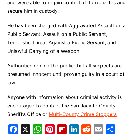
and were able to regain control of Turrubiartes and
secure him in custody.
He has been charged with Aggravated Assault on a
Public Servant, Assault on a Public Servant,
Terroristic Threat Against a Public Servant, and
Unlawful Carrying of a Weapon.
Authorities remind the public that all suspects are
presumed innocent until proven guilty in a court of
law.
Anyone with information about criminal activity is
encouraged to contact the San Jacinto County
Sheriff’s Office or
Multi-County Crime Stoppers
.
F
X
W
Pi
Fl
Li
R
E
S