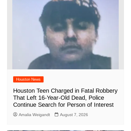
Houston News
Houston Teen Charged in Fatal Robbery
That Left 16-Year-Old Dead, Police
Continue Search for Person of Interest
Amalia Weigandt
August 7, 2026