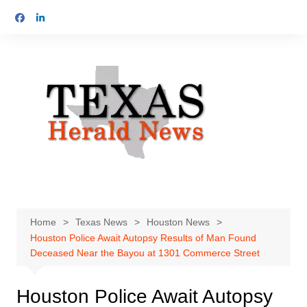
Skip
to
content
Home
Texas News
Houston News
Houston Police Await Autopsy Results of Man Found
Deceased Near the Bayou at 1301 Commerce Street
Houston Police Await Autopsy