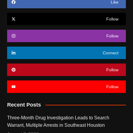
Like
Follow
Follow
Connect
Follow
Follow
Recent Posts
Three-Month Drug Investigation Leads to Search
Warrant, Multiple Arrests in Southeast Houston