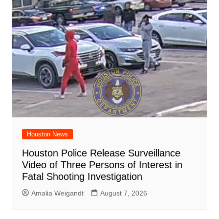
Houston News
Houston Police Release Surveillance
Video of Three Persons of Interest in
Fatal Shooting Investigation
Amalia Weigandt
August 7, 2026