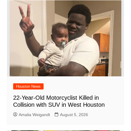
Houston News
22-Year-Old Motorcyclist Killed in
Collision with SUV in West Houston
Amalia Weigandt
August 5, 2026