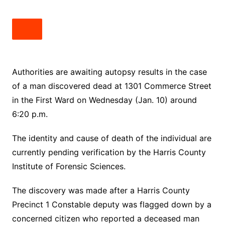
Authorities are awaiting autopsy results in the case
of a man discovered dead at 1301 Commerce Street
in the First Ward on Wednesday (Jan. 10) around
6:20 p.m.
The identity and cause of death of the individual are
currently pending verification by the Harris County
Institute of Forensic Sciences.
The discovery was made after a Harris County
Precinct 1 Constable deputy was flagged down by a
concerned citizen who reported a deceased man