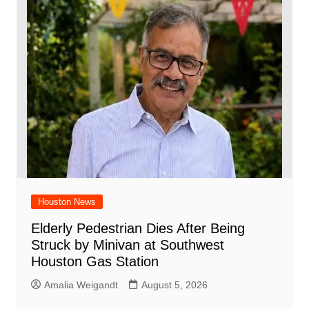
Houston News
Elderly Pedestrian Dies After Being
Struck by Minivan at Southwest
Houston Gas Station
Amalia Weigandt
August 5, 2026