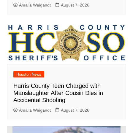
Amalia Weigandt
August 7, 2026
Houston News
Harris County Teen Charged with
Manslaughter After Cousin Dies in
Accidental Shooting
Amalia Weigandt
August 7, 2026