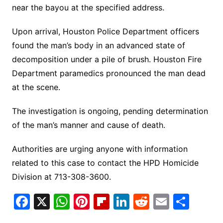
near the bayou at the specified address.
Upon arrival, Houston Police Department officers
found the man’s body in an advanced state of
decomposition under a pile of brush. Houston Fire
Department paramedics pronounced the man dead
at the scene.
The investigation is ongoing, pending determination
of the man’s manner and cause of death.
Authorities are urging anyone with information
related to this case to contact the HPD Homicide
Division at 713-308-3600.
F
X
W
Pi
Fl
Li
R
E
S
a
h
nt
ip
n
e
m
h