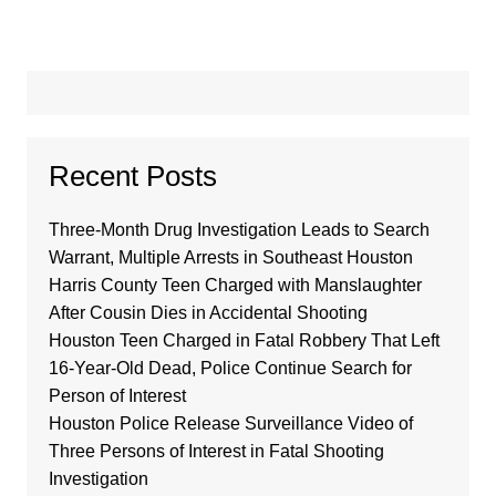
Recent Posts
Three-Month Drug Investigation Leads to Search
Warrant, Multiple Arrests in Southeast Houston
Harris County Teen Charged with Manslaughter
After Cousin Dies in Accidental Shooting
Houston Teen Charged in Fatal Robbery That Left
16-Year-Old Dead, Police Continue Search for
Person of Interest
Houston Police Release Surveillance Video of
Three Persons of Interest in Fatal Shooting
Investigation