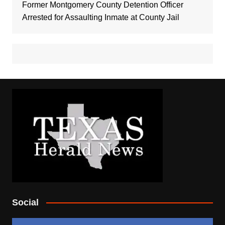
Former Montgomery County Detention Officer
Arrested for Assaulting Inmate at County Jail
Social