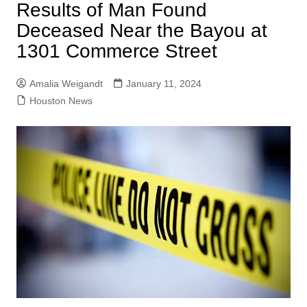
Results of Man Found
Deceased Near the Bayou at
1301 Commerce Street
Amalia Weigandt
January 11, 2024
Houston News