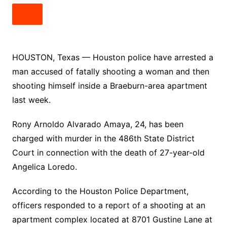
HOUSTON, Texas — Houston police have arrested a
man accused of fatally shooting a woman and then
shooting himself inside a Braeburn-area apartment
last week.
Rony Arnoldo Alvarado Amaya, 24, has been
charged with murder in the 486th State District
Court in connection with the death of 27-year-old
Angelica Loredo.
According to the Houston Police Department,
officers responded to a report of a shooting at an
apartment complex located at 8701 Gustine Lane at