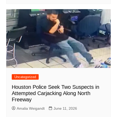
Uncategorized
Houston Police Seek Two Suspects in
Attempted Carjacking Along North
Freeway
Amalia Weigandt
June 11, 2026