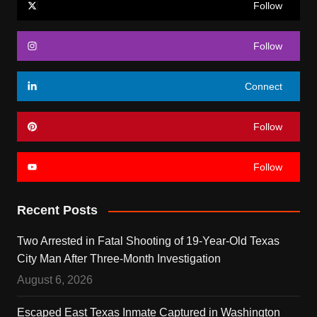
Follow
Follow
Connect
Follow
Follow
Recent Posts
Two Arrested in Fatal Shooting of 19-Year-Old Texas
City Man After Three-Month Investigation
August 6, 2026
Escaped East Texas Inmate Captured in Washington