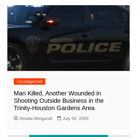
Uncategorized
Man Killed, Another Wounded in
Shooting Outside Business in the
Trinity-Houston Gardens Area
Amalia Weigandt
July 30, 2026