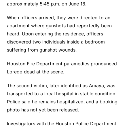
approximately 5:45 p.m. on June 18.
When officers arrived, they were directed to an
apartment where gunshots had reportedly been
heard. Upon entering the residence, officers
discovered two individuals inside a bedroom
suffering from gunshot wounds.
Houston Fire Department paramedics pronounced
Loredo dead at the scene.
The second victim, later identified as Amaya, was
transported to a local hospital in stable condition.
Police said he remains hospitalized, and a booking
photo has not yet been released.
Investigators with the Houston Police Department