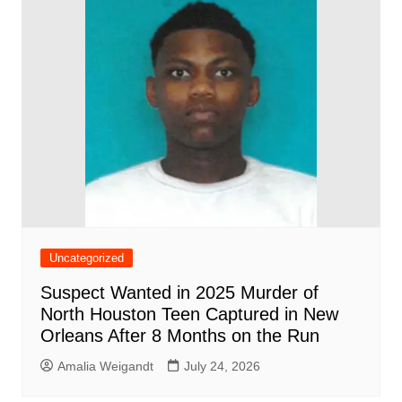
Uncategorized
Suspect Wanted in 2025 Murder of
North Houston Teen Captured in New
Orleans After 8 Months on the Run
Amalia Weigandt
July 24, 2026