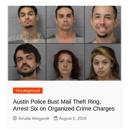
b
A
st
ar
dI
t
o
p
d
n
o
p
k
Uncategorized
Austin Police Bust Mail Theft Ring,
Arrest Six on Organized Crime Charges
Amalia Weigandt
August 5, 2026