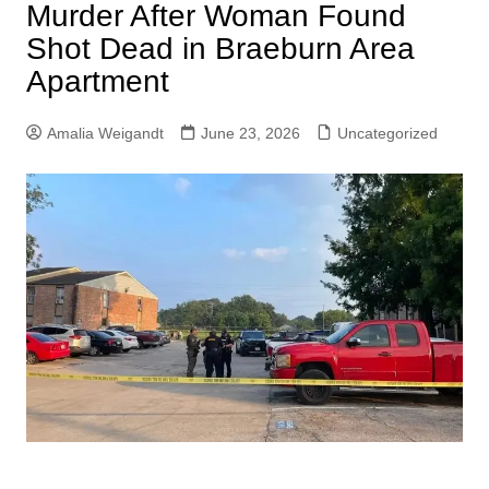
Murder After Woman Found
Shot Dead in Braeburn Area
Apartment
Amalia Weigandt
June 23, 2026
Uncategorized