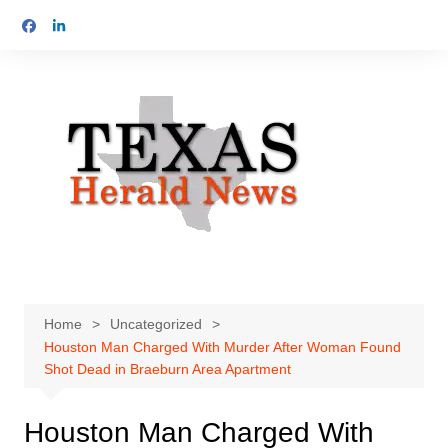
Skip
to
content
Home
Uncategorized
Houston Man Charged With Murder After Woman Found
Shot Dead in Braeburn Area Apartment
Houston Man Charged With