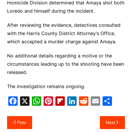
Homicide Division determined that Amaya shot both
Loredo and himself during the incident.
After reviewing the evidence, detectives consulted
with the Harris County District Attorney’s Office,
which accepted a murder charge against Amaya.
No additional details regarding a motive or the
circumstances leading up to the shooting have been
released.
The investigation remains ongoing.
F
X
W
Pi
Fl
Li
R
E
S
a
h
nt
ip
n
e
m
h
c
at
er
b
k
d
ai
ar
Post
Prev
Next
e
s
e
o
e
di
l
e
navigation