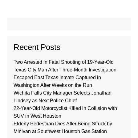
Recent Posts
Two Arrested in Fatal Shooting of 19-Year-Old
Texas City Man After Three-Month Investigation
Escaped East Texas Inmate Captured in
Washington After Weeks on the Run
Wichita Falls City Manager Selects Jonathan
Lindsey as Next Police Chief
22-Year-Old Motorcyclist Killed in Collision with
SUV in West Houston
Elderly Pedestrian Dies After Being Struck by
Minivan at Southwest Houston Gas Station