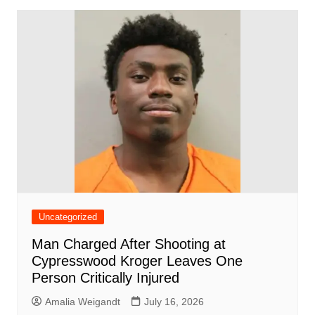
Uncategorized
Man Charged After Shooting at
Cypresswood Kroger Leaves One
Person Critically Injured
Amalia Weigandt
July 16, 2026