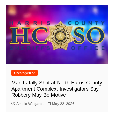
Uncategorized
Man Fatally Shot at North Harris County
Apartment Complex, Investigators Say
Robbery May Be Motive
Amalia Weigandt
May 22, 2026