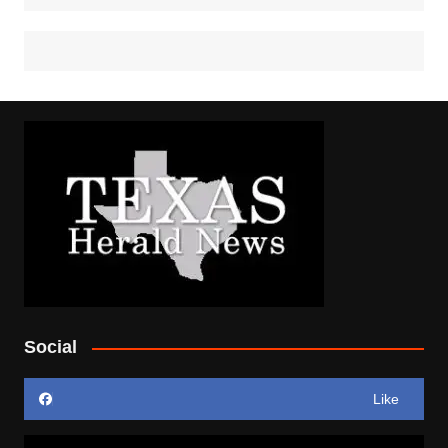
Social
Like