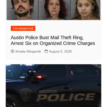
Uncategorized
Austin Police Bust Mail Theft Ring,
Arrest Six on Organized Crime Charges
Amalia Weigandt
August 5, 2026