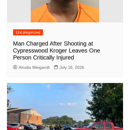
Uncategorized
Man Charged After Shooting at
Cypresswood Kroger Leaves One
Person Critically Injured
Amalia Weigandt
July 16, 2026