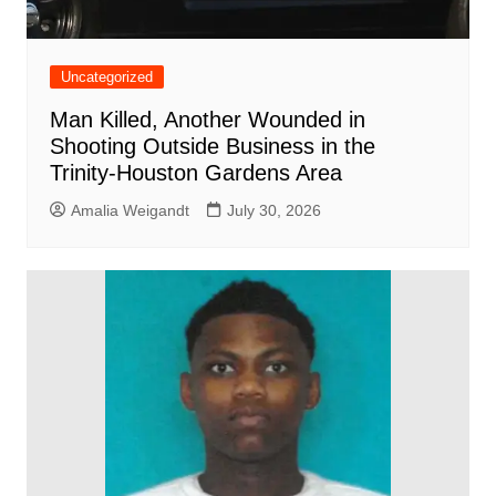
Uncategorized
Man Killed, Another Wounded in
Shooting Outside Business in the
Trinity-Houston Gardens Area
Amalia Weigandt
July 30, 2026