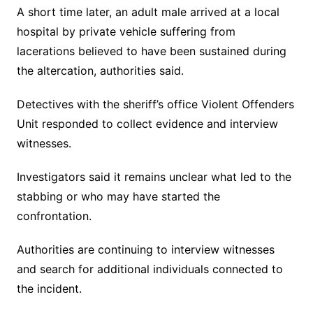
A short time later, an adult male arrived at a local
hospital by private vehicle suffering from
lacerations believed to have been sustained during
the altercation, authorities said.
Detectives with the sheriff’s office Violent Offenders
Unit responded to collect evidence and interview
witnesses.
Investigators said it remains unclear what led to the
stabbing or who may have started the
confrontation.
Authorities are continuing to interview witnesses
and search for additional individuals connected to
the incident.