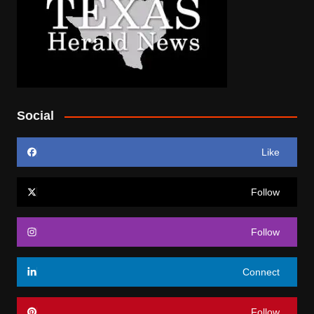
Social
Like
Follow
Follow
Connect
Follow