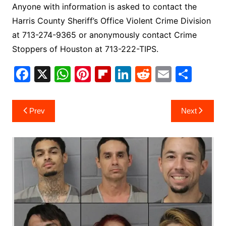
Anyone with information is asked to contact the
Harris County Sheriff’s Office Violent Crime Division
at 713-274-9365 or anonymously contact Crime
Stoppers of Houston at 713-222-TIPS.
F
X
W
Pi
Fl
Li
R
E
S
a
h
nt
ip
n
e
m
h
c
at
er
b
k
d
ai
ar
Post
Prev
Next
e
s
e
o
e
di
l
e
navigation
b
A
st
ar
dI
t
o
p
d
n
o
p
k