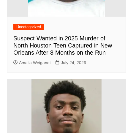
Uncategorized
Suspect Wanted in 2025 Murder of
North Houston Teen Captured in New
Orleans After 8 Months on the Run
Amalia Weigandt
July 24, 2026