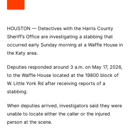
HOUSTON — Detectives with the Harris County
Sheriff’s Office are investigating a stabbing that
occurred early Sunday morning at a Waffle House in
the Katy area.
Deputies responded around 3 a.m. on May 17, 2026,
to the Waffle House located at the 19800 block of
W. Little York Rd after receiving reports of a
stabbing.
When deputies arrived, investigators said they were
unable to locate either the caller or the injured
person at the scene.