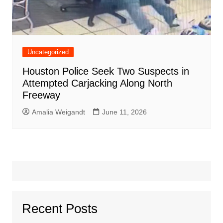
Uncategorized
Houston Police Seek Two Suspects in
Attempted Carjacking Along North
Freeway
Amalia Weigandt
June 11, 2026
Recent Posts