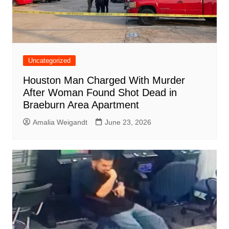
Uncategorized
Houston Man Charged With Murder
After Woman Found Shot Dead in
Braeburn Area Apartment
Amalia Weigandt
June 23, 2026