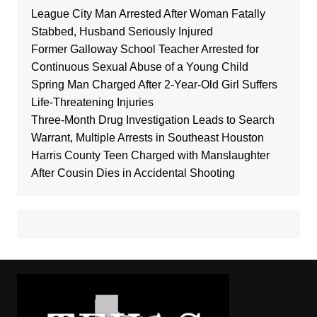
League City Man Arrested After Woman Fatally
Stabbed, Husband Seriously Injured
Former Galloway School Teacher Arrested for
Continuous Sexual Abuse of a Young Child
Spring Man Charged After 2-Year-Old Girl Suffers
Life-Threatening Injuries
Three-Month Drug Investigation Leads to Search
Warrant, Multiple Arrests in Southeast Houston
Harris County Teen Charged with Manslaughter
After Cousin Dies in Accidental Shooting