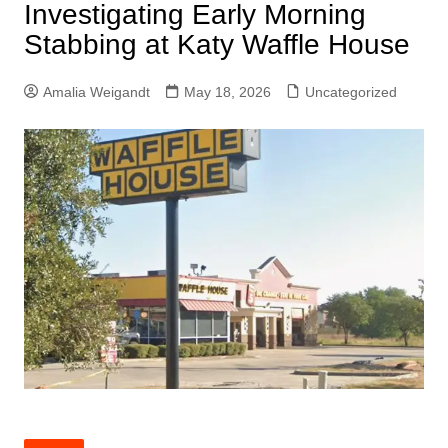
Investigating Early Morning
Stabbing at Katy Waffle House
Amalia Weigandt
May 18, 2026
Uncategorized