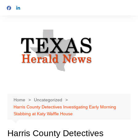
Skip
to
content
Home
Uncategorized
Harris County Detectives Investigating Early Morning
Stabbing at Katy Waffle House
Harris County Detectives