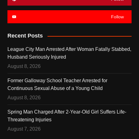
Follow
Recent Posts
League City Man Arrested After Woman Fatally Stabbed,
Husband Seriously Injured
August 8, 2026
Former Galloway School Teacher Arrested for
Continuous Sexual Abuse of a Young Child
August 8, 2026
Spring Man Charged After 2-Year-Old Girl Suffers Life-
Threatening Injuries
August 7, 2026