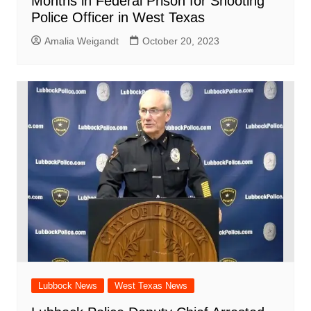
Months in Federal Prison for Shooting
Police Officer in West Texas
Amalia Weigandt
October 20, 2023
Lubbock News
West Texas News