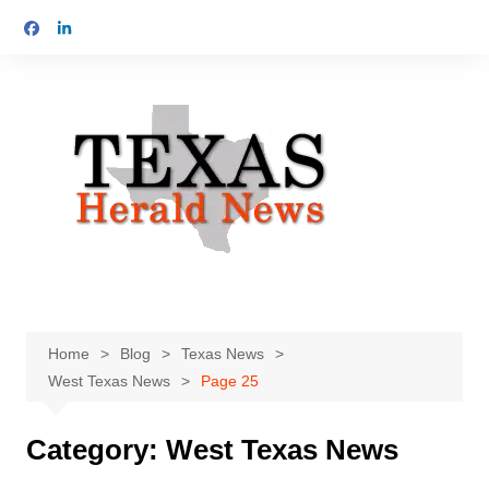
Skip
to
content
Home
Blog
Texas News
West Texas News
Page 25
Category:
West Texas News