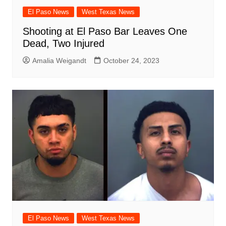
El Paso News
West Texas News
Shooting at El Paso Bar Leaves One
Dead, Two Injured
Amalia Weigandt
October 24, 2023
El Paso News
West Texas News