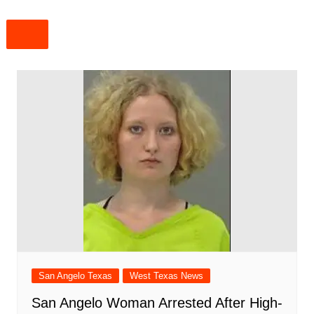
San Angelo Texas
West Texas News
San Angelo Woman Arrested After High-