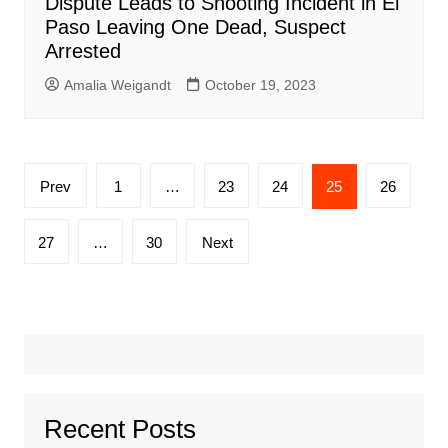
Dispute Leads to Shooting Incident in El
Paso Leaving One Dead, Suspect
Arrested
Amalia Weigandt
October 19, 2023
Posts
Prev
1
…
23
24
25
26
pagination
27
…
30
Next
Recent Posts