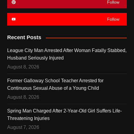
Follow
Follow
Recent Posts
League City Man Arrested After Woman Fatally Stabbed,
Husband Seriously Injured
August 8, 2026
Former Galloway School Teacher Arrested for
Continuous Sexual Abuse of a Young Child
August 8, 2026
Spring Man Charged After 2-Year-Old Girl Suffers Life-
Threatening Injuries
August 7, 2026