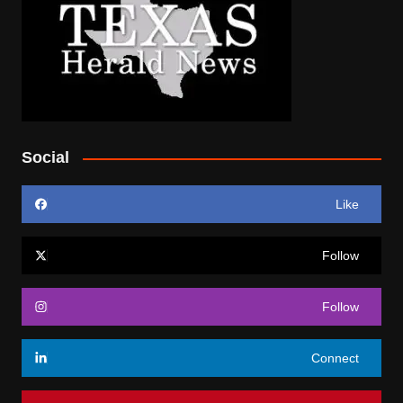
Social
Like
Follow
Follow
Connect