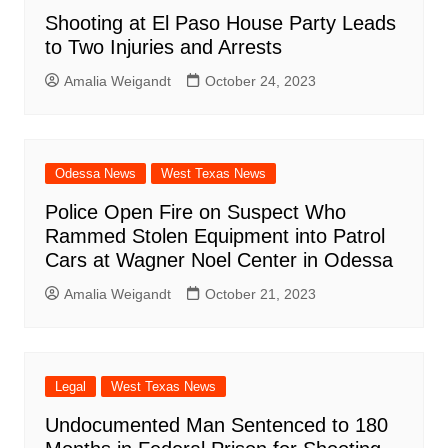
Shooting at El Paso House Party Leads
to Two Injuries and Arrests
Amalia Weigandt
October 24, 2023
Odessa News
West Texas News
Police Open Fire on Suspect Who
Rammed Stolen Equipment into Patrol
Cars at Wagner Noel Center in Odessa
Amalia Weigandt
October 21, 2023
Legal
West Texas News
Undocumented Man Sentenced to 180