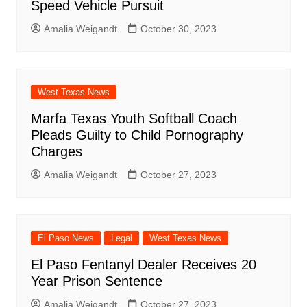
Speed Vehicle Pursuit
Amalia Weigandt
October 30, 2023
West Texas News
Marfa Texas Youth Softball Coach
Pleads Guilty to Child Pornography
Charges
Amalia Weigandt
October 27, 2023
El Paso News
Legal
West Texas News
El Paso Fentanyl Dealer Receives 20
Year Prison Sentence
Amalia Weigandt
October 27, 2023