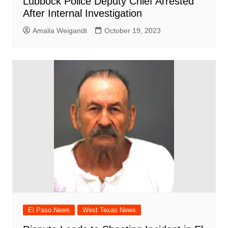
Lubbock Police Deputy Chief Arrested
After Internal Investigation
Amalia Weigandt
October 19, 2023
El Paso News
West Texas News