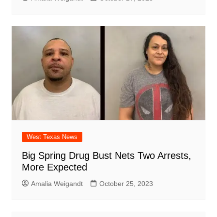
West Texas News
Big Spring Drug Bust Nets Two Arrests,
More Expected
Amalia Weigandt
October 25, 2023