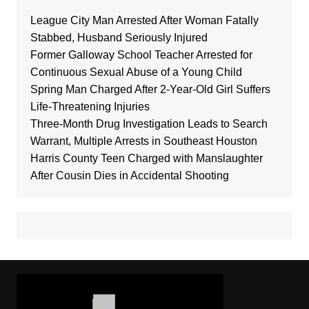
League City Man Arrested After Woman Fatally
Stabbed, Husband Seriously Injured
Former Galloway School Teacher Arrested for
Continuous Sexual Abuse of a Young Child
Spring Man Charged After 2-Year-Old Girl Suffers
Life-Threatening Injuries
Three-Month Drug Investigation Leads to Search
Warrant, Multiple Arrests in Southeast Houston
Harris County Teen Charged with Manslaughter
After Cousin Dies in Accidental Shooting