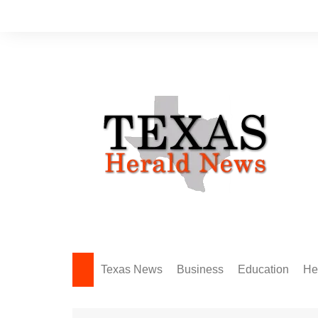
Skip
to
content
Texas News
Business
Education
He
Amarillo