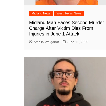
South Texas
West Texas
Midland News
West Texas News
Midland Man Faces Second Murder
Charge After Victim Dies From
Injuries in June 1 Attack
Amalia Weigandt
June 11, 2026