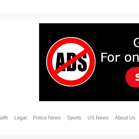
alth
Legal
Police News
Sports
US News
About Us
Austin FC