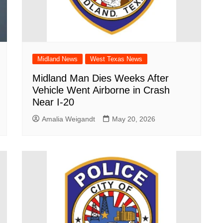
Midland News
West Texas News
Midland Man Dies Weeks After
Vehicle Went Airborne in Crash
Near I-20
Amalia Weigandt
May 20, 2026