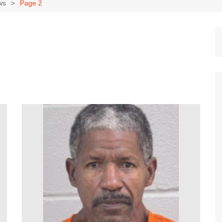
Dallas Cowboys
ws
Page 2
Dallas Mavericks
FC Dallas
Houston Astros
Houston Dynamo
Houston Rockets
Houston Texans
San Antonio Spurs
Texas Rangers