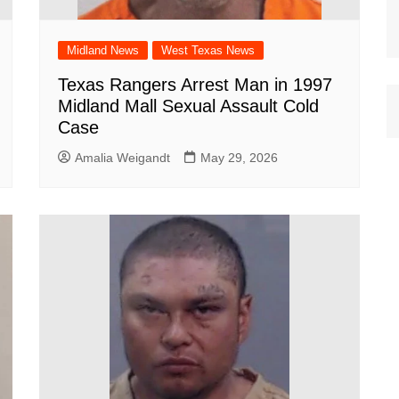
Midland News
West Texas News
Texas Rangers Arrest Man in 1997
Midland Mall Sexual Assault Cold
Case
Amalia Weigandt
May 29, 2026