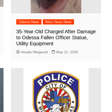
Odessa News
West Texas News
35-Year-Old Charged After Damage
to Odessa Fallen Officer Statue,
Utility Equipment
Amalia Weigandt
May 21, 2026