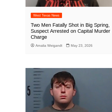
West Texas News
Two Men Fatally Shot in Big Spring,
Suspect Arrested on Capital Murder
Charge
Amalia Weigandt
May 23, 2026