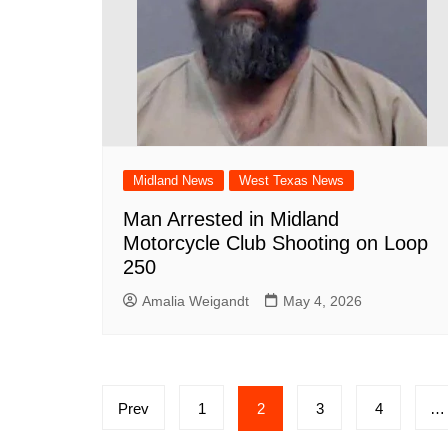
Midland News
West Texas News
Man Arrested in Midland
Motorcycle Club Shooting on Loop
250
Amalia Weigandt
May 4, 2026
Posts
Prev
1
2
3
4
…
pagination