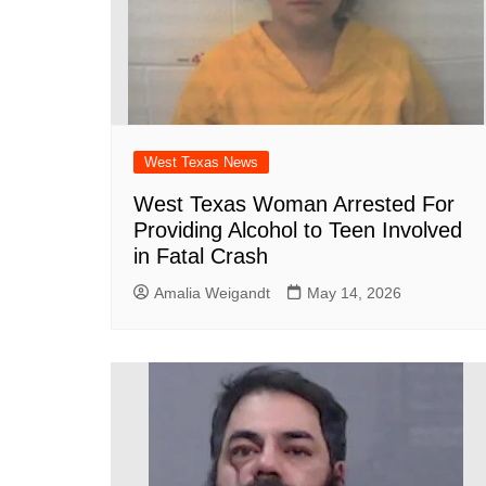
West Texas News
West Texas Woman Arrested For
Providing Alcohol to Teen Involved
in Fatal Crash
Amalia Weigandt
May 14, 2026