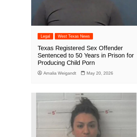
Legal
West Texas News
Texas Registered Sex Offender
Sentenced to 50 Years in Prison for
Producing Child Porn
Amalia Weigandt
May 20, 2026