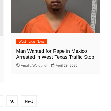
West Texas News
Man Wanted for Rape in Mexico
Arrested in West Texas Traffic Stop
Amalia Weigandt
April 29, 2026
30
Next