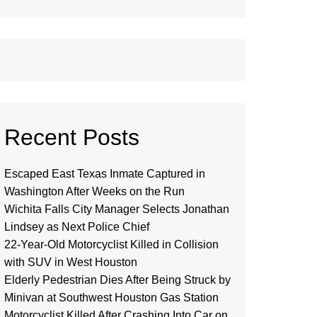
Recent Posts
Escaped East Texas Inmate Captured in
Washington After Weeks on the Run
Wichita Falls City Manager Selects Jonathan
Lindsey as Next Police Chief
22-Year-Old Motorcyclist Killed in Collision
with SUV in West Houston
Elderly Pedestrian Dies After Being Struck by
Minivan at Southwest Houston Gas Station
Motorcyclist Killed After Crashing Into Car on