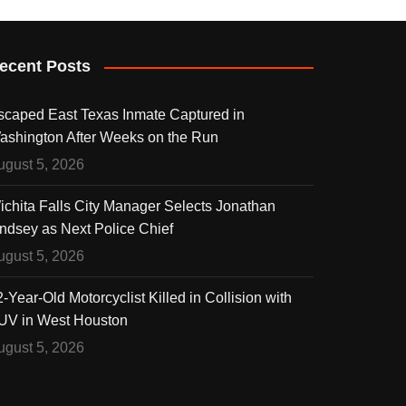
ecent Posts
scaped East Texas Inmate Captured in
ashington After Weeks on the Run
ugust 5, 2026
ichita Falls City Manager Selects Jonathan
indsey as Next Police Chief
ugust 5, 2026
-Year-Old Motorcyclist Killed in Collision with
UV in West Houston
ugust 5, 2026