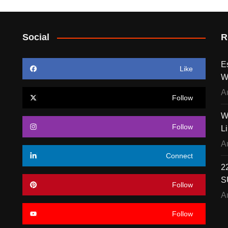
Social
R
E
Like
W
A
Follow
W
Follow
L
A
Connect
22
S
Follow
A
Follow