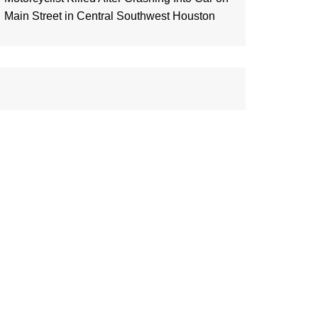
Main Street in Central Southwest Houston