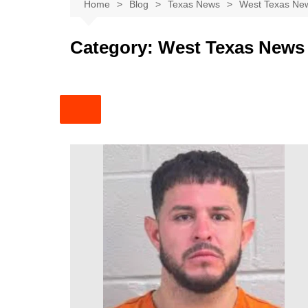
Austin
Home
Blog
Texas News
West Texas Ne
Beaumont
Category:
West Texas News
Dallas
East Texas
El Paso
Galveston County
Houston
Lewisville
Lubbock
Midland
Montgomery County
Odessa News
San Angelo
San Antonio