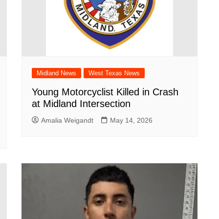
Midland News
West Texas News
Young Motorcyclist Killed in Crash
at Midland Intersection
Amalia Weigandt
May 14, 2026