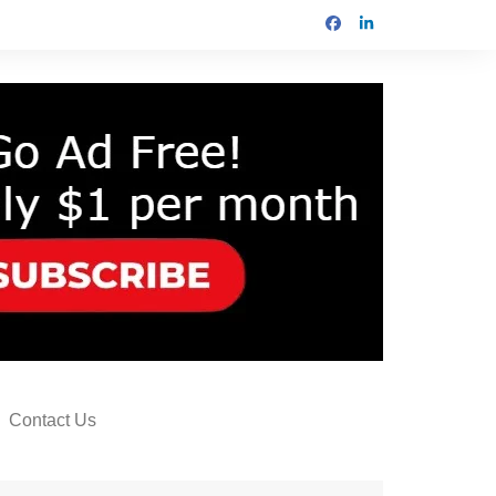
Contact Us