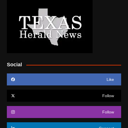
Social
Like
Follow
Follow