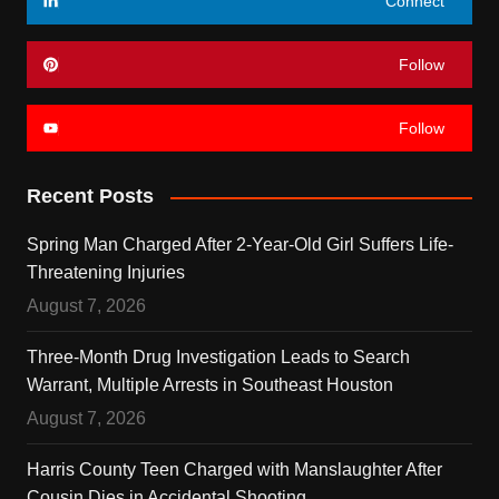
Connect
Follow
Follow
Recent Posts
Spring Man Charged After 2-Year-Old Girl Suffers Life-
Threatening Injuries
August 7, 2026
Three-Month Drug Investigation Leads to Search
Warrant, Multiple Arrests in Southeast Houston
August 7, 2026
Harris County Teen Charged with Manslaughter After
Cousin Dies in Accidental Shooting