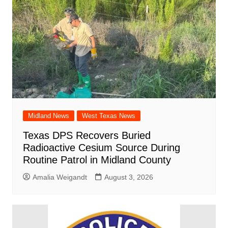
Midland News
West Texas News
Texas DPS Recovers Buried
Radioactive Cesium Source During
Routine Patrol in Midland County
Amalia Weigandt
August 3, 2026