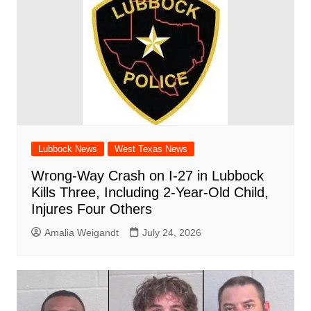
Lubbock News
West Texas News
Wrong-Way Crash on I-27 in Lubbock
Kills Three, Including 2-Year-Old Child,
Injures Four Others
Amalia Weigandt
July 24, 2026