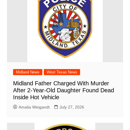
Midland News
West Texas News
Midland Father Charged With Murder
After 2-Year-Old Daughter Found Dead
Inside Hot Vehicle
Amalia Weigandt
July 27, 2026