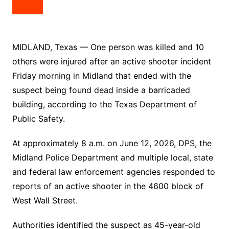
MIDLAND, Texas — One person was killed and 10
others were injured after an active shooter incident
Friday morning in Midland that ended with the
suspect being found dead inside a barricaded
building, according to the Texas Department of
Public Safety.
At approximately 8 a.m. on June 12, 2026, DPS, the
Midland Police Department and multiple local, state
and federal law enforcement agencies responded to
reports of an active shooter in the 4600 block of
West Wall Street.
Authorities identified the suspect as 45-year-old