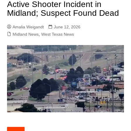
Active Shooter Incident in
Midland; Suspect Found Dead
Amalia Weigandt
June 12, 2026
Midland News
,
West Texas News