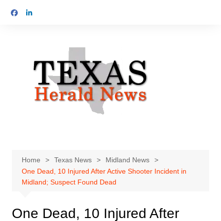
Skip
to
content
Home
Texas News
Midland News
One Dead, 10 Injured After Active Shooter Incident in
Midland; Suspect Found Dead
One Dead, 10 Injured After