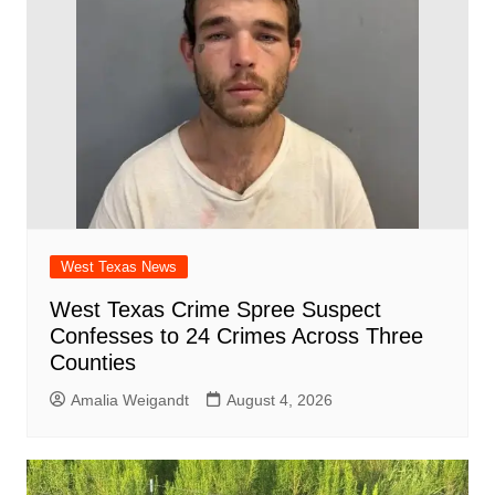
o
p
k
West Texas News
West Texas Crime Spree Suspect
Confesses to 24 Crimes Across Three
Counties
Amalia Weigandt
August 4, 2026