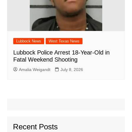
Lubbock News
West Texas News
Lubbock Police Arrest 18-Year-Old in
Fatal Weekend Shooting
Amalia Weigandt
July 8, 2026
Recent Posts