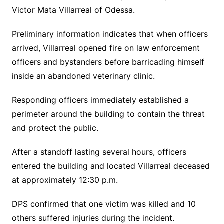
Victor Mata Villarreal of Odessa.
Preliminary information indicates that when officers
arrived, Villarreal opened fire on law enforcement
officers and bystanders before barricading himself
inside an abandoned veterinary clinic.
Responding officers immediately established a
perimeter around the building to contain the threat
and protect the public.
After a standoff lasting several hours, officers
entered the building and located Villarreal deceased
at approximately 12:30 p.m.
DPS confirmed that one victim was killed and 10
others suffered injuries during the incident.