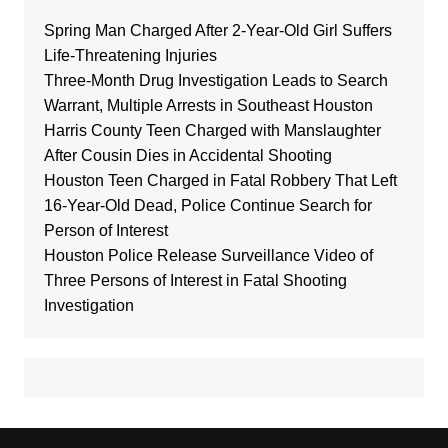
Spring Man Charged After 2-Year-Old Girl Suffers
Life-Threatening Injuries
Three-Month Drug Investigation Leads to Search
Warrant, Multiple Arrests in Southeast Houston
Harris County Teen Charged with Manslaughter
After Cousin Dies in Accidental Shooting
Houston Teen Charged in Fatal Robbery That Left
16-Year-Old Dead, Police Continue Search for
Person of Interest
Houston Police Release Surveillance Video of
Three Persons of Interest in Fatal Shooting
Investigation