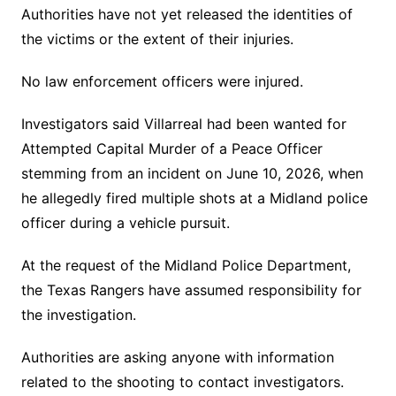
Authorities have not yet released the identities of
the victims or the extent of their injuries.
No law enforcement officers were injured.
Investigators said Villarreal had been wanted for
Attempted Capital Murder of a Peace Officer
stemming from an incident on June 10, 2026, when
he allegedly fired multiple shots at a Midland police
officer during a vehicle pursuit.
At the request of the Midland Police Department,
the Texas Rangers have assumed responsibility for
the investigation.
Authorities are asking anyone with information
related to the shooting to contact investigators.