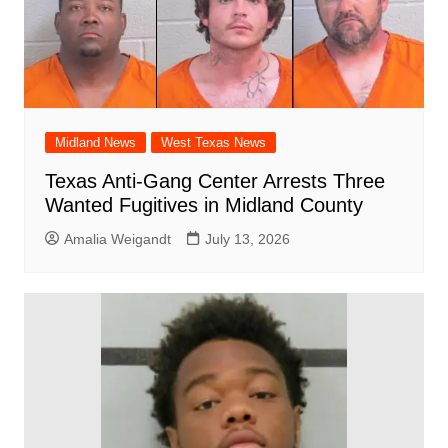
Midland News
West Texas News
Texas Anti-Gang Center Arrests Three
Wanted Fugitives in Midland County
Amalia Weigandt
July 13, 2026