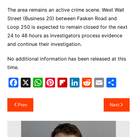
The area remains an active crime scene. West Wall
Street (Business 20) between Fasken Road and
Loop 250 is expected to remain closed for the next
24 to 48 hours as investigators process evidence
and continue their investigation.
No additional information has been released at this
time.
F
X
W
Pi
Fl
Li
R
E
S
a
h
nt
ip
n
e
m
h
c
at
er
b
k
d
ai
ar
Post
Prev
Next
e
s
e
o
e
di
l
e
navigation
b
A
st
ar
dI
t
o
p
d
n