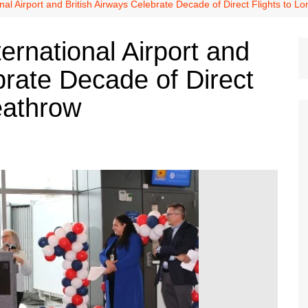
Dallas Cowboys
nal Airport and British Airways Celebrate Decade of Direct Flights to 
Dallas Mavericks
ernational Airport and
FC Dallas
brate Decade of Direct
Houston Astros
Houston Dynamo
eathrow
Houston Rockets
Houston Texans
San Antonio Spurs
Texas Rangers