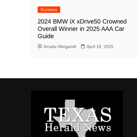
Business
2024 BMW iX xDrive50 Crowned
Overall Winner in 2025 AAA Car
Guide
Amalia Weigandt
April 18, 2025