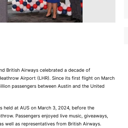
and British Airways celebrated a decade of
eathrow Airport (LHR). Since its first flight on March
million passengers between Austin and the United
s held at AUS on March 3, 2024, before the
athrow. Passengers enjoyed live music, giveaways,
as well as representatives from British Airways.