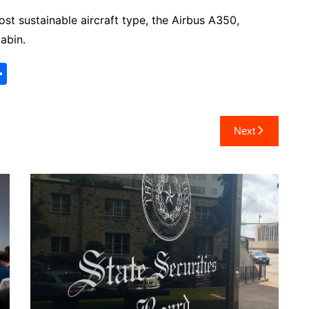
ost sustainable aircraft type, the Airbus A350,
abin.
S
h
ar
Next
e