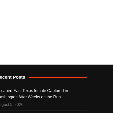
ecent Posts
scaped East Texas Inmate Captured in
ashington After Weeks on the Run
ugust 5, 2026