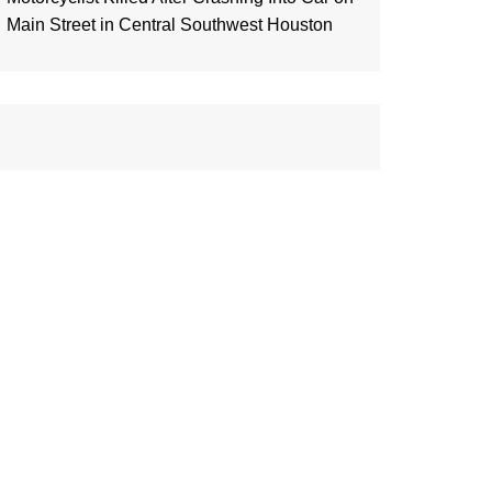
Main Street in Central Southwest Houston