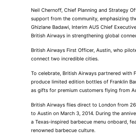
Neil Chernoff, Chief Planning and Strategy Off
support from the community, emphasizing the s
Ghizlane Badawi, Interim AUS Chief Executive
British Airways in strengthening global conne
British Airways First Officer, Austin, who pilo
connect two incredible cities.
To celebrate, British Airways partnered with 
produce limited edition bottles of Franklin B
as gifts for premium customers flying from 
British Airways flies direct to London from 26 
to Austin on March 3, 2014. During the annive
a Texas-inspired barbecue menu onboard, feat
renowned barbecue culture.