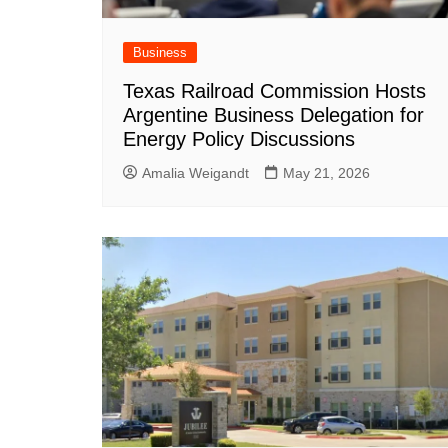
Business
Texas Railroad Commission Hosts
Argentine Business Delegation for
Energy Policy Discussions
Amalia Weigandt
May 21, 2026