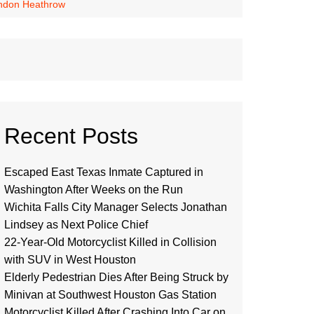
London Heathrow
Recent Posts
Escaped East Texas Inmate Captured in
Washington After Weeks on the Run
Wichita Falls City Manager Selects Jonathan
Lindsey as Next Police Chief
22-Year-Old Motorcyclist Killed in Collision
with SUV in West Houston
Elderly Pedestrian Dies After Being Struck by
Minivan at Southwest Houston Gas Station
Motorcyclist Killed After Crashing Into Car on