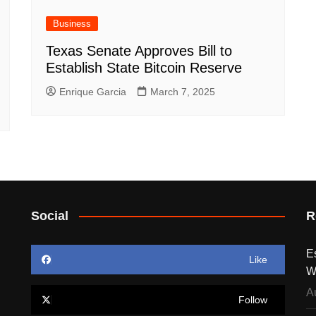
Business
Texas Senate Approves Bill to
Establish State Bitcoin Reserve
Enrique Garcia
March 7, 2025
Social
R
E
Like
W
A
Follow