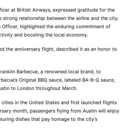
icer at British Airways, expressed gratitude for the
trong relationship between the airline and the city.
 Officer, highlighted the enduring commitment of
ctivity and boosting the local economy.
ted the anniversary flight, described it as an honor to
Franklin Barbecue, a renowned local brand, to
arbecue’s Original BBQ sauce, labeled BA-B-Q sauce,
Austin to London throughout March.
cities in the United States and first launched flights
rsary month, passengers flying from Austin will enjoy
uring dishes that pay homage to the city’s