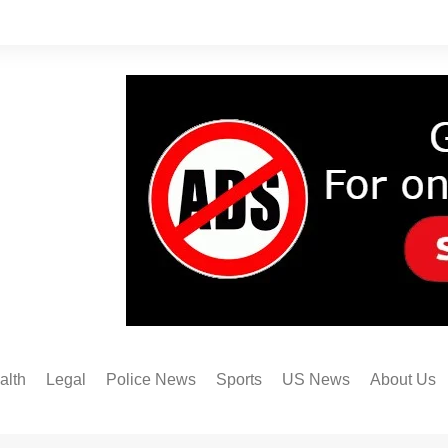
alth
Legal
Police News
Sports
US News
About Us
Austin FC