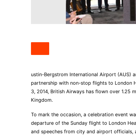
South Texas
West Texas
ustin-Bergstrom International Airport (AUS) 
partnership with non-stop flights to London H
3, 2014, British Airways has flown over 1.25 
Kingdom.
To mark the occasion, a celebration event wa
departure of the Sunday flight to London He
and speeches from city and airport officials, 