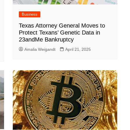
Business
Texas Attorney General Moves to
Protect Texans’ Genetic Data in
23andMe Bankruptcy
Amalia Weigandt
April 21, 2025