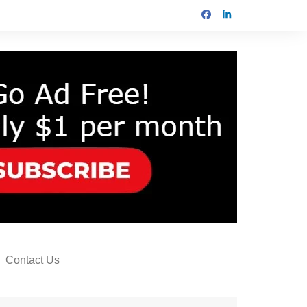
Contact Us