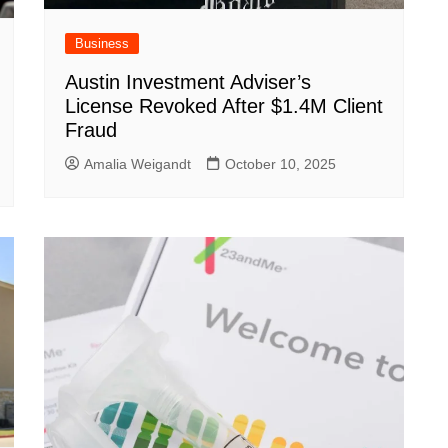
Business
Austin Investment Adviser’s
License Revoked After $1.4M Client
Fraud
Amalia Weigandt
October 10, 2025