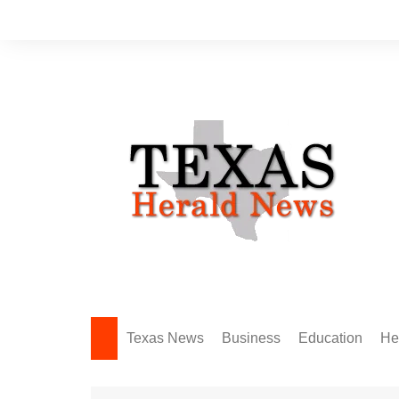
Skip
to
content
Texas News
Business
Education
He
Amarillo