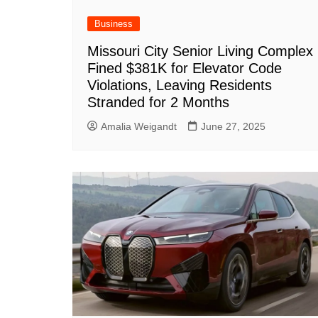
Business
Missouri City Senior Living Complex
Fined $381K for Elevator Code
Violations, Leaving Residents
Stranded for 2 Months
Amalia Weigandt
June 27, 2025