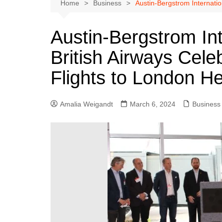
Austin
Home
Business
Austin-Bergstrom Internatio
Beaumont
Austin-Bergstrom Int
Dallas
British Airways Cele
East Texas
El Paso
Flights to London H
Galveston County
Houston
Amalia Weigandt
March 6, 2024
Business
Lewisville
Lubbock
Midland
Montgomery County
Odessa News
San Angelo
San Antonio