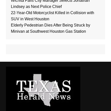
Wichita Falls City Manager Selects Jonathan
Lindsey as Next Police Chief
22-Year-Old Motorcyclist Killed in Collision with
SUV in West Houston
Elderly Pedestrian Dies After Being Struck by
Minivan at Southwest Houston Gas Station