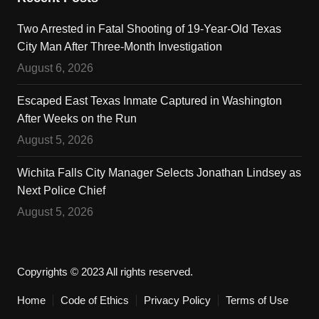
Two Arrested in Fatal Shooting of 19-Year-Old Texas
City Man After Three-Month Investigation
August 6, 2026
Escaped East Texas Inmate Captured in Washington
After Weeks on the Run
August 5, 2026
Wichita Falls City Manager Selects Jonathan Lindsey as
Next Police Chief
August 5, 2026
Copyrights © 2023 All rights reserved.
Home
Code of Ethics
Privacy Policy
Terms of Use