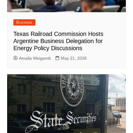
Business
Texas Railroad Commission Hosts
Argentine Business Delegation for
Energy Policy Discussions
Amalia Weigandt
May 21, 2026