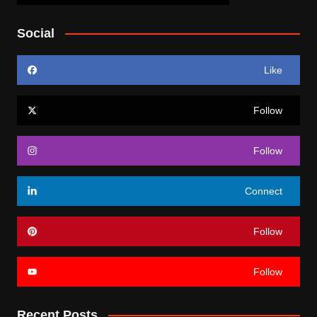
Social
Like
Follow
Follow
Connect
Follow
Follow
Recent Posts