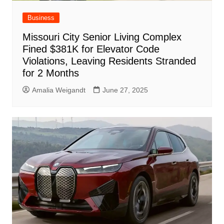
Business
Missouri City Senior Living Complex
Fined $381K for Elevator Code
Violations, Leaving Residents Stranded
for 2 Months
Amalia Weigandt
June 27, 2025