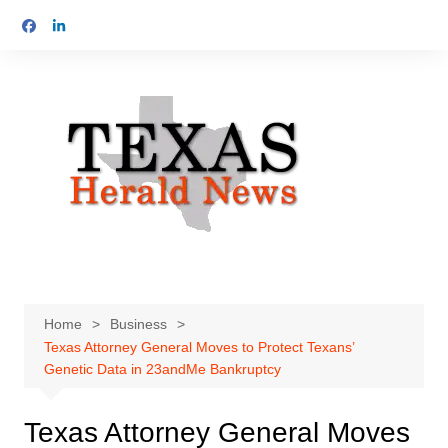
Skip
to
content
Home
Business
Texas Attorney General Moves to Protect Texans’
Genetic Data in 23andMe Bankruptcy
Texas Attorney General Moves