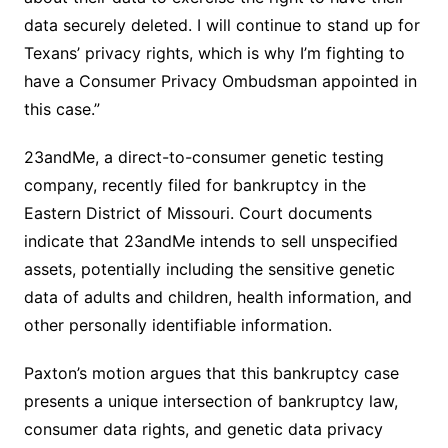
data securely deleted. I will continue to stand up for
Texans’ privacy rights, which is why I’m fighting to
have a Consumer Privacy Ombudsman appointed in
this case.”
23andMe, a direct-to-consumer genetic testing
company, recently filed for bankruptcy in the
Eastern District of Missouri. Court documents
indicate that 23andMe intends to sell unspecified
assets, potentially including the sensitive genetic
data of adults and children, health information, and
other personally identifiable information.
Paxton’s motion argues that this bankruptcy case
presents a unique intersection of bankruptcy law,
consumer data rights, and genetic data privacy