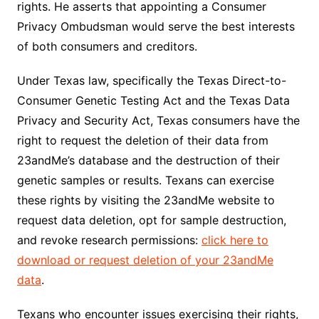
rights. He asserts that appointing a Consumer
Privacy Ombudsman would serve the best interests
of both consumers and creditors.
Under Texas law, specifically the Texas Direct-to-
Consumer Genetic Testing Act and the Texas Data
Privacy and Security Act, Texas consumers have the
right to request the deletion of their data from
23andMe’s database and the destruction of their
genetic samples or results. Texans can exercise
these rights by visiting the 23andMe website to
request data deletion, opt for sample destruction,
and revoke research permissions:
click here to
download or request deletion of your 23andMe
data
.
Texans who encounter issues exercising their rights,