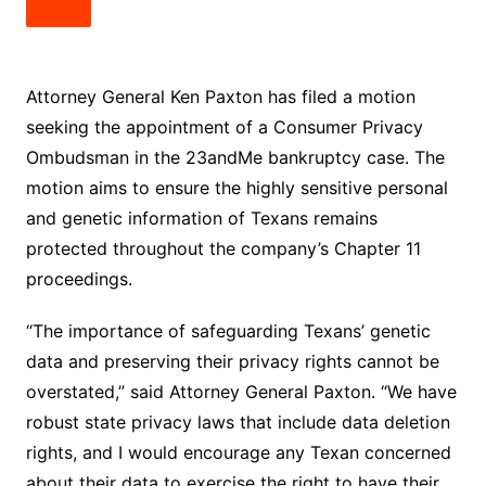
Attorney General Ken Paxton has filed a motion
seeking the appointment of a Consumer Privacy
Ombudsman in the 23andMe bankruptcy case. The
motion aims to ensure the highly sensitive personal
and genetic information of Texans remains
protected throughout the company’s Chapter 11
proceedings.
“The importance of safeguarding Texans’ genetic
data and preserving their privacy rights cannot be
overstated,” said Attorney General Paxton. “We have
robust state privacy laws that include data deletion
rights, and I would encourage any Texan concerned
about their data to exercise the right to have their