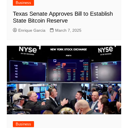
Business
Texas Senate Approves Bill to Establish
State Bitcoin Reserve
Enrique Garcia
March 7, 2025
Business