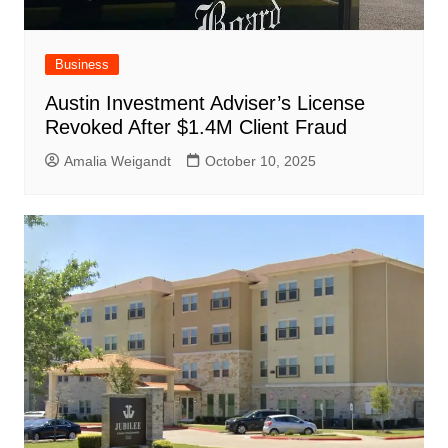
Business
Austin Investment Adviser’s License
Revoked After $1.4M Client Fraud
Amalia Weigandt
October 10, 2025