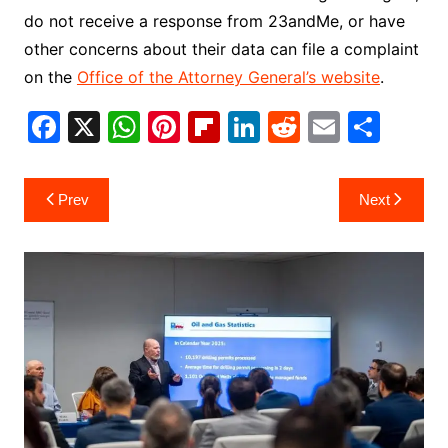
do not receive a response from 23andMe, or have
other concerns about their data can file a complaint
on the
Office of the Attorney General’s website
.
F
X
W
Pi
Fl
Li
R
E
S
a
h
nt
ip
n
e
m
h
c
at
er
b
k
d
ai
ar
Post
Prev
Next
e
s
e
o
e
di
l
e
navigation
b
A
st
ar
dI
t
o
p
d
n
o
p
k