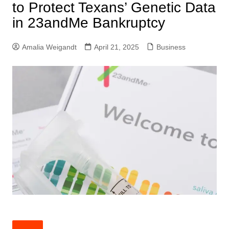
to Protect Texans’ Genetic Data
in 23andMe Bankruptcy
Amalia Weigandt
April 21, 2025
Business