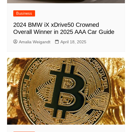
Business
2024 BMW iX xDrive50 Crowned
Overall Winner in 2025 AAA Car Guide
Amalia Weigandt
April 18, 2025