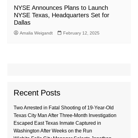
NYSE Announces Plans to Launch
NYSE Texas, Headquarters Set for
Dallas
Amalia Weigandt
February 12, 2025
Recent Posts
Two Arrested in Fatal Shooting of 19-Year-Old
Texas City Man After Three-Month Investigation
Escaped East Texas Inmate Captured in
Washington After Weeks on the Run