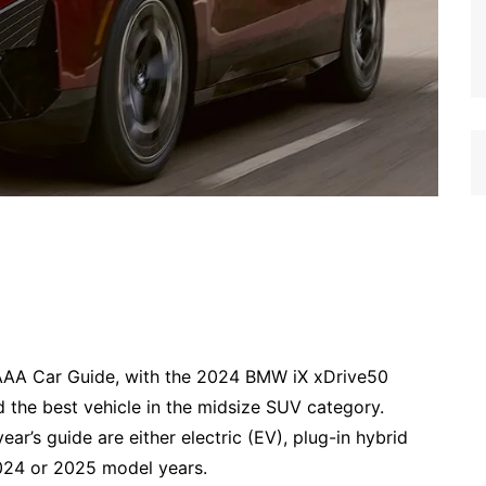
AAA Car Guide, with the 2024 BMW iX xDrive50
d the best vehicle in the midsize SUV category.
year’s guide are either electric (EV), plug-in hybrid
2024 or 2025 model years.