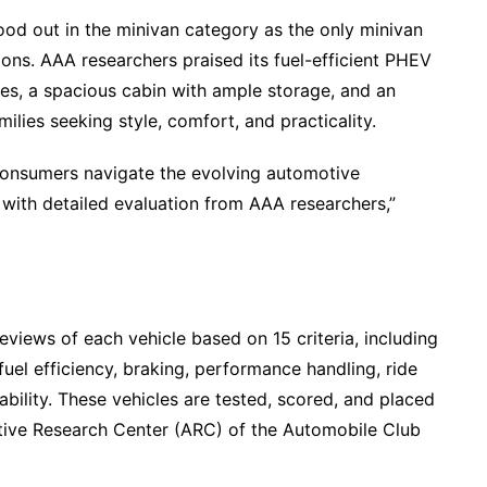
od out in the minivan category as the only minivan
ions. AAA researchers praised its fuel-efficient PHEV
miles, a spacious cabin with ample storage, and an
amilies seeking style, comfort, and practicality.
 consumers navigate the evolving automotive
 with detailed evaluation from AAA researchers,”
views of each vehicle based on 15 criteria, including
el efficiency, braking, performance handling, ride
sability. These vehicles are tested, scored, and placed
otive Research Center (ARC) of the Automobile Club