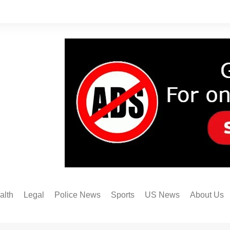
alth
Legal
Police News
Sports
US News
About Us
Austin FC