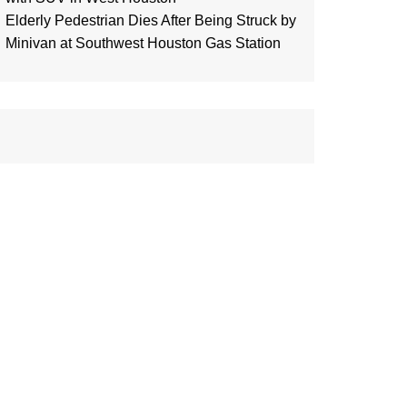
Elderly Pedestrian Dies After Being Struck by
Minivan at Southwest Houston Gas Station