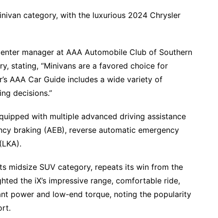
minivan category, with the luxurious 2024 Chrysler
enter manager at AAA Automobile Club of Southern
, stating, “Minivans are a favored choice for
ar’s AAA Car Guide includes a wide variety of
ing decisions.”
quipped with multiple advanced driving assistance
ncy braking (AEB), reverse automatic emergency
(LKA).
s midsize SUV category, repeats its win from the
ted the iX’s impressive range, comfortable ride,
nt power and low-end torque, noting the popularity
ort.