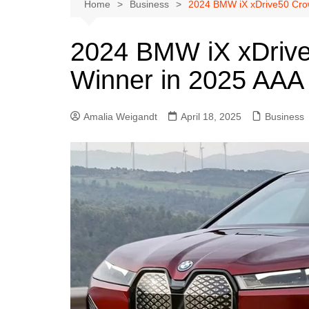
Austin
Home
Business
2024 BMW iX xDrive50 Crow
Beaumont
2024 BMW iX xDrive
Dallas
Winner in 2025 AAA
East Texas
El Paso
Amalia Weigandt
April 18, 2025
Business
Galveston County
Houston
Lewisville
Lubbock
Midland
Montgomery County
Odessa News
San Angelo
San Antonio