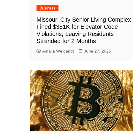
Business
Missouri City Senior Living Complex
Fined $381K for Elevator Code
Violations, Leaving Residents
Stranded for 2 Months
Amalia Weigandt
June 27, 2025