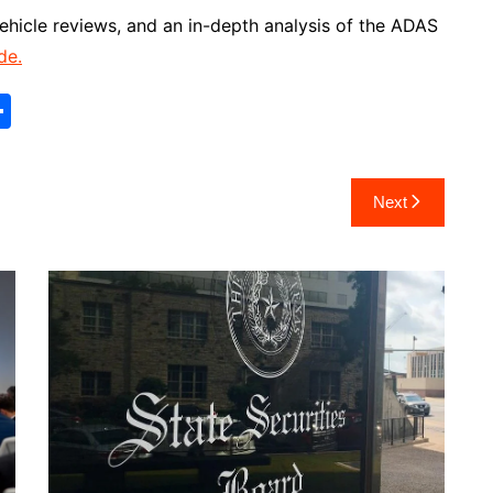
 vehicle reviews, and an in-depth analysis of the ADAS
de.
S
h
ar
Next
e