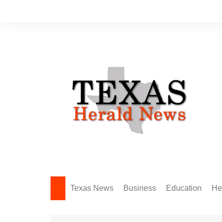
Skip
to
content
Texas News
Business
Education
He
Amarillo