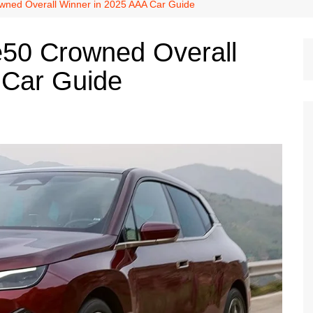
Dallas Cowboys
ned Overall Winner in 2025 AAA Car Guide
Dallas Mavericks
50 Crowned Overall
FC Dallas
 Car Guide
Houston Astros
Houston Dynamo
Houston Rockets
Houston Texans
San Antonio Spurs
Texas Rangers