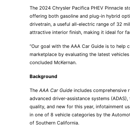
The 2024 Chrysler Pacifica PHEV Pinnacle sto
offering both gasoline and plug-in hybrid opt
drivetrain, a useful all-electric range of 32 
attractive interior finish, making it ideal for f
“Our goal with the AAA Car Guide is to help
marketplace by evaluating the latest vehicles
concluded McKernan.
Background
The
AAA Car Guide
includes comprehensive re
advanced driver-assistance systems (ADAS), fu
quality, and new for this year, infotainment u
in one of 8 vehicle categories by the Autom
of Southern California.