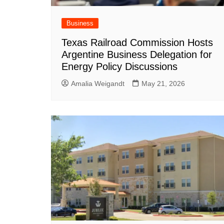
Business
Texas Railroad Commission Hosts
Argentine Business Delegation for
Energy Policy Discussions
Amalia Weigandt
May 21, 2026