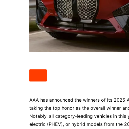
South Texas
West Texas
AAA has announced the winners of its 2025 
taking the top honor as the overall winner an
Notably, all category-leading vehicles in this 
electric (PHEV), or hybrid models from the 