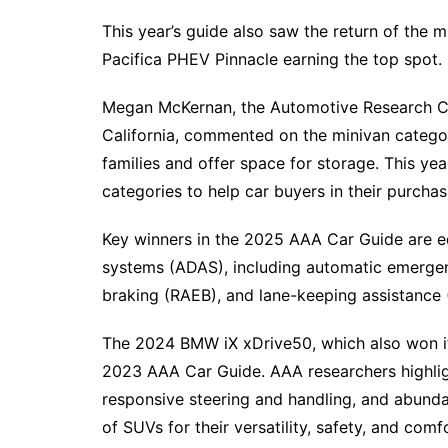
This year’s guide also saw the return of the 
Pacifica PHEV Pinnacle earning the top spot.
Megan McKernan, the Automotive Research C
California, commented on the minivan category
families and offer space for storage. This ye
categories to help car buyers in their purchas
Key winners in the 2025 AAA Car Guide are e
systems (ADAS), including automatic emerge
braking (RAEB), and lane-keeping assistance 
The 2024 BMW iX xDrive50, which also won it
2023 AAA Car Guide. AAA researchers highligh
responsive steering and handling, and abunda
of SUVs for their versatility, safety, and comf