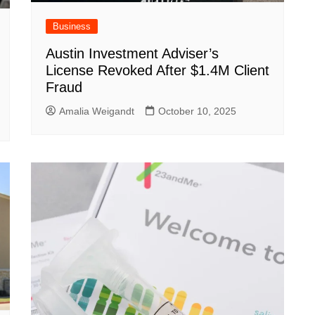
Business
Austin Investment Adviser’s
License Revoked After $1.4M Client
Fraud
Amalia Weigandt
October 10, 2025