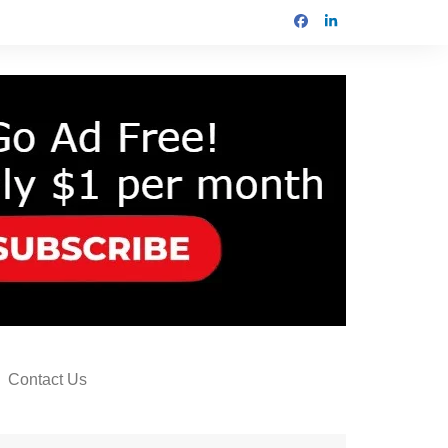
Contact Us