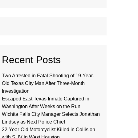
Recent Posts
Two Arrested in Fatal Shooting of 19-Year-
Old Texas City Man After Three-Month
Investigation
Escaped East Texas Inmate Captured in
Washington After Weeks on the Run
Wichita Falls City Manager Selects Jonathan
Lindsey as Next Police Chief
22-Year-Old Motorcyclist Killed in Collision
with SUV in West Houston