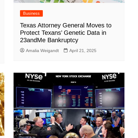
Business
Texas Attorney General Moves to
Protect Texans’ Genetic Data in
23andMe Bankruptcy
Amalia Weigandt
April 21, 2025