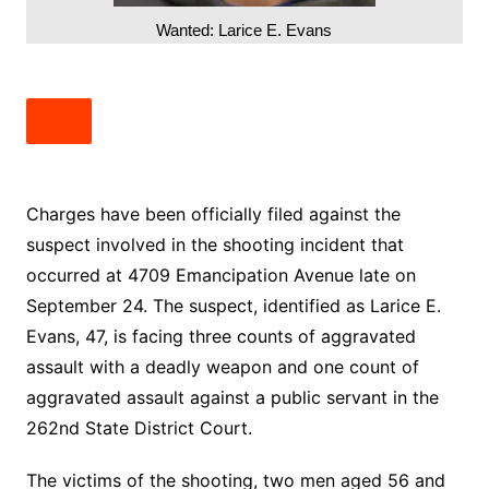
Wanted: Larice E. Evans
Charges have been officially filed against the
suspect involved in the shooting incident that
occurred at 4709 Emancipation Avenue late on
September 24. The suspect, identified as Larice E.
Evans, 47, is facing three counts of aggravated
assault with a deadly weapon and one count of
aggravated assault against a public servant in the
262nd State District Court.
The victims of the shooting, two men aged 56 and