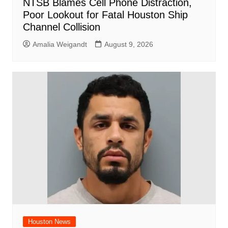
NTSB Blames Cell Phone Distraction,
Poor Lookout for Fatal Houston Ship
Channel Collision
Amalia Weigandt
August 9, 2026
Houston News