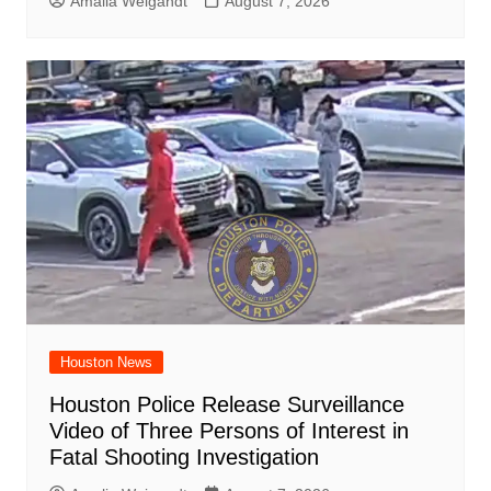
Amalia Weigandt
August 7, 2026
Houston News
Houston Police Release Surveillance
Video of Three Persons of Interest in
Fatal Shooting Investigation