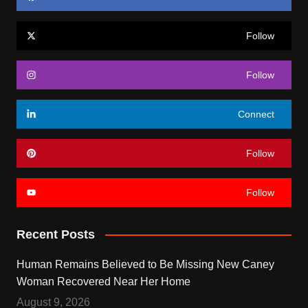
Follow
Follow
Connect
Follow
Follow
Recent Posts
Human Remains Believed to Be Missing New Caney
Woman Recovered Near Her Home
August 9, 2026