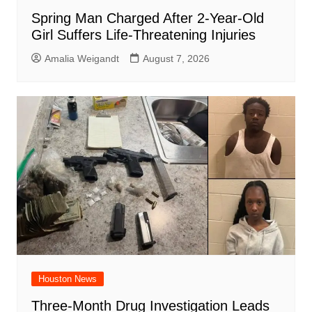
Spring Man Charged After 2-Year-Old
Girl Suffers Life-Threatening Injuries
Amalia Weigandt
August 7, 2026
Houston News
Three-Month Drug Investigation Leads