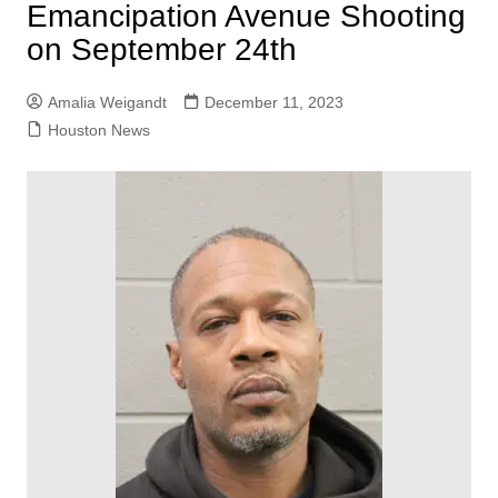
Emancipation Avenue Shooting
on September 24th
Amalia Weigandt
December 11, 2023
Houston News