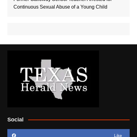
Continuous Sexual Abuse of a Young Child
Social
Like