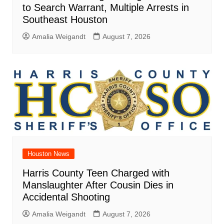
to Search Warrant, Multiple Arrests in
Southeast Houston
Amalia Weigandt
August 7, 2026
Houston News
Harris County Teen Charged with
Manslaughter After Cousin Dies in
Accidental Shooting
Amalia Weigandt
August 7, 2026