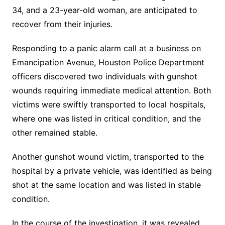
34, and a 23-year-old woman, are anticipated to
recover from their injuries.
Responding to a panic alarm call at a business on
Emancipation Avenue, Houston Police Department
officers discovered two individuals with gunshot
wounds requiring immediate medical attention. Both
victims were swiftly transported to local hospitals,
where one was listed in critical condition, and the
other remained stable.
Another gunshot wound victim, transported to the
hospital by a private vehicle, was identified as being
shot at the same location and was listed in stable
condition.
In the course of the investigation, it was revealed