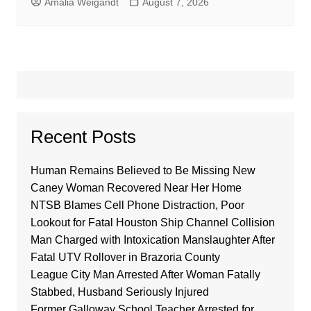
Amalia Weigandt
August 7, 2026
Recent Posts
Human Remains Believed to Be Missing New
Caney Woman Recovered Near Her Home
NTSB Blames Cell Phone Distraction, Poor
Lookout for Fatal Houston Ship Channel Collision
Man Charged with Intoxication Manslaughter After
Fatal UTV Rollover in Brazoria County
League City Man Arrested After Woman Fatally
Stabbed, Husband Seriously Injured
Former Galloway School Teacher Arrested for