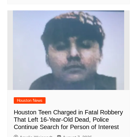
Houston News
Houston Teen Charged in Fatal Robbery
That Left 16-Year-Old Dead, Police
Continue Search for Person of Interest