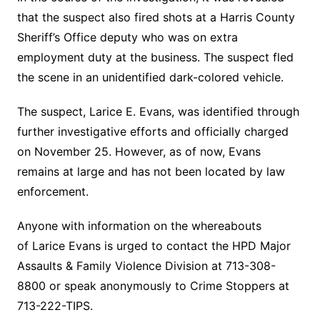
that the suspect also fired shots at a Harris County
Sheriff’s Office deputy who was on extra
employment duty at the business. The suspect fled
the scene in an unidentified dark-colored vehicle.
The suspect, Larice E. Evans, was identified through
further investigative efforts and officially charged
on November 25. However, as of now, Evans
remains at large and has not been located by law
enforcement.
Anyone with information on the whereabouts
of Larice Evans is urged to contact the HPD Major
Assaults & Family Violence Division at 713-308-
8800 or speak anonymously to Crime Stoppers at
713-222-TIPS.