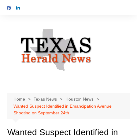
Skip
to
content
Home
Texas News
Houston News
Wanted Suspect Identified in Emancipation Avenue
Shooting on September 24th
Wanted Suspect Identified in