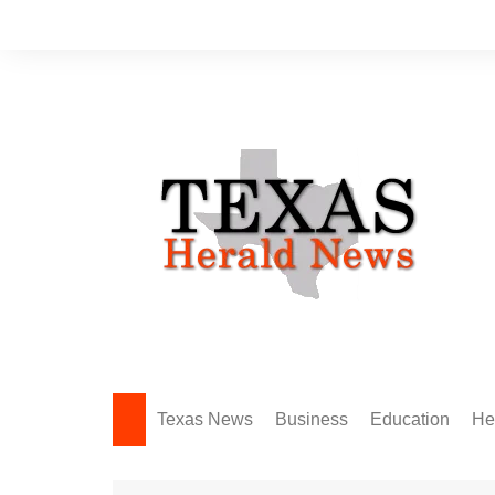
Skip
to
content
Texas News
Business
Education
He
Amarillo