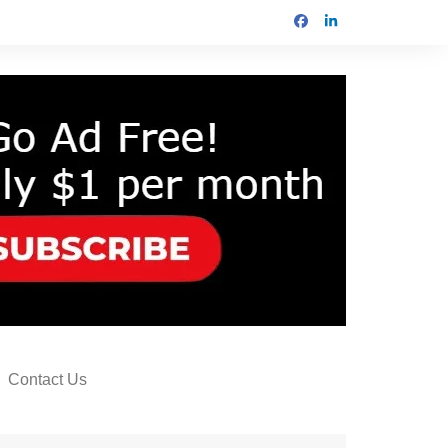
Contact Us