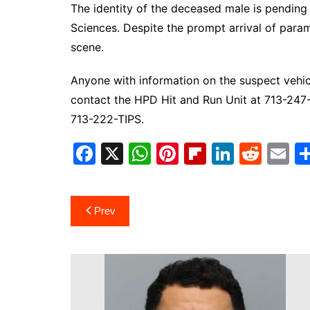
The identity of the deceased male is pending v
Sciences. Despite the prompt arrival of para
scene.
Anyone with information on the suspect vehicl
contact the HPD Hit and Run Unit at 713-24
713-222-TIPS.
F
X
W
Pi
Fl
Li
R
E
a
h
nt
ip
n
e
m
c
at
er
b
k
d
ai
Post
Prev
e
s
e
o
e
di
l
navigation
b
A
st
ar
dI
t
o
p
d
n
o
p
k