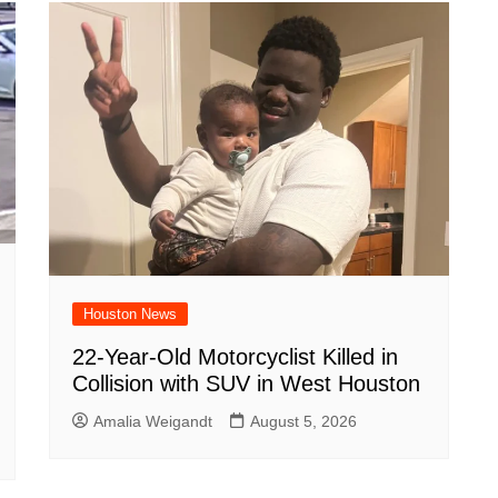
Houston News
22-Year-Old Motorcyclist Killed in
Collision with SUV in West Houston
Amalia Weigandt
August 5, 2026