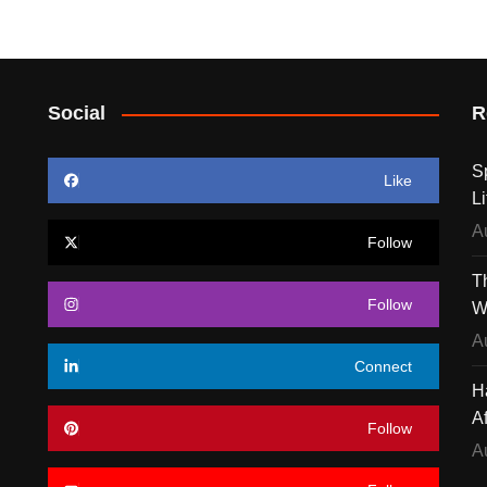
Social
R
S
Like
Li
A
Follow
T
Follow
W
A
Connect
H
A
Follow
A