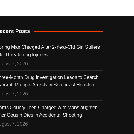
ecent Posts
pring Man Charged After 2-Year-Old Girl Suffers
fe-Threatening Injuries
ugust 7, 2026
hree-Month Drug Investigation Leads to Search
arrant, Multiple Arrests in Southeast Houston
ugust 7, 2026
arris County Teen Charged with Manslaughter
fter Cousin Dies in Accidental Shooting
ugust 7, 2026