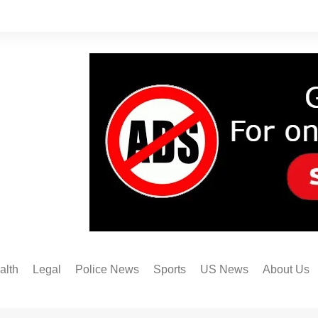
alth
Legal
Police News
Sports
US News
About Us
Austin FC