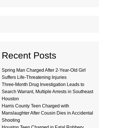
Recent Posts
Spring Man Charged After 2-Year-Old Girl
Suffers Life-Threatening Injuries
Three-Month Drug Investigation Leads to
Search Warrant, Multiple Arrests in Southeast
Houston
Harris County Teen Charged with
Manslaughter After Cousin Dies in Accidental
Shooting
Houston Teen Charged in Fatal Robbery