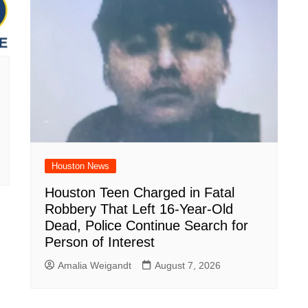
Houston News
Houston Teen Charged in Fatal
Robbery That Left 16-Year-Old
Dead, Police Continue Search for
Person of Interest
Amalia Weigandt
August 7, 2026