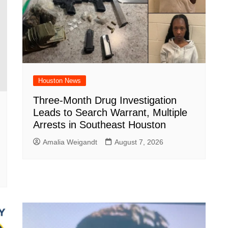
Houston News
Three-Month Drug Investigation
Leads to Search Warrant, Multiple
Arrests in Southeast Houston
Amalia Weigandt
August 7, 2026