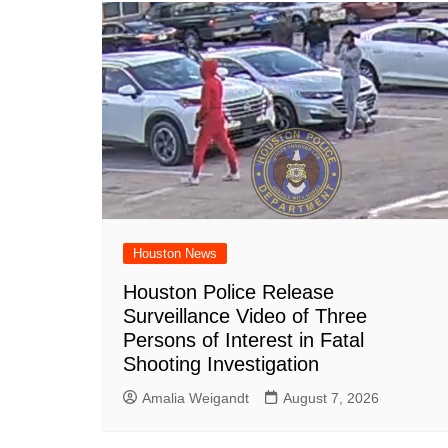
Houston News
Houston Police Release
Surveillance Video of Three
Persons of Interest in Fatal
Shooting Investigation
Amalia Weigandt
August 7, 2026