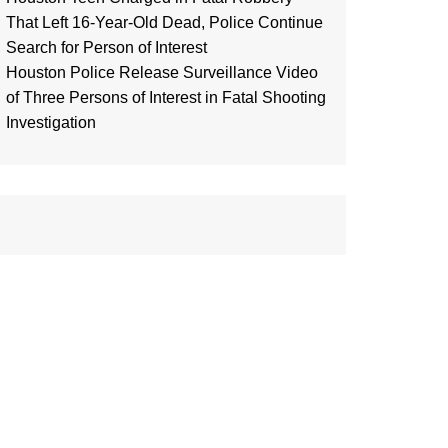
That Left 16-Year-Old Dead, Police Continue
Search for Person of Interest
Houston Police Release Surveillance Video
of Three Persons of Interest in Fatal Shooting
Investigation