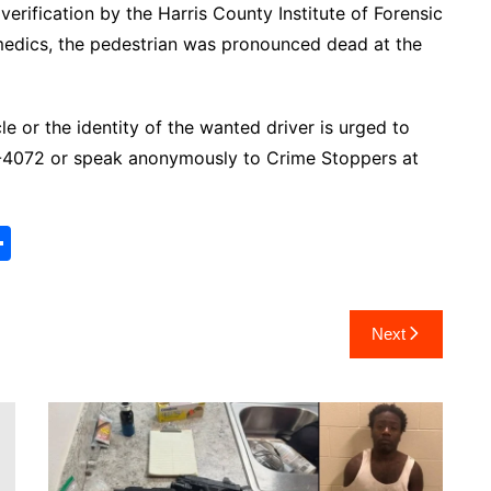
erification by the Harris County Institute of Forensic
medics, the pedestrian was pronounced dead at the
e or the identity of the wanted driver is urged to
7-4072 or speak anonymously to Crime Stoppers at
S
h
ar
Next
e