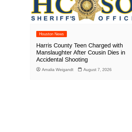
Houston News
Harris County Teen Charged with
Manslaughter After Cousin Dies in
Accidental Shooting
Amalia Weigandt
August 7, 2026