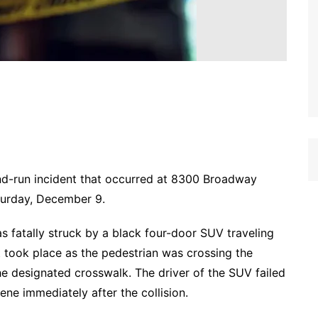
-and-run incident that occurred at 8300 Broadway
turday, December 9.
s fatally struck by a black four-door SUV traveling
 took place as the pedestrian was crossing the
the designated crosswalk. The driver of the SUV failed
ene immediately after the collision.