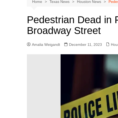
Austin
Home
Texas News
Houston News
Pedes
Beaumont
Pedestrian Dead in 
Dallas
Broadway Street
East Texas
El Paso
Amalia Weigandt
December 11, 2023
Hou
Galveston County
Houston
Lewisville
Lubbock
Midland
Montgomery County
Odessa News
San Angelo
San Antonio