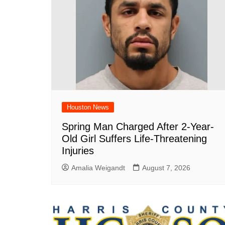
Houston News
Spring Man Charged After 2-Year-
Old Girl Suffers Life-Threatening
Injuries
Amalia Weigandt
August 7, 2026