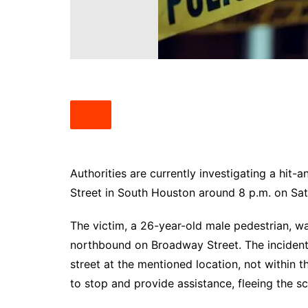
South Texas
West Texas
Authorities are currently investigating a hit
Street in South Houston around 8 p.m. on Sa
The victim, a 26-year-old male pedestrian, wa
northbound on Broadway Street. The incident
street at the mentioned location, not within 
to stop and provide assistance, fleeing the sc