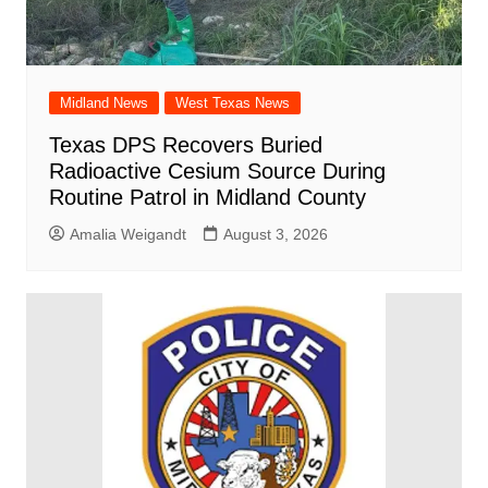
Midland News
West Texas News
Texas DPS Recovers Buried
Radioactive Cesium Source During
Routine Patrol in Midland County
Amalia Weigandt
August 3, 2026