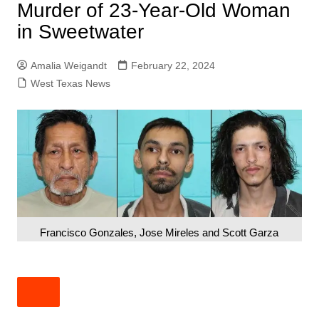
Murder of 23-Year-Old Woman
in Sweetwater
Amalia Weigandt
February 22, 2024
West Texas News
Francisco Gonzales, Jose Mireles and Scott Garza