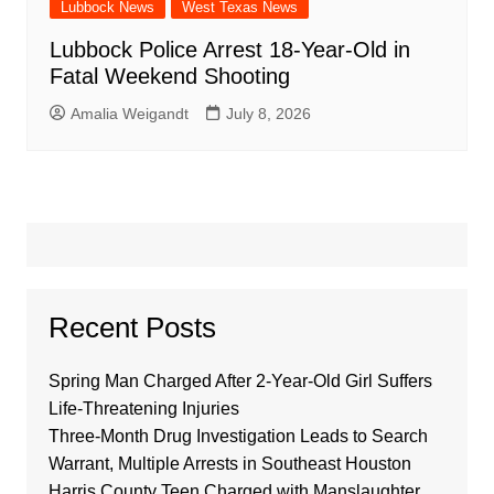
Lubbock News
West Texas News
Lubbock Police Arrest 18-Year-Old in
Fatal Weekend Shooting
Amalia Weigandt
July 8, 2026
Recent Posts
Spring Man Charged After 2-Year-Old Girl Suffers
Life-Threatening Injuries
Three-Month Drug Investigation Leads to Search
Warrant, Multiple Arrests in Southeast Houston
Harris County Teen Charged with Manslaughter