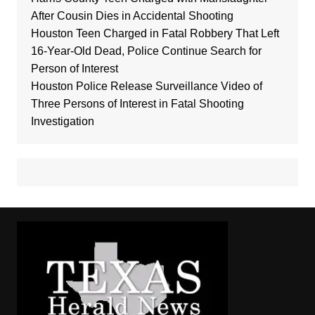
After Cousin Dies in Accidental Shooting
Houston Teen Charged in Fatal Robbery That Left
16-Year-Old Dead, Police Continue Search for
Person of Interest
Houston Police Release Surveillance Video of
Three Persons of Interest in Fatal Shooting
Investigation