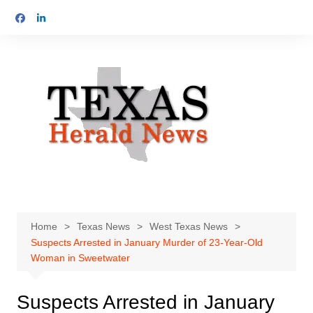
Skip
to
content
Home
Texas News
West Texas News
Suspects Arrested in January Murder of 23-Year-Old
Woman in Sweetwater
Suspects Arrested in January