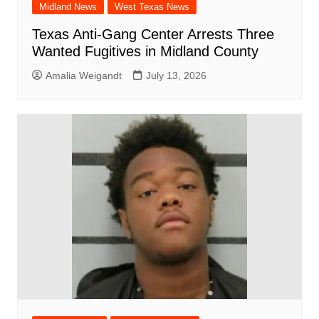
Midland News
West Texas News
Texas Anti-Gang Center Arrests Three
Wanted Fugitives in Midland County
Amalia Weigandt
July 13, 2026