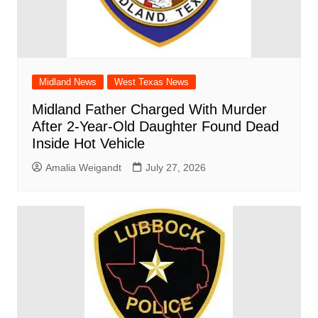
Midland News
West Texas News
Midland Father Charged With Murder
After 2-Year-Old Daughter Found Dead
Inside Hot Vehicle
Amalia Weigandt
July 27, 2026