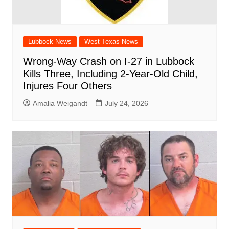
Lubbock News
West Texas News
Wrong-Way Crash on I-27 in Lubbock
Kills Three, Including 2-Year-Old Child,
Injures Four Others
Amalia Weigandt
July 24, 2026