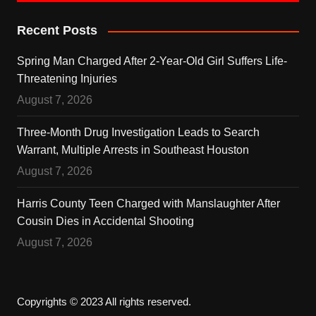
Recent Posts
Spring Man Charged After 2-Year-Old Girl Suffers Life-
Threatening Injuries
August 7, 2026
Three-Month Drug Investigation Leads to Search
Warrant, Multiple Arrests in Southeast Houston
August 7, 2026
Harris County Teen Charged with Manslaughter After
Cousin Dies in Accidental Shooting
August 7, 2026
Copyrights © 2023 All rights reserved.