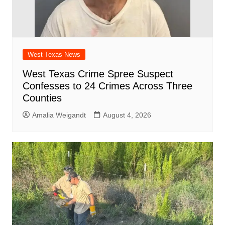
West Texas News
West Texas Crime Spree Suspect
Confesses to 24 Crimes Across Three
Counties
Amalia Weigandt
August 4, 2026