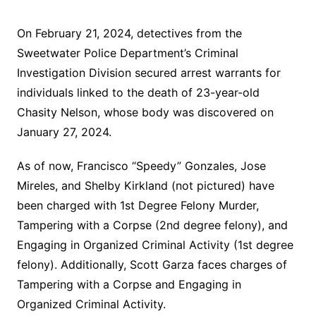
On February 21, 2024, detectives from the
Sweetwater Police Department’s Criminal
Investigation Division secured arrest warrants for
individuals linked to the death of 23-year-old
Chasity Nelson, whose body was discovered on
January 27, 2024.
As of now, Francisco “Speedy” Gonzales, Jose
Mireles, and Shelby Kirkland (not pictured) have
been charged with 1st Degree Felony Murder,
Tampering with a Corpse (2nd degree felony), and
Engaging in Organized Criminal Activity (1st degree
felony). Additionally, Scott Garza faces charges of
Tampering with a Corpse and Engaging in
Organized Criminal Activity.