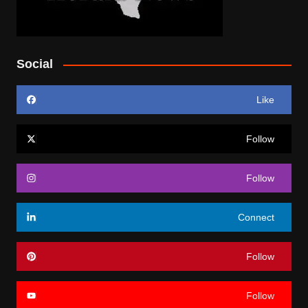
Social
Like
Follow
Follow
Connect
Follow
Follow