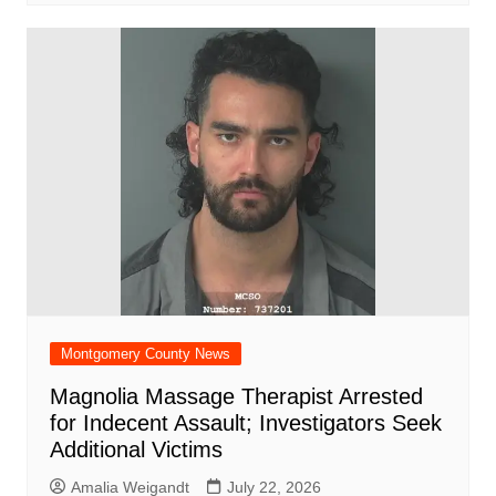
Montgomery County News
Magnolia Massage Therapist Arrested
for Indecent Assault; Investigators Seek
Additional Victims
Amalia Weigandt
July 22, 2026