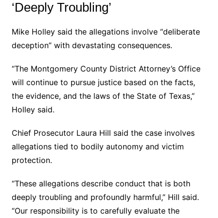
‘Deeply Troubling’
Mike Holley said the allegations involve “deliberate
deception” with devastating consequences.
“The Montgomery County District Attorney’s Office
will continue to pursue justice based on the facts,
the evidence, and the laws of the State of Texas,”
Holley said.
Chief Prosecutor Laura Hill said the case involves
allegations tied to bodily autonomy and victim
protection.
“These allegations describe conduct that is both
deeply troubling and profoundly harmful,” Hill said.
“Our responsibility is to carefully evaluate the