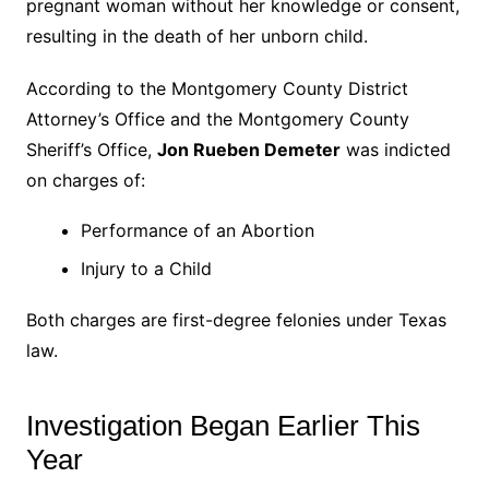
pregnant woman without her knowledge or consent,
resulting in the death of her unborn child.
According to the Montgomery County District
Attorney’s Office and the Montgomery County
Sheriff’s Office,
Jon Rueben Demeter
was indicted
on charges of:
Performance of an Abortion
Injury to a Child
Both charges are first-degree felonies under Texas
law.
Investigation Began Earlier This
Year