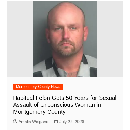
Montgomery County News
Habitual Felon Gets 50 Years for Sexual
Assault of Unconscious Woman in
Montgomery County
Amalia Weigandt
July 22, 2026