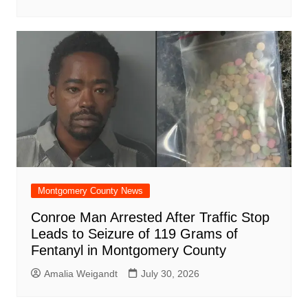
Montgomery County News
Conroe Man Arrested After Traffic Stop
Leads to Seizure of 119 Grams of
Fentanyl in Montgomery County
Amalia Weigandt
July 30, 2026