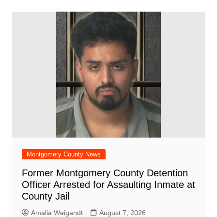
b
A
st
ar
dI
t
o
p
d
n
o
p
k
Montgomery County News
Former Montgomery County Detention
Officer Arrested for Assaulting Inmate at
County Jail
Amalia Weigandt
August 7, 2026