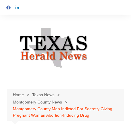
Skip
to
content
Home
Texas News
Montgomery County News
Montgomery County Man Indicted For Secretly Giving
Pregnant Woman Abortion-Inducing Drug