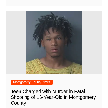
Montgomery County News
Teen Charged with Murder in Fatal
Shooting of 16-Year-Old in Montgomery
County