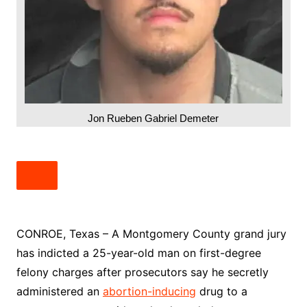
Jon Rueben Gabriel Demeter
CONROE, Texas – A Montgomery County grand jury
has indicted a 25-year-old man on first-degree
felony charges after prosecutors say he secretly
administered an
abortion-inducing
drug to a