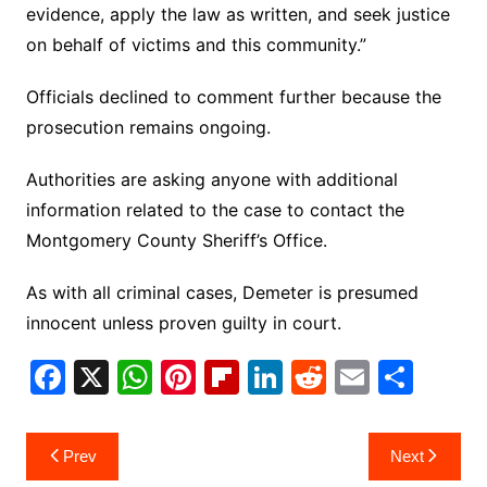
evidence, apply the law as written, and seek justice
on behalf of victims and this community.”
Officials declined to comment further because the
prosecution remains ongoing.
Authorities are asking anyone with additional
information related to the case to contact the
Montgomery County Sheriff’s Office.
As with all criminal cases, Demeter is presumed
innocent unless proven guilty in court.
F
X
W
Pi
Fl
Li
R
E
S
a
h
nt
ip
n
e
m
h
c
at
er
b
k
d
ai
ar
Post
Prev
Next
e
s
e
o
e
di
l
e
navigation