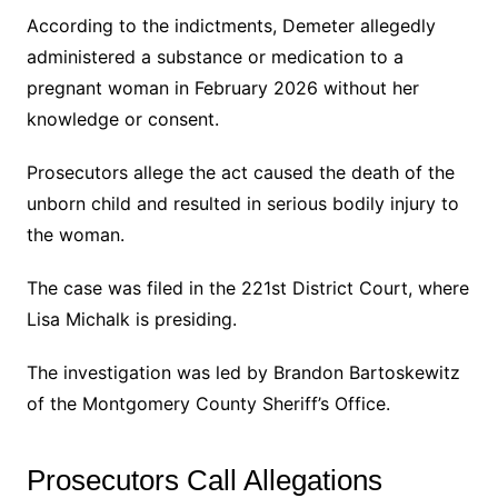
According to the indictments, Demeter allegedly
administered a substance or medication to a
pregnant woman in February 2026 without her
knowledge or consent.
Prosecutors allege the act caused the death of the
unborn child and resulted in serious bodily injury to
the woman.
The case was filed in the 221st District Court, where
Lisa Michalk is presiding.
The investigation was led by Brandon Bartoskewitz
of the Montgomery County Sheriff’s Office.
Prosecutors Call Allegations