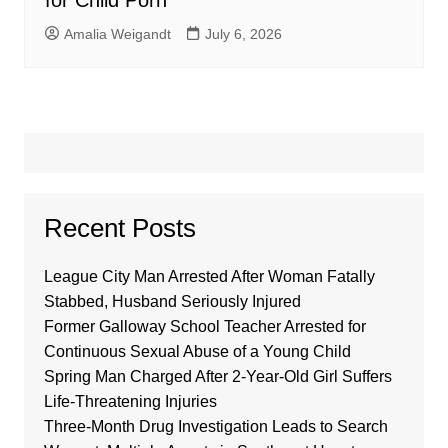
for Child Porn
Amalia Weigandt
July 6, 2026
Recent Posts
League City Man Arrested After Woman Fatally
Stabbed, Husband Seriously Injured
Former Galloway School Teacher Arrested for
Continuous Sexual Abuse of a Young Child
Spring Man Charged After 2-Year-Old Girl Suffers
Life-Threatening Injuries
Three-Month Drug Investigation Leads to Search