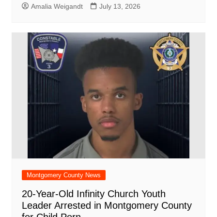
Amalia Weigandt
July 13, 2026
Montgomery County News
20-Year-Old Infinity Church Youth
Leader Arrested in Montgomery County