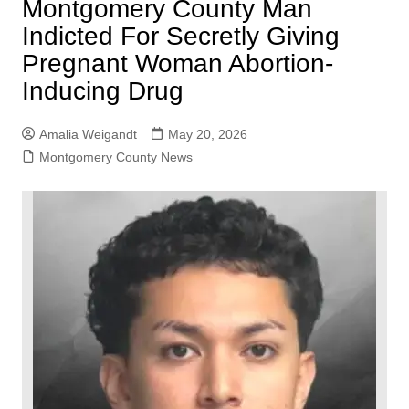
Montgomery County Man
Indicted For Secretly Giving
Pregnant Woman Abortion-
Inducing Drug
Amalia Weigandt
May 20, 2026
Montgomery County News