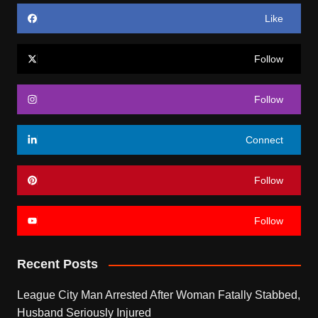
Like
Follow
Follow
Connect
Follow
Follow
Recent Posts
League City Man Arrested After Woman Fatally Stabbed,
Husband Seriously Injured