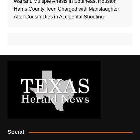
Warrant, Multiple Arrests in Southeast Houston
Harris County Teen Charged with Manslaughter
After Cousin Dies in Accidental Shooting
Social