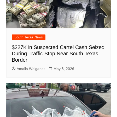
South Texas News
$227K in Suspected Cartel Cash Seized
During Traffic Stop Near South Texas
Border
Amalia Weigandt
May 8, 2026