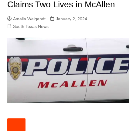
Claims Two Lives in McAllen
Amalia Weigandt
January 2, 2024
South Texas News