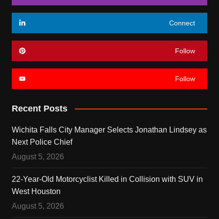
Connect
Follow
Follow
Recent Posts
Wichita Falls City Manager Selects Jonathan Lindsey as
Next Police Chief
August 5, 2026
22-Year-Old Motorcyclist Killed in Collision with SUV in
West Houston
August 5, 2026