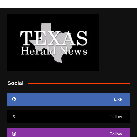
Social
Like
Follow
Follow