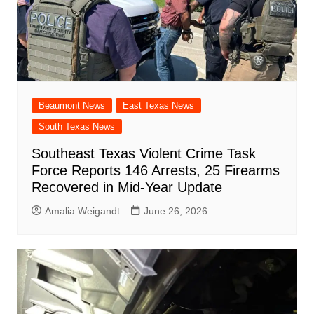
Beaumont News
East Texas News
South Texas News
Southeast Texas Violent Crime Task
Force Reports 146 Arrests, 25 Firearms
Recovered in Mid-Year Update
Amalia Weigandt
June 26, 2026