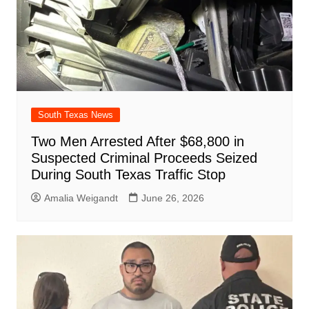
South Texas News
Two Men Arrested After $68,800 in
Suspected Criminal Proceeds Seized
During South Texas Traffic Stop
Amalia Weigandt
June 26, 2026