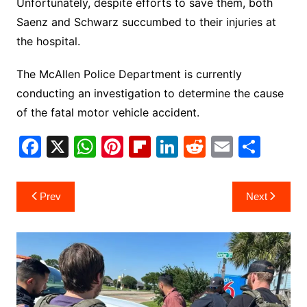
Unfortunately, despite efforts to save them, both
Saenz and Schwarz succumbed to their injuries at
the hospital.
The McAllen Police Department is currently
conducting an investigation to determine the cause
of the fatal motor vehicle accident.
F
X
W
Pi
Fl
Li
R
E
S
a
h
nt
ip
n
e
m
h
c
at
er
b
k
d
ai
ar
Post
Prev
Next
e
s
e
o
e
di
l
e
navigation
b
A
st
ar
dI
t
o
p
d
n
o
p
k