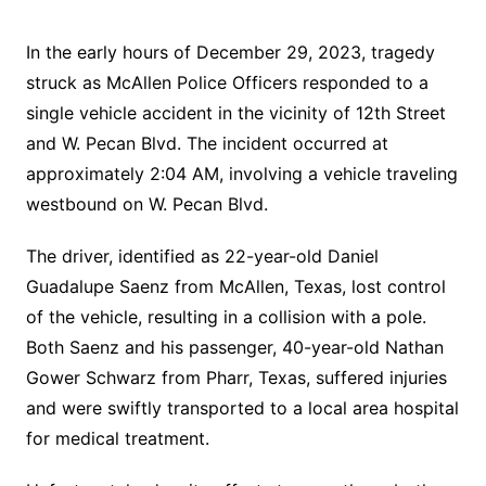
In the early hours of December 29, 2023, tragedy
struck as McAllen Police Officers responded to a
single vehicle accident in the vicinity of 12th Street
and W. Pecan Blvd. The incident occurred at
approximately 2:04 AM, involving a vehicle traveling
westbound on W. Pecan Blvd.
The driver, identified as 22-year-old Daniel
Guadalupe Saenz from McAllen, Texas, lost control
of the vehicle, resulting in a collision with a pole.
Both Saenz and his passenger, 40-year-old Nathan
Gower Schwarz from Pharr, Texas, suffered injuries
and were swiftly transported to a local area hospital
for medical treatment.