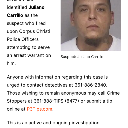
identified
Juliano
Carrillo
as the
suspect who fired
upon Corpus Christi
Police Officers
attempting to serve
an arrest warrant on
Suspect: Juliano Carrillo
him.
Anyone with information regarding this case is
urged to contact detectives at 361-886-2840.
Those wishing to remain anonymous may call Crime
Stoppers at 361-888-TIPS (8477) or submit a tip
online at
P3Tips.com
.
This is an active and ongoing investigation.