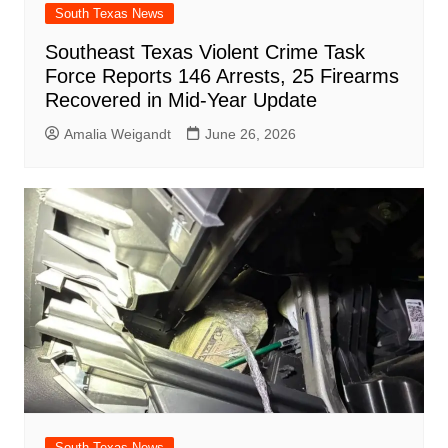
South Texas News
Southeast Texas Violent Crime Task
Force Reports 146 Arrests, 25 Firearms
Recovered in Mid-Year Update
Amalia Weigandt
June 26, 2026
South Texas News