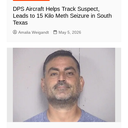
DPS Aircraft Helps Track Suspect,
Leads to 15 Kilo Meth Seizure in South
Texas
Amalia Weigandt
May 5, 2026