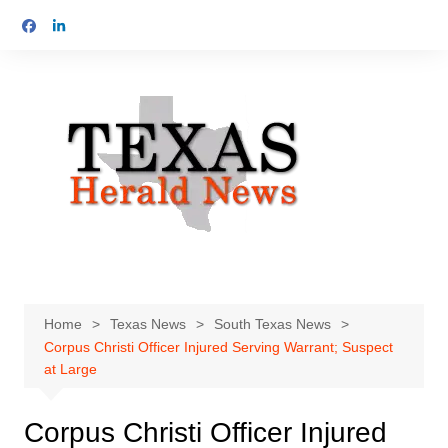
Skip
to
content
Home
Texas News
South Texas News
Corpus Christi Officer Injured Serving Warrant; Suspect
at Large
Corpus Christi Officer Injured