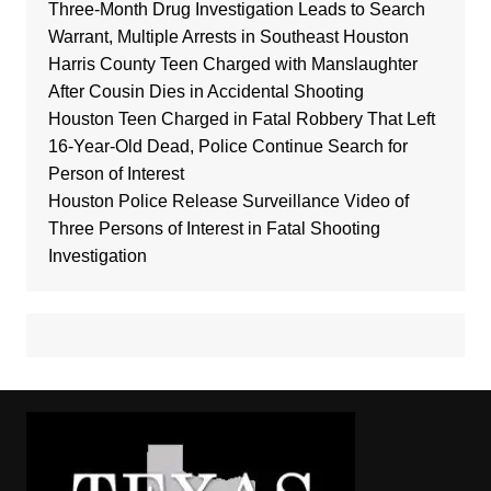
Three-Month Drug Investigation Leads to Search
Warrant, Multiple Arrests in Southeast Houston
Harris County Teen Charged with Manslaughter
After Cousin Dies in Accidental Shooting
Houston Teen Charged in Fatal Robbery That Left
16-Year-Old Dead, Police Continue Search for
Person of Interest
Houston Police Release Surveillance Video of
Three Persons of Interest in Fatal Shooting
Investigation