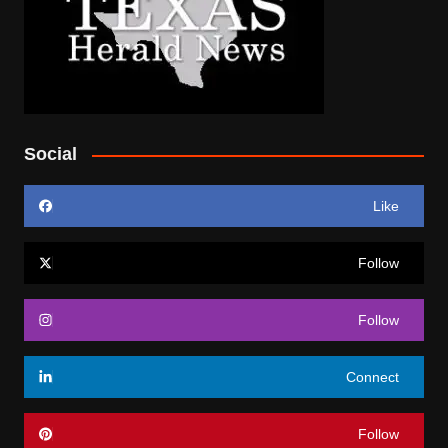
Social
Like
Follow
Follow
Connect
Follow