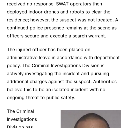
received no response. SWAT operators then
deployed indoor drones and robots to clear the
residence; however, the suspect was not located. A
continued police presence remains at the scene as
officers secure and execute a search warrant.
The injured officer has been placed on
administrative leave in accordance with department
policy. The Criminal Investigations Division is
actively investigating the incident and pursuing
additional charges against the suspect. Authorities
believe this to be an isolated incident with no
ongoing threat to public safety.
The Criminal
Investigations
Division has