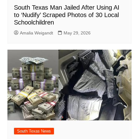
South Texas Man Jailed After Using AI
to ‘Nudify’ Scraped Photos of 30 Local
Schoolchildren
Amalia Weigandt
May 29, 2026
South Texas News