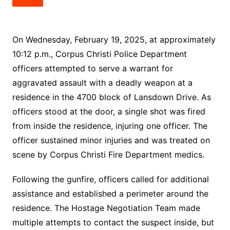
On Wednesday, February 19, 2025, at approximately
10:12 p.m., Corpus Christi Police Department
officers attempted to serve a warrant for
aggravated assault with a deadly weapon at a
residence in the 4700 block of Lansdown Drive. As
officers stood at the door, a single shot was fired
from inside the residence, injuring one officer. The
officer sustained minor injuries and was treated on
scene by Corpus Christi Fire Department medics.
Following the gunfire, officers called for additional
assistance and established a perimeter around the
residence. The Hostage Negotiation Team made
multiple attempts to contact the suspect inside, but