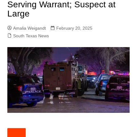
Serving Warrant; Suspect at
Large
Amalia Weigandt
February 20, 2025
South Texas News