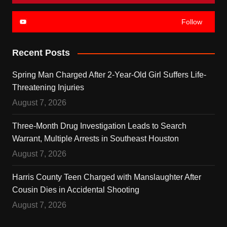
Follow
Recent Posts
Spring Man Charged After 2-Year-Old Girl Suffers Life-
Threatening Injuries
August 7, 2026
Three-Month Drug Investigation Leads to Search
Warrant, Multiple Arrests in Southeast Houston
August 7, 2026
Harris County Teen Charged with Manslaughter After
Cousin Dies in Accidental Shooting
August 7, 2026