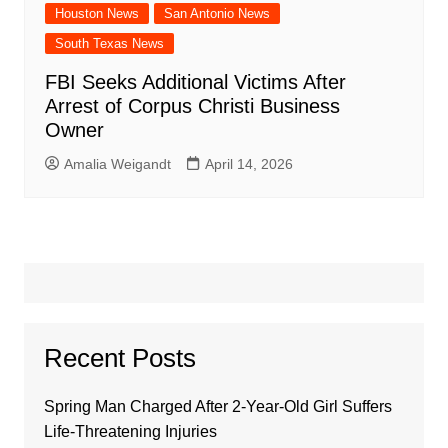
Houston News
San Antonio News
South Texas News
FBI Seeks Additional Victims After
Arrest of Corpus Christi Business
Owner
Amalia Weigandt
April 14, 2026
Recent Posts
Spring Man Charged After 2-Year-Old Girl Suffers
Life-Threatening Injuries