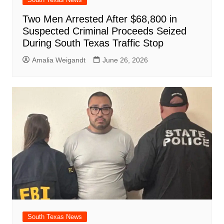
Two Men Arrested After $68,800 in
Suspected Criminal Proceeds Seized
During South Texas Traffic Stop
Amalia Weigandt
June 26, 2026
South Texas News