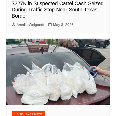
$227K in Suspected Cartel Cash Seized
During Traffic Stop Near South Texas
Border
Amalia Weigandt
May 8, 2026
South Texas News