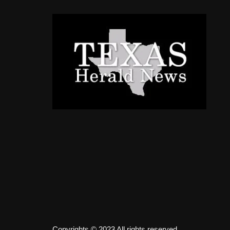
Copyrights © 2023 All rights reserved.