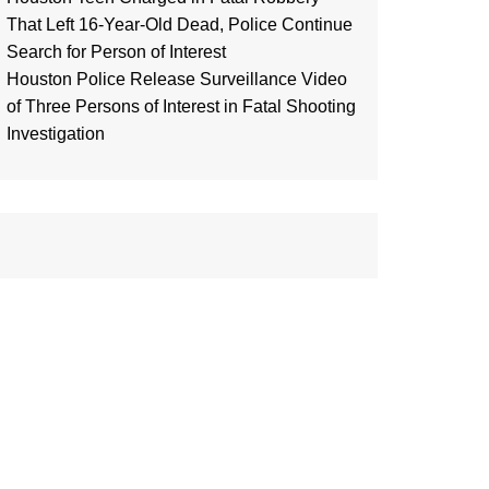
That Left 16-Year-Old Dead, Police Continue
Search for Person of Interest
Houston Police Release Surveillance Video
of Three Persons of Interest in Fatal Shooting
Investigation