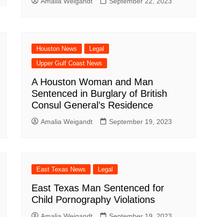
Amalia Weigandt
September 22, 2023
Houston News
Legal
Upper Gulf Coast News
A Houston Woman and Man
Sentenced in Burglary of British
Consul General’s Residence
Amalia Weigandt
September 19, 2023
East Texas News
Legal
East Texas Man Sentenced for
Child Pornography Violations
Amalia Weigandt
September 19, 2023