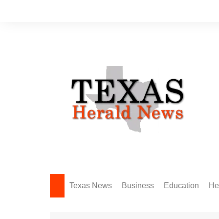
Skip
to
content
Texas News
Business
Education
He
Amarillo