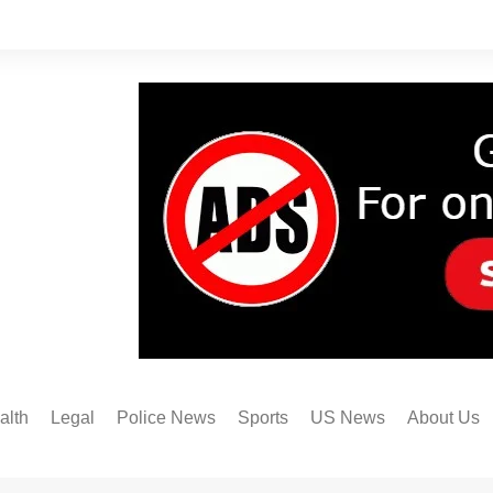
alth
Legal
Police News
Sports
US News
About Us
Austin FC