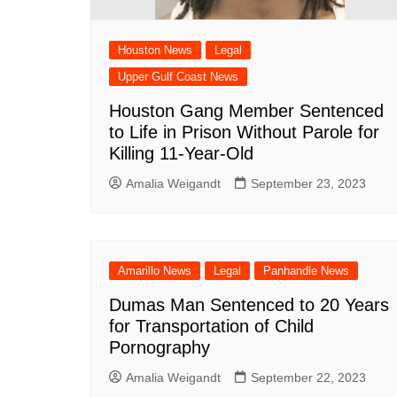
South Texas
West Texas
Houston News
Legal
Upper Gulf Coast News
Houston Gang Member Sentenced
to Life in Prison Without Parole for
Killing 11-Year-Old
Amalia Weigandt
September 23, 2023
Amarillo News
Legal
Panhandle News
Dumas Man Sentenced to 20 Years
for Transportation of Child
Pornography
Amalia Weigandt
September 22, 2023