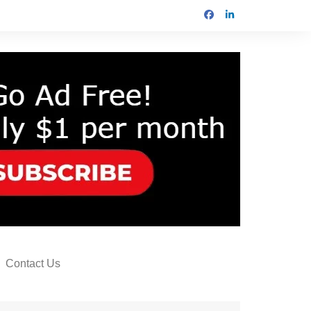
Contact Us