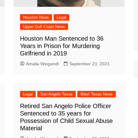
Houston News
Legal
Upper Gulf Coast News
Houston Man Sentenced to 36
Years in Prison for Murdering
Girlfriend in 2019
Amalia Weigandt
September 23, 2023
Legal
San Angelo Texas
West Texas News
Retired San Angelo Police Officer
Sentenced to 35 years for
Possession of Child Sexual Abuse
Material