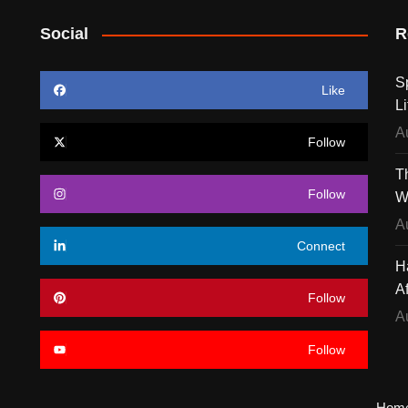
Social
R
S
Like
Li
A
Follow
T
Follow
W
A
Connect
H
A
Follow
A
Follow
Hom