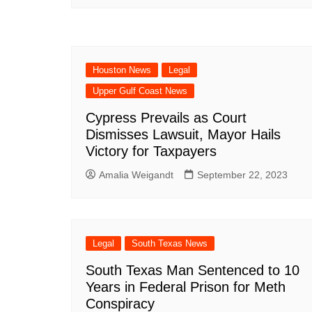
Houston News
Legal
Upper Gulf Coast News
Cypress Prevails as Court
Dismisses Lawsuit, Mayor Hails
Victory for Taxpayers
Amalia Weigandt
September 22, 2023
Legal
South Texas News
South Texas Man Sentenced to 10
Years in Federal Prison for Meth
Conspiracy