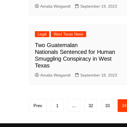
Amalia Weigandt
September 19, 2023
Legal
West Texas News
Two Guatemalan
Nationals Sentenced for Human
Smuggling Conspiracy in West
Texas
Amalia Weigandt
September 18, 2023
Posts
Prev
1
…
32
33
34
pagination