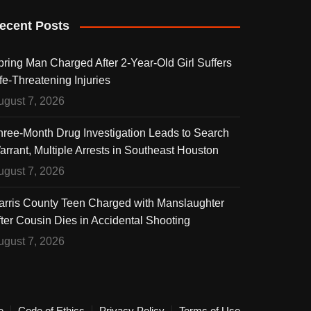
ecent Posts
pring Man Charged After 2-Year-Old Girl Suffers
fe-Threatening Injuries
ugust 7, 2026
hree-Month Drug Investigation Leads to Search
arrant, Multiple Arrests in Southeast Houston
ugust 7, 2026
arris County Teen Charged with Manslaughter
fter Cousin Dies in Accidental Shooting
ugust 7, 2026
e
Code of Ethics
Privacy Policy
Terms of Use