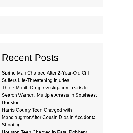
Recent Posts
Spring Man Charged After 2-Year-Old Girl
Suffers Life-Threatening Injuries
Three-Month Drug Investigation Leads to
Search Warrant, Multiple Arrests in Southeast
Houston
Harris County Teen Charged with
Manslaughter After Cousin Dies in Accidental
Shooting
Houston Teen Charged in Fatal Robbery