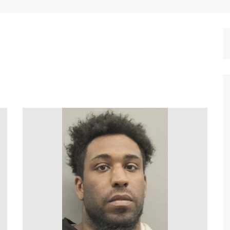
Dallas Cowboys
Dallas Mavericks
FC Dallas
Houston Astros
Houston Dynamo
Houston Rockets
Houston Texans
San Antonio Spurs
Texas Rangers