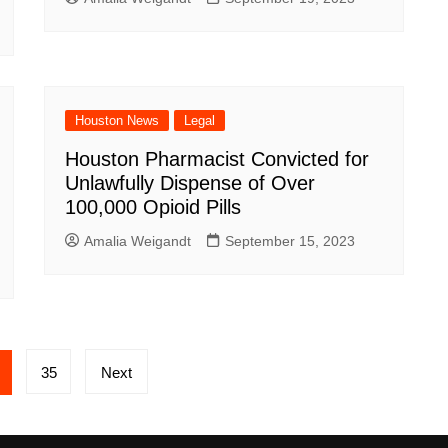
Houston News
Legal
Houston Pharmacist Convicted for
Unlawfully Dispense of Over
100,000 Opioid Pills
Amalia Weigandt
September 15, 2023
35
Next