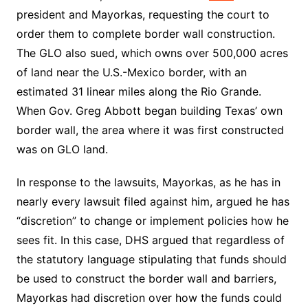
president and Mayorkas, requesting the court to
order them to complete border wall construction.
The GLO also sued, which owns over 500,000 acres
of land near the U.S.-Mexico border, with an
estimated 31 linear miles along the Rio Grande.
When Gov. Greg Abbott began building Texas’ own
border wall, the area where it was first constructed
was on GLO land.
In response to the lawsuits, Mayorkas, as he has in
nearly every lawsuit filed against him, argued he has
“discretion” to change or implement policies how he
sees fit. In this case, DHS argued that regardless of
the statutory language stipulating that funds should
be used to construct the border wall and barriers,
Mayorkas had discretion over how the funds could