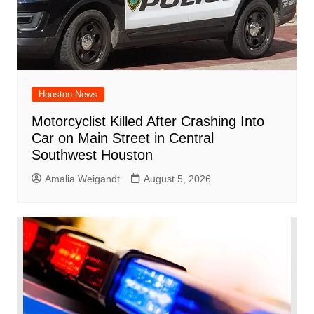
Houston News
Motorcyclist Killed After Crashing Into
Car on Main Street in Central
Southwest Houston
Amalia Weigandt
August 5, 2026