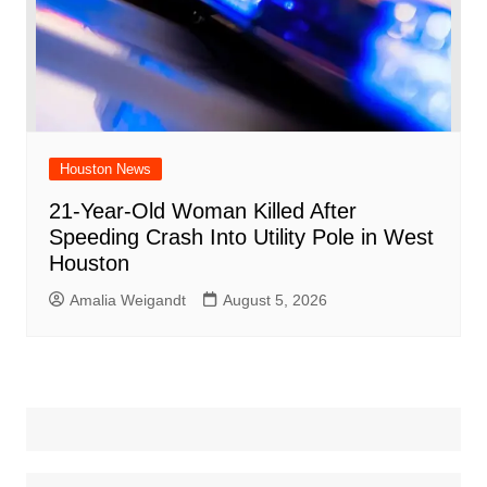
Houston News
21-Year-Old Woman Killed After
Speeding Crash Into Utility Pole in West
Houston
Amalia Weigandt
August 5, 2026