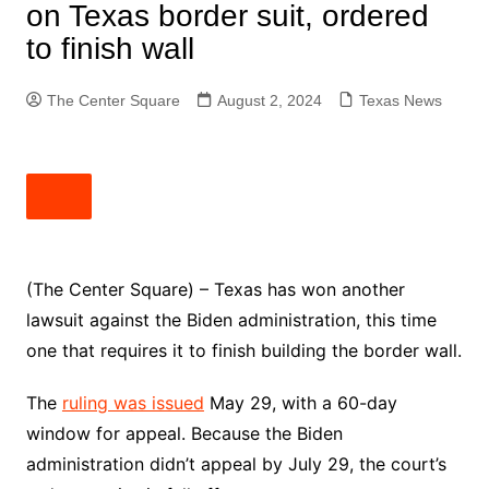
on Texas border suit, ordered
to finish wall
The Center Square
August 2, 2024
Texas News
(The Center Square) – Texas has won another
lawsuit against the Biden administration, this time
one that requires it to finish building the border wall.
The
ruling was issued
May 29, with a 60-day
window for appeal. Because the Biden
administration didn’t appeal by July 29, the court’s