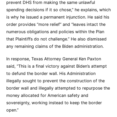
prevent DHS from making the same unlawful
spending decisions if it so chose,” he explains, which
is why he issued a permanent injunction. He said his
order provides “more relief” and “leaves intact the
numerous obligations and policies within the Plan
that Plaintiffs do not challenge.” He also dismissed
any remaining claims of the Biden administration.
In response, Texas Attorney General Ken Paxton
said, “This is a final victory against Biden’s attempt
to defund the border wall. His Administration
illegally sought to prevent the construction of the
border wall and illegally attempted to repurpose the
money allocated for American safety and
sovereignty, working instead to keep the border
open.”