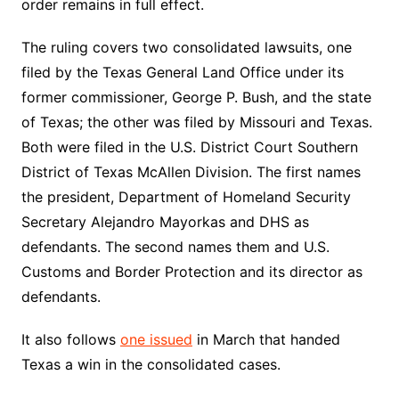
order remains in full effect.
The ruling covers two consolidated lawsuits, one
filed by the Texas General Land Office under its
former commissioner, George P. Bush, and the state
of Texas; the other was filed by Missouri and Texas.
Both were filed in the U.S. District Court Southern
District of Texas McAllen Division. The first names
the president, Department of Homeland Security
Secretary Alejandro Mayorkas and DHS as
defendants. The second names them and U.S.
Customs and Border Protection and its director as
defendants.
It also follows
one issued
in March that handed
Texas a win in the consolidated cases.