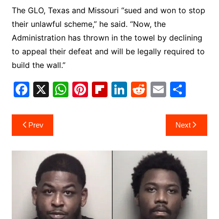
The GLO, Texas and Missouri “sued and won to stop
their unlawful scheme,” he said. “Now, the
Administration has thrown in the towel by declining
to appeal their defeat and will be legally required to
build the wall.”
F
X
W
Pi
Fl
Li
R
E
S
a
h
nt
ip
n
e
m
h
c
at
er
b
k
d
ai
ar
Post
Prev
Next
e
s
e
o
e
di
l
e
navigation
b
A
st
ar
dI
t
o
p
d
n
o
p
k