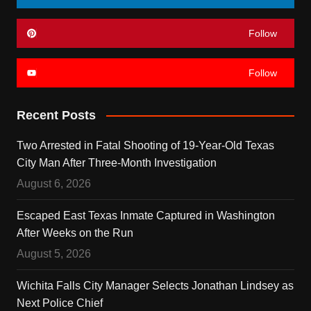
Follow
Follow
Recent Posts
Two Arrested in Fatal Shooting of 19-Year-Old Texas
City Man After Three-Month Investigation
August 6, 2026
Escaped East Texas Inmate Captured in Washington
After Weeks on the Run
August 5, 2026
Wichita Falls City Manager Selects Jonathan Lindsey as
Next Police Chief