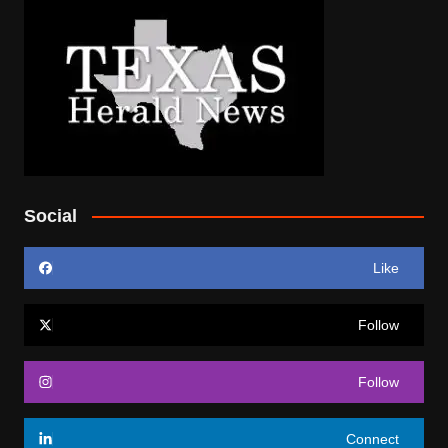
Social
Like
Follow
Follow
Connect