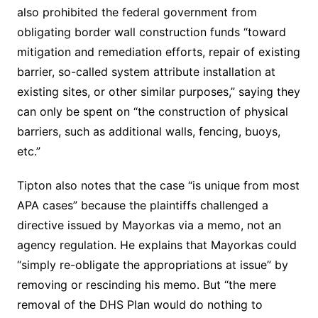
also prohibited the federal government from
obligating border wall construction funds “toward
mitigation and remediation efforts, repair of existing
barrier, so-called system attribute installation at
existing sites, or other similar purposes,” saying they
can only be spent on “the construction of physical
barriers, such as additional walls, fencing, buoys,
etc.”
Tipton also notes that the case “is unique from most
APA cases” because the plaintiffs challenged a
directive issued by Mayorkas via a memo, not an
agency regulation. He explains that Mayorkas could
“simply re-obligate the appropriations at issue” by
removing or rescinding his memo. But “the mere
removal of the DHS Plan would do nothing to