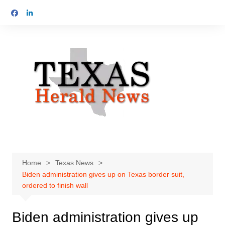
Skip
to
content
Home
Texas News
Biden administration gives up on Texas border suit,
ordered to finish wall
Biden administration gives up