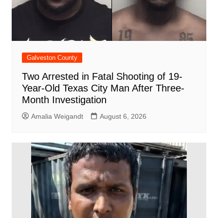
Galveston County
Two Arrested in Fatal Shooting of 19-
Year-Old Texas City Man After Three-
Month Investigation
Amalia Weigandt
August 6, 2026