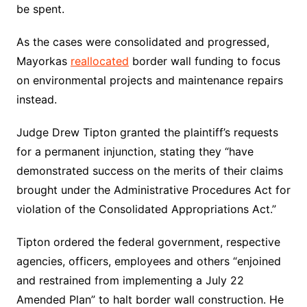
be spent.
As the cases were consolidated and progressed,
Mayorkas
reallocated
border wall funding to focus
on environmental projects and maintenance repairs
instead.
Judge Drew Tipton granted the plaintiff’s requests
for a permanent injunction, stating they “have
demonstrated success on the merits of their claims
brought under the Administrative Procedures Act for
violation of the Consolidated Appropriations Act.”
Tipton ordered the federal government, respective
agencies, officers, employees and others “enjoined
and restrained from implementing a July 22
Amended Plan” to halt border wall construction. He