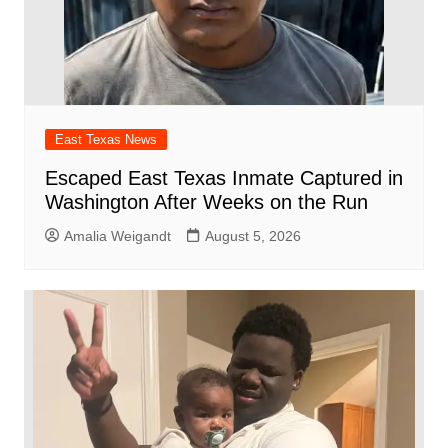
East Texas News
Escaped East Texas Inmate Captured in
Washington After Weeks on the Run
Amalia Weigandt
August 5, 2026