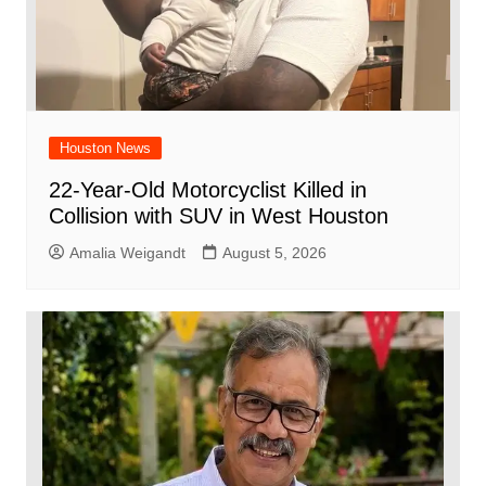
Houston News
22-Year-Old Motorcyclist Killed in
Collision with SUV in West Houston
Amalia Weigandt
August 5, 2026