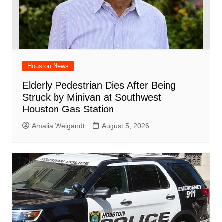
Houston News
Elderly Pedestrian Dies After Being
Struck by Minivan at Southwest
Houston Gas Station
Amalia Weigandt
August 5, 2026