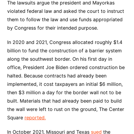
The lawsuits argue the president and Mayorkas
violated federal law and asked the court to instruct
them to follow the law and use funds appropriated
by Congress for their intended purpose.
In 2020 and 2021, Congress allocated roughly $1.4
billion to fund the construction of a barrier system
along the southwest border. On his first day in
office, President Joe Biden ordered construction be
halted. Because contracts had already been
implemented, it cost taxpayers an initial $6 million,
then $3 million a day for the border wall not to be
built. Materials that had already been paid to build
the wall were left to rust on the ground, The Center
Square
reported
.
In October 2021, Missouri and Texas
sued
the