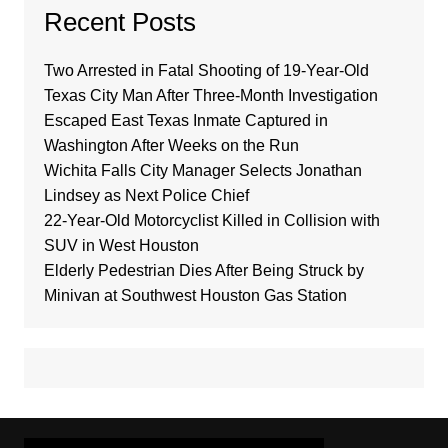
Recent Posts
Two Arrested in Fatal Shooting of 19-Year-Old
Texas City Man After Three-Month Investigation
Escaped East Texas Inmate Captured in
Washington After Weeks on the Run
Wichita Falls City Manager Selects Jonathan
Lindsey as Next Police Chief
22-Year-Old Motorcyclist Killed in Collision with
SUV in West Houston
Elderly Pedestrian Dies After Being Struck by
Minivan at Southwest Houston Gas Station