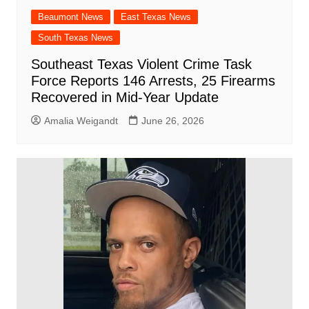
Beaumont News
East Texas News
South Texas News
Southeast Texas Violent Crime Task
Force Reports 146 Arrests, 25 Firearms
Recovered in Mid-Year Update
Amalia Weigandt
June 26, 2026