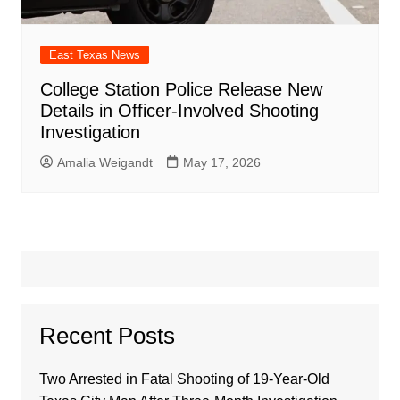
East Texas News
College Station Police Release New
Details in Officer-Involved Shooting
Investigation
Amalia Weigandt
May 17, 2026
Recent Posts
Two Arrested in Fatal Shooting of 19-Year-Old