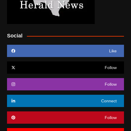
Social
Like
Follow
Follow
Connect
Follow