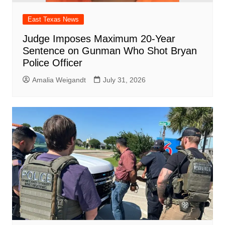
East Texas News
Judge Imposes Maximum 20-Year
Sentence on Gunman Who Shot Bryan
Police Officer
Amalia Weigandt
July 31, 2026