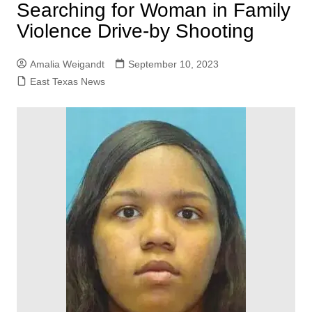
Searching for Woman in Family
Violence Drive-by Shooting
Amalia Weigandt
September 10, 2023
East Texas News