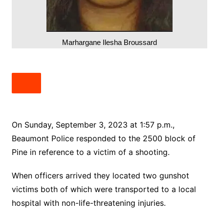
Marhargane Ilesha Broussard
On Sunday, September 3, 2023 at 1:57 p.m.,
Beaumont Police responded to the 2500 block of
Pine in reference to a victim of a shooting.
When officers arrived they located two gunshot
victims both of which were transported to a local
hospital with non-life-threatening injuries.