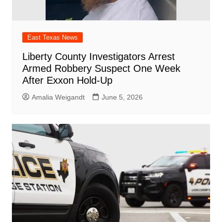
East Texas News
Liberty County Investigators Arrest
Armed Robbery Suspect One Week
After Exxon Hold-Up
Amalia Weigandt
June 5, 2026