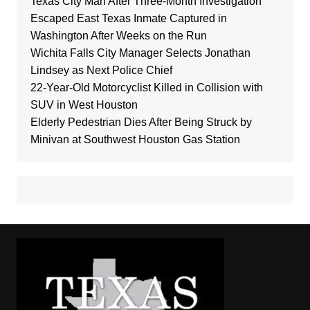
Texas City Man After Three-Month Investigation
Escaped East Texas Inmate Captured in
Washington After Weeks on the Run
Wichita Falls City Manager Selects Jonathan
Lindsey as Next Police Chief
22-Year-Old Motorcyclist Killed in Collision with
SUV in West Houston
Elderly Pedestrian Dies After Being Struck by
Minivan at Southwest Houston Gas Station