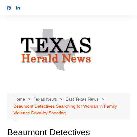
Skip
to
content
Home
Texas News
East Texas News
Beaumont Detectives Searching for Woman in Family
Violence Drive-by Shooting
Beaumont Detectives