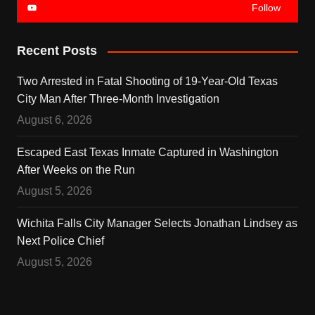
Follow
Recent Posts
Two Arrested in Fatal Shooting of 19-Year-Old Texas
City Man After Three-Month Investigation
August 6, 2026
Escaped East Texas Inmate Captured in Washington
After Weeks on the Run
August 5, 2026
Wichita Falls City Manager Selects Jonathan Lindsey as
Next Police Chief
August 5, 2026