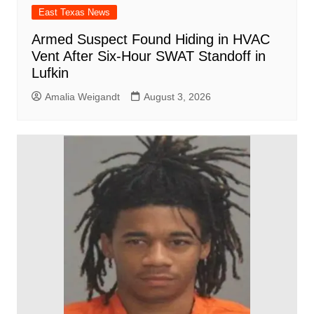
East Texas News
Armed Suspect Found Hiding in HVAC
Vent After Six-Hour SWAT Standoff in
Lufkin
Amalia Weigandt
August 3, 2026