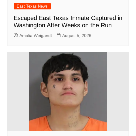
East Texas News
Escaped East Texas Inmate Captured in
Washington After Weeks on the Run
Amalia Weigandt
August 5, 2026