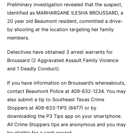
Preliminary investigation revealed that the suspect,
identified as MARHARGANE ILESHA BROUSSARD, a
20 year old Beaumont resident, committed a drive-
by shooting at the location targeting her family
members.
Detectives have obtained 3 arrest warrants for
Broussard (2 Aggravated Assault Family Violence
and 1 Deadly Conduct).
If you have information on Broussard’s whereabouts,
contact Beaumont Police at 409-832-1234. You may
also submit a tip to Southeast Texas Crime
Stoppers at 409-833-TIPS (8477) or by
downloading the P3 Tips app on your smartphone.
All Crime Stoppers tips are anonymous and you may
be eligible for a cash reward.