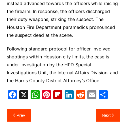
instead advanced towards the officers while raising
the firearm. In response, the officers discharged
their duty weapons, striking the suspect. The
Houston Fire Department paramedics pronounced
the suspect dead at the scene.
Following standard protocol for officer-involved
shootings within Houston city limits, the case is
under investigation by the HPD Special
Investigations Unit, the Internal Affairs Division, and
the Harris County District Attorney’s Office.
F
X
W
Pi
Fl
Li
R
E
S
a
h
nt
ip
n
e
m
h
c
at
er
b
k
d
ai
ar
Post
Prev
Next
e
s
e
o
e
di
l
e
navigation