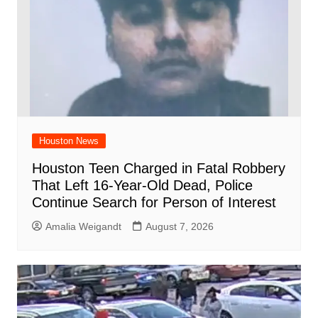
Houston News
Houston Teen Charged in Fatal Robbery
That Left 16-Year-Old Dead, Police
Continue Search for Person of Interest
Amalia Weigandt
August 7, 2026