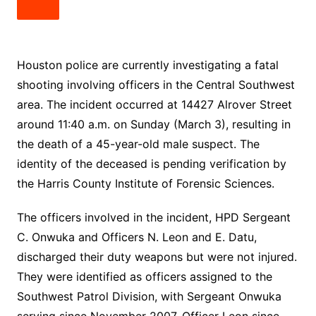
Houston police are currently investigating a fatal
shooting involving officers in the Central Southwest
area. The incident occurred at 14427 Alrover Street
around 11:40 a.m. on Sunday (March 3), resulting in
the death of a 45-year-old male suspect. The
identity of the deceased is pending verification by
the Harris County Institute of Forensic Sciences.
The officers involved in the incident, HPD Sergeant
C. Onwuka and Officers N. Leon and E. Datu,
discharged their duty weapons but were not injured.
They were identified as officers assigned to the
Southwest Patrol Division, with Sergeant Onwuka