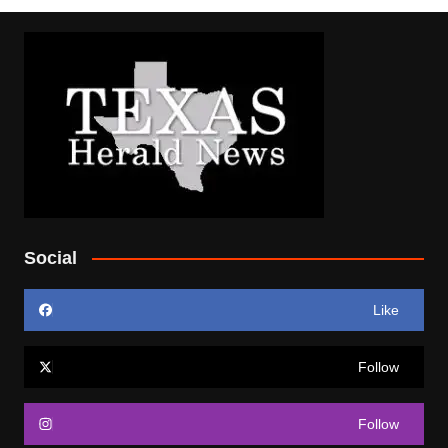
Social
Like
Follow
Follow