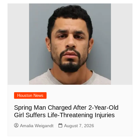
b
A
st
ar
dI
t
o
p
d
n
o
p
k
Houston News
Spring Man Charged After 2-Year-Old
Girl Suffers Life-Threatening Injuries
Amalia Weigandt
August 7, 2026