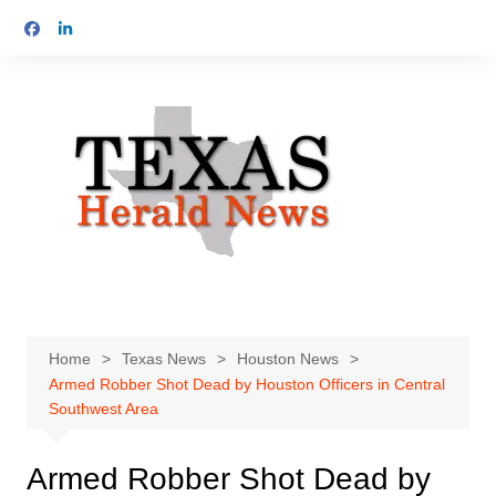
Skip
to
content
Home
Texas News
Houston News
Armed Robber Shot Dead by Houston Officers in Central
Southwest Area
Armed Robber Shot Dead by