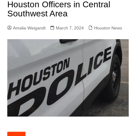
Houston Officers in Central
Southwest Area
Amalia Weigandt
March 7, 2024
Houston News