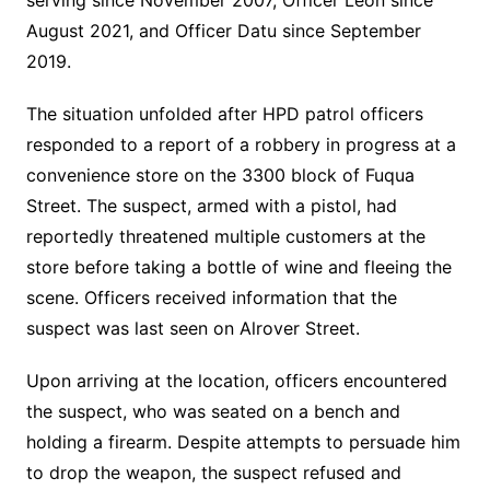
serving since November 2007, Officer Leon since
August 2021, and Officer Datu since September
2019.
The situation unfolded after HPD patrol officers
responded to a report of a robbery in progress at a
convenience store on the 3300 block of Fuqua
Street. The suspect, armed with a pistol, had
reportedly threatened multiple customers at the
store before taking a bottle of wine and fleeing the
scene. Officers received information that the
suspect was last seen on Alrover Street.
Upon arriving at the location, officers encountered
the suspect, who was seated on a bench and
holding a firearm. Despite attempts to persuade him
to drop the weapon, the suspect refused and