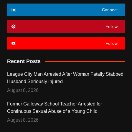
Connect
Follow
Follow
Recent Posts
League City Man Arrested After Woman Fatally Stabbed,
Husband Seriously Injured
August 8, 2026
Former Galloway School Teacher Arrested for
Continuous Sexual Abuse of a Young Child
August 8, 2026