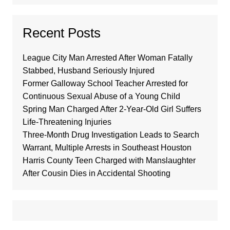
Recent Posts
League City Man Arrested After Woman Fatally
Stabbed, Husband Seriously Injured
Former Galloway School Teacher Arrested for
Continuous Sexual Abuse of a Young Child
Spring Man Charged After 2-Year-Old Girl Suffers
Life-Threatening Injuries
Three-Month Drug Investigation Leads to Search
Warrant, Multiple Arrests in Southeast Houston
Harris County Teen Charged with Manslaughter
After Cousin Dies in Accidental Shooting