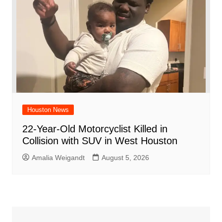
Houston News
22-Year-Old Motorcyclist Killed in
Collision with SUV in West Houston
Amalia Weigandt
August 5, 2026