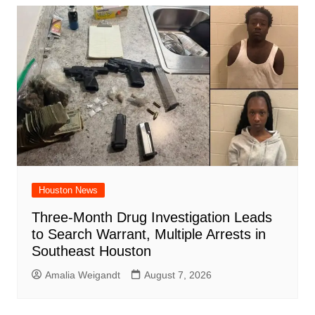
Houston News
Three-Month Drug Investigation Leads
to Search Warrant, Multiple Arrests in
Southeast Houston
Amalia Weigandt
August 7, 2026