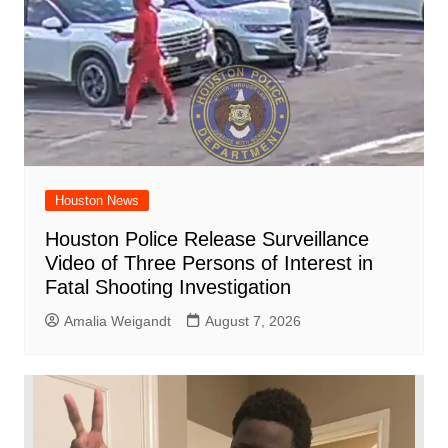
Houston News
Houston Police Release Surveillance
Video of Three Persons of Interest in
Fatal Shooting Investigation
Amalia Weigandt
August 7, 2026