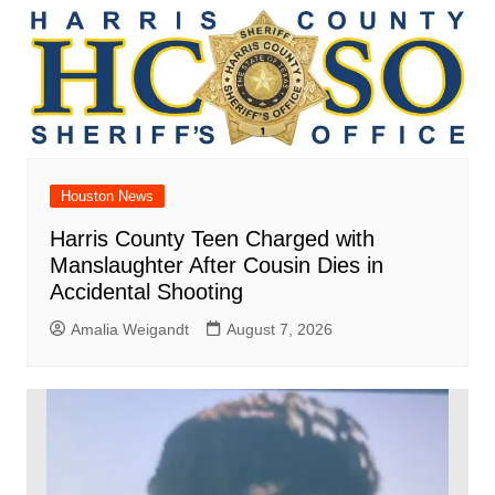
Houston News
Harris County Teen Charged with
Manslaughter After Cousin Dies in
Accidental Shooting
Amalia Weigandt
August 7, 2026