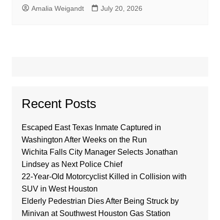
Amalia Weigandt
July 20, 2026
Recent Posts
Escaped East Texas Inmate Captured in
Washington After Weeks on the Run
Wichita Falls City Manager Selects Jonathan
Lindsey as Next Police Chief
22-Year-Old Motorcyclist Killed in Collision with
SUV in West Houston
Elderly Pedestrian Dies After Being Struck by
Minivan at Southwest Houston Gas Station