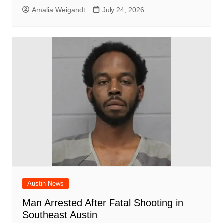
Amalia Weigandt
July 24, 2026
Austin News
Man Arrested After Fatal Shooting in
Southeast Austin