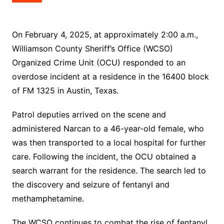
On February 4, 2025, at approximately 2:00 a.m.,
Williamson County Sheriff’s Office (WCSO)
Organized Crime Unit (OCU) responded to an
overdose incident at a residence in the 16400 block
of FM 1325 in Austin, Texas.
Patrol deputies arrived on the scene and
administered Narcan to a 46-year-old female, who
was then transported to a local hospital for further
care. Following the incident, the OCU obtained a
search warrant for the residence. The search led to
the discovery and seizure of fentanyl and
methamphetamine.
The WCSO continues to combat the rise of fentanyl,