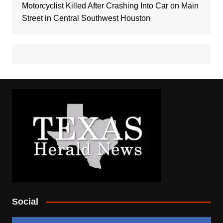
Motorcyclist Killed After Crashing Into Car on Main
Street in Central Southwest Houston
Social