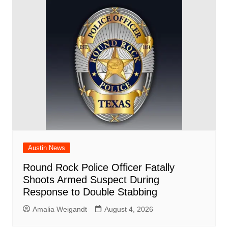
o
p
d
n
o
p
k
Austin News
Round Rock Police Officer Fatally
Shoots Armed Suspect During
Response to Double Stabbing
Amalia Weigandt
August 4, 2026