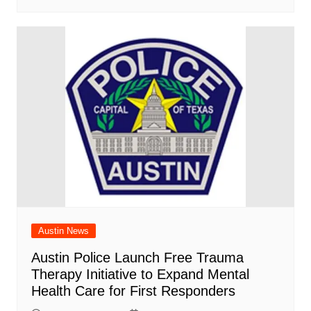
Austin News
Austin Police Launch Free Trauma
Therapy Initiative to Expand Mental
Health Care for First Responders