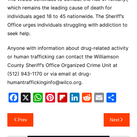
which remains the leading cause of death for
individuals aged 18 to 45 nationwide. The Sheriff’s
Office urges individuals struggling with addiction to
seek help.
Anyone with information about drug-related activity
or human trafficking can contact the Williamson
County Sheriff’s Office Organized Crime Unit at
(512) 943-1170 or via email at
drug-
humantraffickinginfo@wilco.org
.
F
X
W
Pi
Fl
Li
R
E
S
a
h
nt
ip
n
e
m
h
c
at
er
b
k
d
ai
ar
Post
Prev
Next
e
s
e
o
e
di
l
e
navigation
b
A
st
ar
dI
t