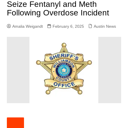
Seize Fentanyl and Meth
Following Overdose Incident
Amalia Weigandt
February 6, 2025
Austin News