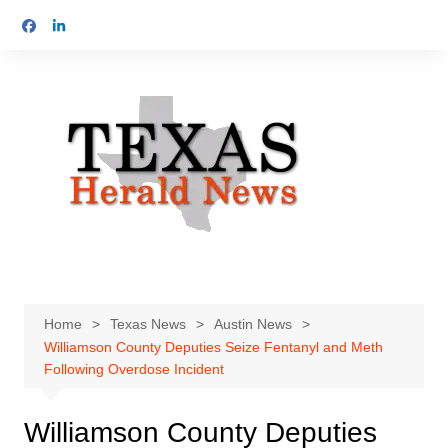
Skip
to
content
Home
Texas News
Austin News
Williamson County Deputies Seize Fentanyl and Meth
Following Overdose Incident
Williamson County Deputies