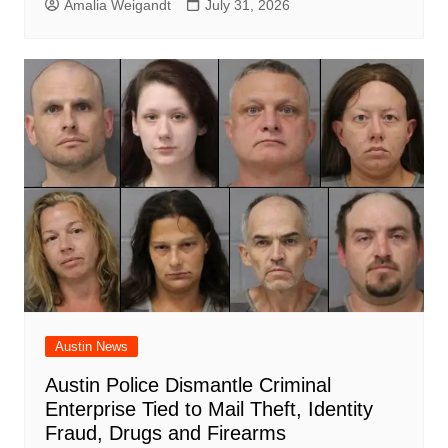
Amalia Weigandt
July 31, 2026
Austin News
Austin Police Dismantle Criminal
Enterprise Tied to Mail Theft, Identity
Fraud, Drugs and Firearms