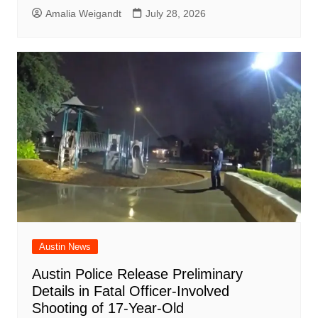
Amalia Weigandt
July 28, 2026
Austin News
Austin Police Release Preliminary
Details in Fatal Officer-Involved
Shooting of 17-Year-Old