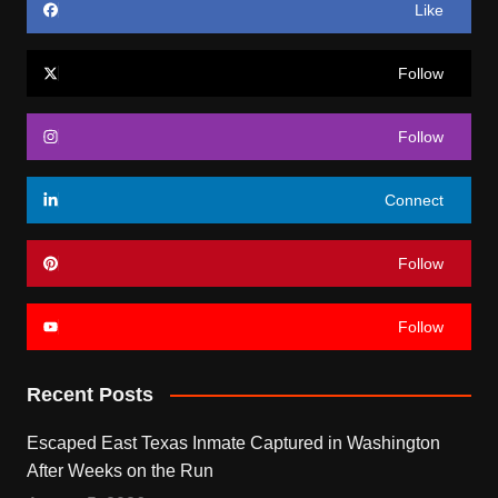
Like
Follow
Follow
Connect
Follow
Follow
Recent Posts
Escaped East Texas Inmate Captured in Washington
After Weeks on the Run