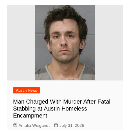
Austin News
Man Charged With Murder After Fatal
Stabbing at Austin Homeless
Encampment
Amalia Weigandt
July 31, 2026