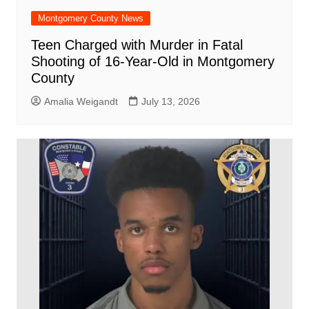
Montgomery County News
Teen Charged with Murder in Fatal
Shooting of 16-Year-Old in Montgomery
County
Amalia Weigandt
July 13, 2026