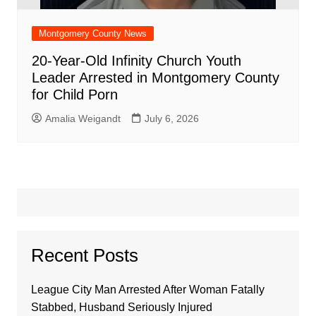
Montgomery County News
20-Year-Old Infinity Church Youth
Leader Arrested in Montgomery County
for Child Porn
Amalia Weigandt
July 6, 2026
Recent Posts
League City Man Arrested After Woman Fatally
Stabbed, Husband Seriously Injured