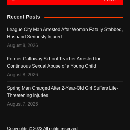
Recent Posts
League City Man Arrested After Woman Fatally Stabbed,
Husband Seriously Injured
August 8, 2026
Former Galloway School Teacher Arrested for
Continuous Sexual Abuse of a Young Child
August 8, 2026
Spring Man Charged After 2-Year-Old Girl Suffers Life-
Threatening Injuries
August 7, 2026
Copyrights © 2023 All rights reserved.