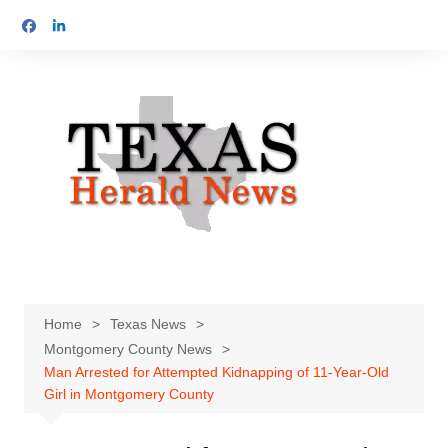
Skip
to
content
Home
Texas News
Montgomery County News
Man Arrested for Attempted Kidnapping of 11-Year-Old
Girl in Montgomery County