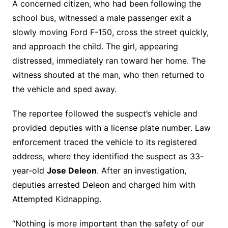
A concerned citizen, who had been following the
school bus, witnessed a male passenger exit a
slowly moving Ford F-150, cross the street quickly,
and approach the child. The girl, appearing
distressed, immediately ran toward her home. The
witness shouted at the man, who then returned to
the vehicle and sped away.
The reportee followed the suspect’s vehicle and
provided deputies with a license plate number. Law
enforcement traced the vehicle to its registered
address, where they identified the suspect as 33-
year-old
Jose Deleon
. After an investigation,
deputies arrested Deleon and charged him with
Attempted Kidnapping.
“Nothing is more important than the safety of our