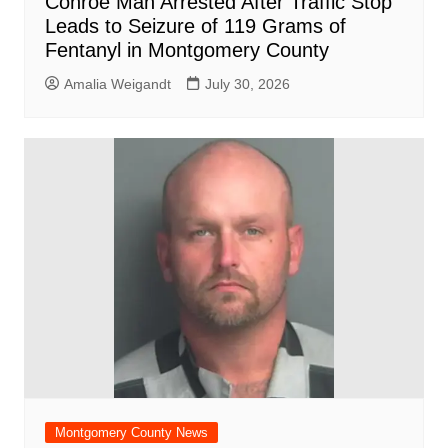
Conroe Man Arrested After Traffic Stop
Leads to Seizure of 119 Grams of
Fentanyl in Montgomery County
Amalia Weigandt
July 30, 2026
Montgomery County News