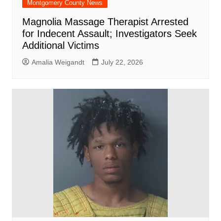
Montgomery County News
Magnolia Massage Therapist Arrested
for Indecent Assault; Investigators Seek
Additional Victims
Amalia Weigandt
July 22, 2026