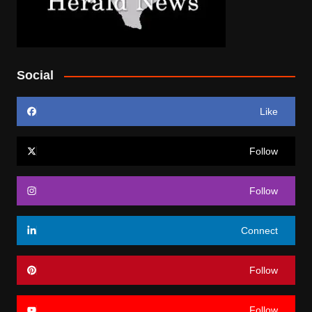
Social
Like
Follow
Follow
Connect
Follow
Follow