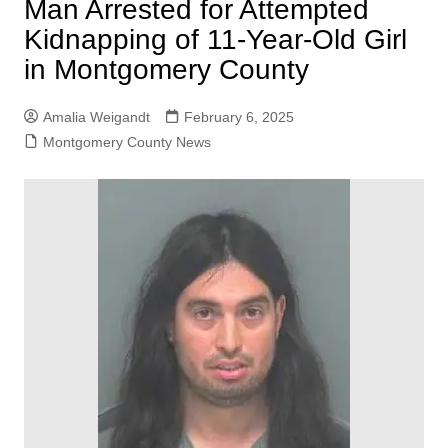
Man Arrested for Attempted
Kidnapping of 11-Year-Old Girl
in Montgomery County
Amalia Weigandt
February 6, 2025
Montgomery County News