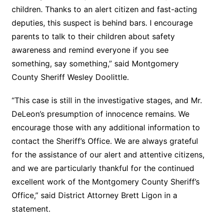
children. Thanks to an alert citizen and fast-acting
deputies, this suspect is behind bars. I encourage
parents to talk to their children about safety
awareness and remind everyone if you see
something, say something,” said Montgomery
County Sheriff Wesley Doolittle.
“This case is still in the investigative stages, and Mr.
DeLeon’s presumption of innocence remains. We
encourage those with any additional information to
contact the Sheriff’s Office. We are always grateful
for the assistance of our alert and attentive citizens,
and we are particularly thankful for the continued
excellent work of the Montgomery County Sheriff’s
Office,” said District Attorney Brett Ligon in a
statement.