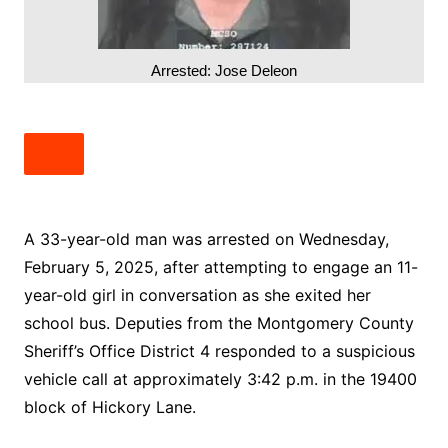
Arrested: Jose Deleon
A 33-year-old man was arrested on Wednesday,
February 5, 2025, after attempting to engage an 11-
year-old girl in conversation as she exited her
school bus. Deputies from the Montgomery County
Sheriff’s Office District 4 responded to a suspicious
vehicle call at approximately 3:42 p.m. in the 19400
block of Hickory Lane.