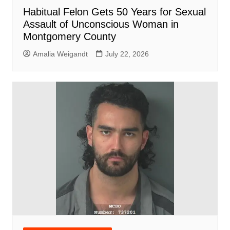
Habitual Felon Gets 50 Years for Sexual
Assault of Unconscious Woman in
Montgomery County
Amalia Weigandt
July 22, 2026