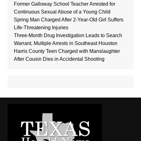
Former Galloway School Teacher Arrested for
Continuous Sexual Abuse of a Young Child
Spring Man Charged After 2-Year-Old Girl Suffers
Life-Threatening Injuries
Three-Month Drug Investigation Leads to Search
Warrant, Multiple Arrests in Southeast Houston
Harris County Teen Charged with Manslaughter
After Cousin Dies in Accidental Shooting