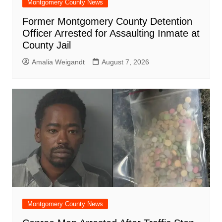
Montgomery County News
Former Montgomery County Detention
Officer Arrested for Assaulting Inmate at
County Jail
Amalia Weigandt
August 7, 2026
Montgomery County News