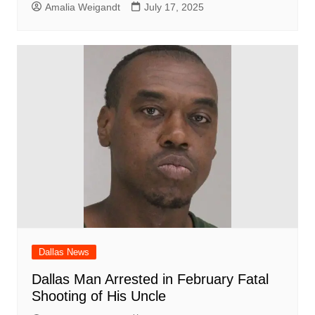
Amalia Weigandt
July 17, 2025
Dallas News
Dallas Man Arrested in February Fatal
Shooting of His Uncle