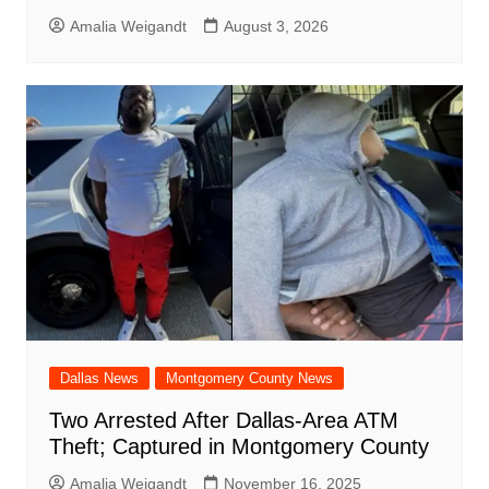
Amalia Weigandt
August 3, 2026
Dallas News
Montgomery County News
Two Arrested After Dallas-Area ATM
Theft; Captured in Montgomery County
Amalia Weigandt
November 16, 2025