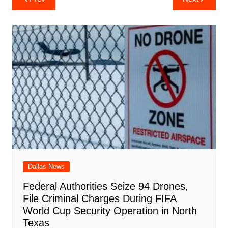
e
s
e
o
e
di
l
e
navigation
b
A
st
ar
dI
t
o
p
d
n
o
p
k
Dallas News
Federal Authorities Seize 94 Drones,
File Criminal Charges During FIFA
World Cup Security Operation in North
Texas