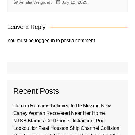
Amalia Weigandt
July 12, 2025
Leave a Reply
You must be
logged in
to post a comment.
Recent Posts
Human Remains Believed to Be Missing New
Caney Woman Recovered Near Her Home
NTSB Blames Cell Phone Distraction, Poor
Lookout for Fatal Houston Ship Channel Collision