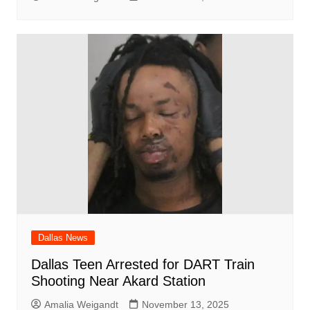
Dallas News
Dallas Teen Arrested for DART Train
Shooting Near Akard Station
Amalia Weigandt
November 13, 2025