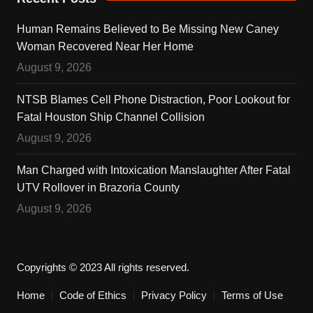
Human Remains Believed to Be Missing New Caney
Woman Recovered Near Her Home
August 9, 2026
NTSB Blames Cell Phone Distraction, Poor Lookout for
Fatal Houston Ship Channel Collision
August 9, 2026
Man Charged with Intoxication Manslaughter After Fatal
UTV Rollover in Brazoria County
August 9, 2026
Copyrights © 2023 All rights reserved.
Home
Code of Ethics
Privacy Policy
Terms of Use