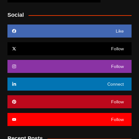
Social
Like
Follow
Follow
Connect
Follow
Follow
Recent Posts