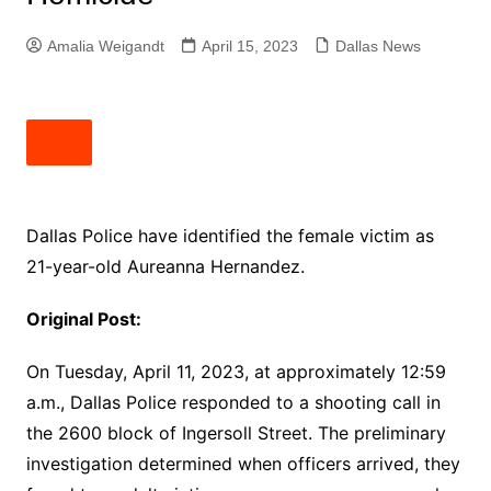
Amalia Weigandt
April 15, 2023
Dallas News
Dallas Police have identified the female victim as
21-year-old Aureanna Hernandez.
Original Post:
On Tuesday, April 11, 2023, at approximately 12:59
a.m., Dallas Police responded to a shooting call in
the 2600 block of Ingersoll Street. The preliminary
investigation determined when officers arrived, they