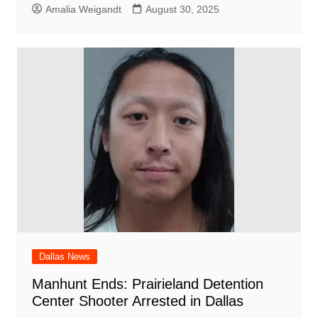
Amalia Weigandt
August 30, 2025
Dallas News
Manhunt Ends: Prairieland Detention
Center Shooter Arrested in Dallas