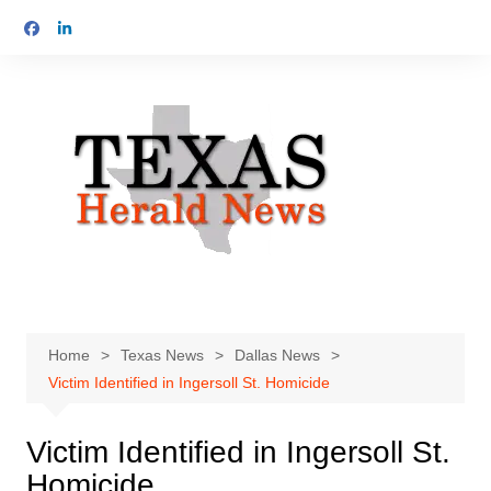
Skip
to
content
Home
Texas News
Dallas News
Victim Identified in Ingersoll St. Homicide
Victim Identified in Ingersoll St.
Homicide