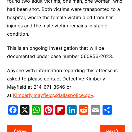
found two adult victims, one man, one woman, who
had been shot. Both victims were transported to a
hospital, where the female victim died from her
injuries and the male victim remains in stable
condition.
This is an ongoing investigation that will be
documented under case number 060856-2023.
Anyone with information regarding this offense is
asked to please contact Detective Kimberly
Mayfield at 214-671-3646 or
at
Kimberly.mayfield@dallaspolice.gov
.
F
X
W
Pi
Fl
Li
R
E
S
a
h
nt
ip
n
e
m
h
c
at
er
b
k
d
ai
ar
Post
Prev
Next