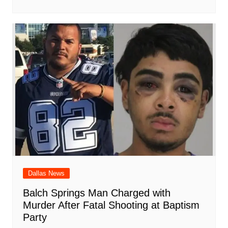
Dallas News
Balch Springs Man Charged with
Murder After Fatal Shooting at Baptism
Party