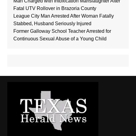
Man Charged with Intoxication Manslaughter After
Fatal UTV Rollover in Brazoria County
League City Man Arrested After Woman Fatally
Stabbed, Husband Seriously Injured
Former Galloway School Teacher Arrested for
Continuous Sexual Abuse of a Young Child