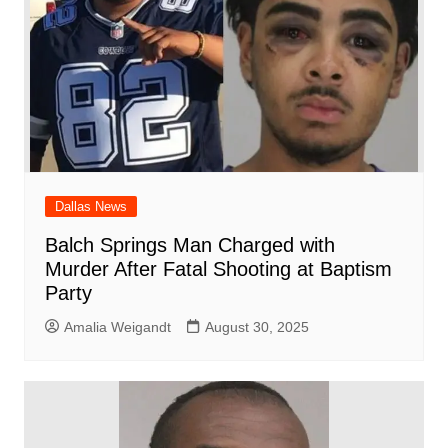
Dallas News
Balch Springs Man Charged with
Murder After Fatal Shooting at Baptism
Party
Amalia Weigandt
August 30, 2025