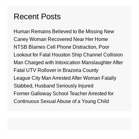
Recent Posts
Human Remains Believed to Be Missing New
Caney Woman Recovered Near Her Home
NTSB Blames Cell Phone Distraction, Poor
Lookout for Fatal Houston Ship Channel Collision
Man Charged with Intoxication Manslaughter After
Fatal UTV Rollover in Brazoria County
League City Man Arrested After Woman Fatally
Stabbed, Husband Seriously Injured
Former Galloway School Teacher Arrested for
Continuous Sexual Abuse of a Young Child