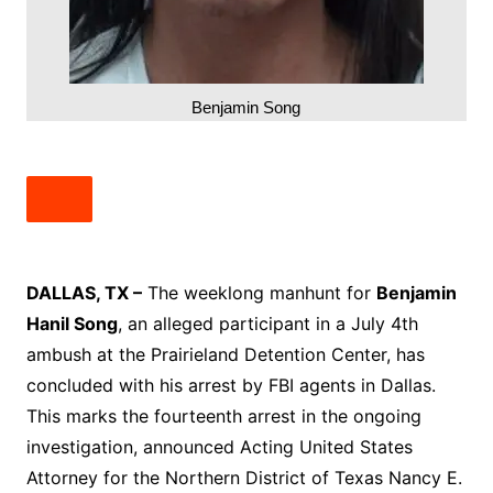
Benjamin Song
DALLAS, TX –
The weeklong manhunt for
Benjamin
Hanil Song
, an alleged participant in a July 4th
ambush at the Prairieland Detention Center, has
concluded with his arrest by FBI agents in Dallas.
This marks the fourteenth arrest in the ongoing
investigation, announced Acting United States
Attorney for the Northern District of Texas Nancy E.