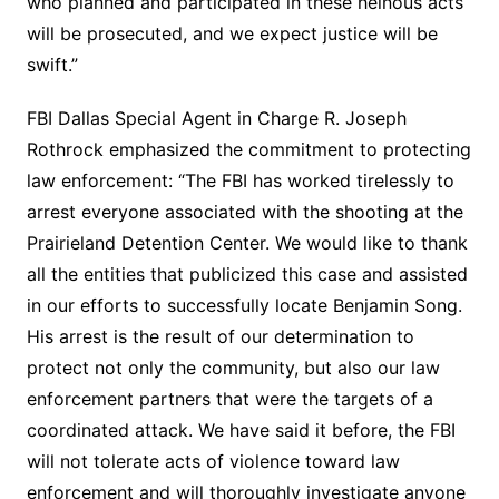
who planned and participated in these heinous acts
will be prosecuted, and we expect justice will be
swift.”
FBI Dallas Special Agent in Charge R. Joseph
Rothrock emphasized the commitment to protecting
law enforcement: “The FBI has worked tirelessly to
arrest everyone associated with the shooting at the
Prairieland Detention Center. We would like to thank
all the entities that publicized this case and assisted
in our efforts to successfully locate Benjamin Song.
His arrest is the result of our determination to
protect not only the community, but also our law
enforcement partners that were the targets of a
coordinated attack. We have said it before, the FBI
will not tolerate acts of violence toward law
enforcement and will thoroughly investigate anyone