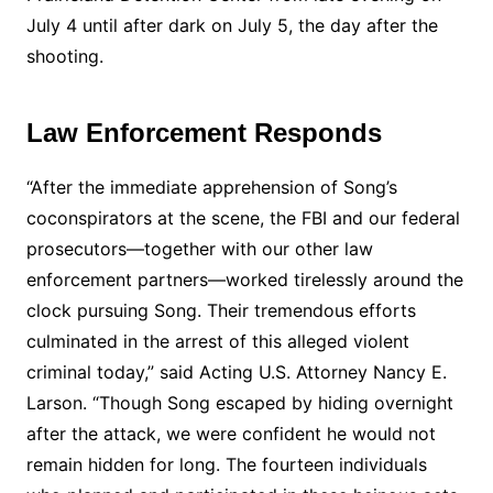
July 4 until after dark on July 5, the day after the
shooting.
Law Enforcement Responds
“After the immediate apprehension of Song’s
coconspirators at the scene, the FBI and our federal
prosecutors—together with our other law
enforcement partners—worked tirelessly around the
clock pursuing Song. Their tremendous efforts
culminated in the arrest of this alleged violent
criminal today,” said Acting U.S. Attorney Nancy E.
Larson. “Though Song escaped by hiding overnight
after the attack, we were confident he would not
remain hidden for long. The fourteen individuals