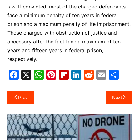
law. If convicted, most of the charged defendants
face a minimum penalty of ten years in federal
prison and a maximum penalty of life imprisonment.
Those charged with obstruction of justice and
accessory after the fact face a maximum of ten
years and fifteen years in federal prison,
respectively.
F
X
W
Pi
Fl
Li
R
E
S
a
h
nt
ip
n
e
m
h
c
at
er
b
k
d
ai
ar
Post
Prev
Next
e
s
e
o
e
di
l
e
navigation
b
A
st
ar
dI
t
o
p
d
n
o
p