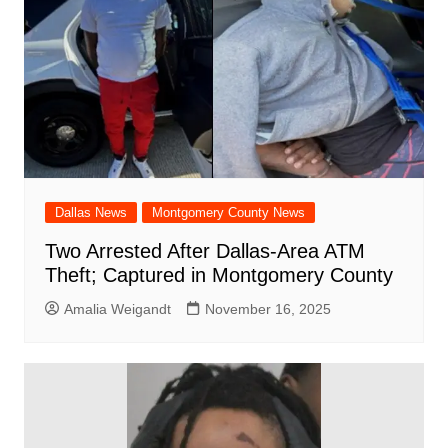
Dallas News
Montgomery County News
Two Arrested After Dallas-Area ATM
Theft; Captured in Montgomery County
Amalia Weigandt
November 16, 2025