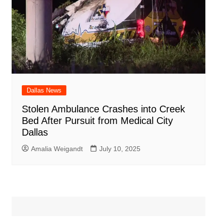
Dallas News
Stolen Ambulance Crashes into Creek
Bed After Pursuit from Medical City
Dallas
Amalia Weigandt
July 10, 2025