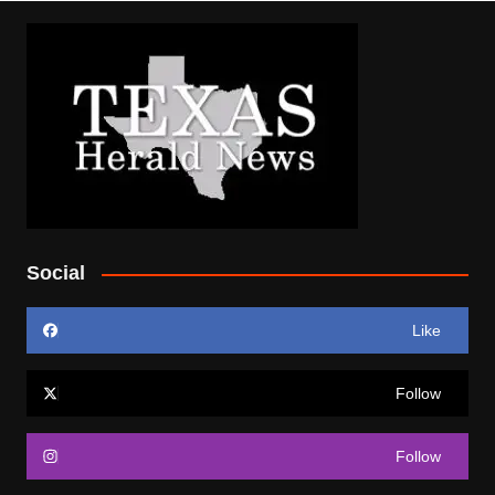
Social
Like
Follow
Follow