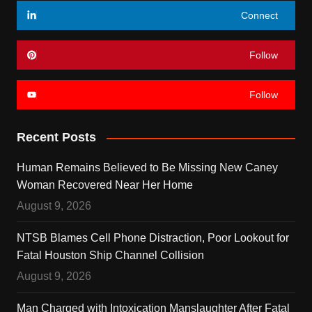
Connect
Follow
Follow
Recent Posts
Human Remains Believed to Be Missing New Caney
Woman Recovered Near Her Home
August 9, 2026
NTSB Blames Cell Phone Distraction, Poor Lookout for
Fatal Houston Ship Channel Collision
August 9, 2026
Man Charged with Intoxication Manslaughter After Fatal