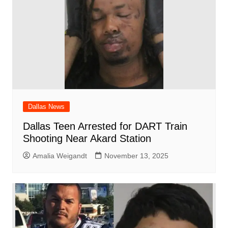
Dallas News
Dallas Teen Arrested for DART Train
Shooting Near Akard Station
Amalia Weigandt
November 13, 2025