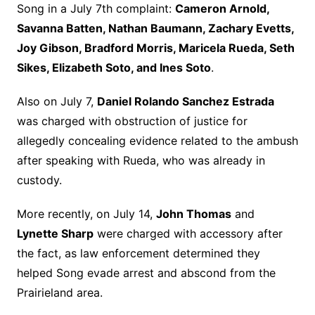
Song in a July 7th complaint:
Cameron Arnold,
Savanna Batten, Nathan Baumann, Zachary Evetts,
Joy Gibson, Bradford Morris, Maricela Rueda, Seth
Sikes, Elizabeth Soto, and Ines Soto
.
Also on July 7,
Daniel Rolando Sanchez Estrada
was charged with obstruction of justice for
allegedly concealing evidence related to the ambush
after speaking with Rueda, who was already in
custody.
More recently, on July 14,
John Thomas
and
Lynette Sharp
were charged with accessory after
the fact, as law enforcement determined they
helped Song evade arrest and abscond from the
Prairieland area.