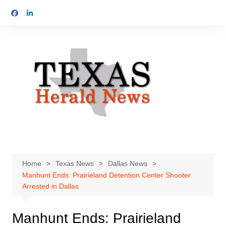
Skip
to
content
Home
Texas News
Dallas News
Manhunt Ends: Prairieland Detention Center Shooter
Arrested in Dallas
Manhunt Ends: Prairieland