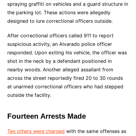
spraying graffiti on vehicles and a guard structure in
the parking lot. These actions were allegedly
designed to lure correctional officers outside.
After correctional officers called 911 to report
suspicious activity, an Alvarado police officer
responded. Upon exiting his vehicle, the officer was
shot in the neck by a defendant positioned in
nearby woods. Another alleged assailant from
across the street reportedly fired 20 to 30 rounds
at unarmed correctional officers who had stepped
outside the facility.
Fourteen Arrests Made
Ten others were charged
with the same offenses as