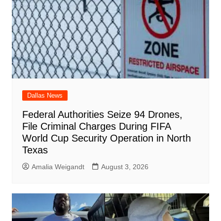
k
Dallas News
Federal Authorities Seize 94 Drones,
File Criminal Charges During FIFA
World Cup Security Operation in North
Texas
Amalia Weigandt
August 3, 2026