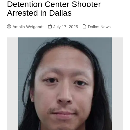
Detention Center Shooter
Arrested in Dallas
Amalia Weigandt
July 17, 2025
Dallas News