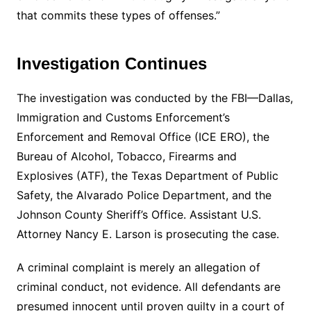
that commits these types of offenses.”
Investigation Continues
The investigation was conducted by the FBI—Dallas,
Immigration and Customs Enforcement’s
Enforcement and Removal Office (ICE ERO), the
Bureau of Alcohol, Tobacco, Firearms and
Explosives (ATF), the Texas Department of Public
Safety, the Alvarado Police Department, and the
Johnson County Sheriff’s Office. Assistant U.S.
Attorney Nancy E. Larson is prosecuting the case.
A criminal complaint is merely an allegation of
criminal conduct, not evidence. All defendants are
presumed innocent until proven guilty in a court of