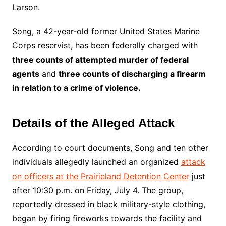
Larson.
Song, a 42-year-old former United States Marine
Corps reservist, has been federally charged with
three counts of attempted murder of federal
agents
and
three counts of discharging a firearm
in relation to a crime of violence.
Details of the Alleged Attack
According to court documents, Song and ten other
individuals allegedly launched an organized
attack
on officers at the Prairieland Detention Center
just
after 10:30 p.m. on Friday, July 4. The group,
reportedly dressed in black military-style clothing,
began by firing fireworks towards the facility and