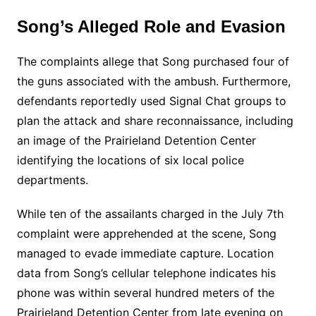
Song’s Alleged Role and Evasion
The complaints allege that Song purchased four of
the guns associated with the ambush. Furthermore,
defendants reportedly used Signal Chat groups to
plan the attack and share reconnaissance, including
an image of the Prairieland Detention Center
identifying the locations of six local police
departments.
While ten of the assailants charged in the July 7th
complaint were apprehended at the scene, Song
managed to evade immediate capture. Location
data from Song’s cellular telephone indicates his
phone was within several hundred meters of the
Prairieland Detention Center from late evening on