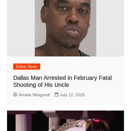
Dallas News
Dallas Man Arrested in February Fatal
Shooting of His Uncle
Amalia Weigandt
July 12, 2025