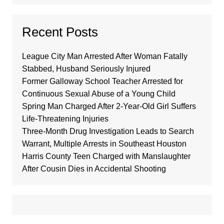
Recent Posts
League City Man Arrested After Woman Fatally
Stabbed, Husband Seriously Injured
Former Galloway School Teacher Arrested for
Continuous Sexual Abuse of a Young Child
Spring Man Charged After 2-Year-Old Girl Suffers
Life-Threatening Injuries
Three-Month Drug Investigation Leads to Search
Warrant, Multiple Arrests in Southeast Houston
Harris County Teen Charged with Manslaughter
After Cousin Dies in Accidental Shooting