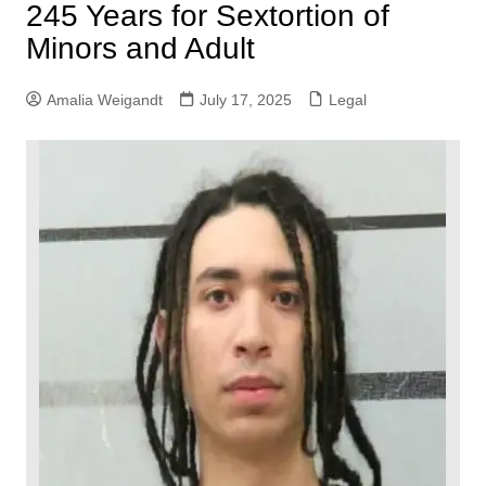
245 Years for Sextortion of
Minors and Adult
Amalia Weigandt
July 17, 2025
Legal