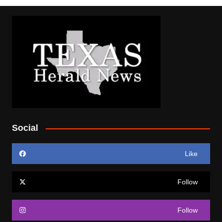
Social
Like
Follow
Follow