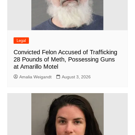
Legal
Convicted Felon Accused of Trafficking
28 Pounds of Meth, Possessing Guns
at Amarillo Motel
Amalia Weigandt
August 3, 2026