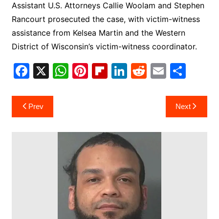
Assistant U.S. Attorneys Callie Woolam and Stephen
Rancourt prosecuted the case, with victim-witness
assistance from Kelsea Martin and the Western
District of Wisconsin’s victim-witness coordinator.
F
X
W
Pi
Fl
Li
R
E
S
a
h
nt
ip
n
e
m
h
c
at
er
b
k
d
ai
ar
Post
Prev
Next
e
s
e
o
e
di
l
e
navigation
b
A
st
ar
dI
t
o
p
d
n
o
p
k