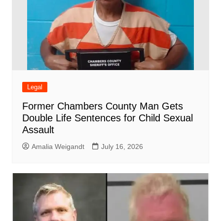
Legal
Former Chambers County Man Gets
Double Life Sentences for Child Sexual
Assault
Amalia Weigandt
July 16, 2026