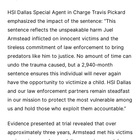
HSI Dallas Special Agent in Charge Travis Pickard
emphasized the impact of the sentence: “This
sentence reflects the unspeakable harm Juel
Armstead inflicted on innocent victims and the
tireless commitment of law enforcement to bring
predators like him to justice. No amount of time can
undo the trauma caused, but a 2,940-month
sentence ensures this individual will never again
have the opportunity to victimize a child. HSI Dallas
and our law enforcement partners remain steadfast
in our mission to protect the most vulnerable among
us and hold those who exploit them accountable.”
Evidence presented at trial revealed that over
approximately three years, Armstead met his victims