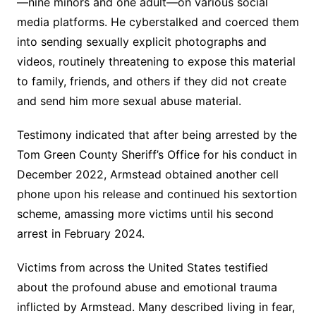
—nine minors and one adult—on various social
media platforms. He cyberstalked and coerced them
into sending sexually explicit photographs and
videos, routinely threatening to expose this material
to family, friends, and others if they did not create
and send him more sexual abuse material.
Testimony indicated that after being arrested by the
Tom Green County Sheriff’s Office for his conduct in
December 2022, Armstead obtained another cell
phone upon his release and continued his sextortion
scheme, amassing more victims until his second
arrest in February 2024.
Victims from across the United States testified
about the profound abuse and emotional trauma
inflicted by Armstead. Many described living in fear,