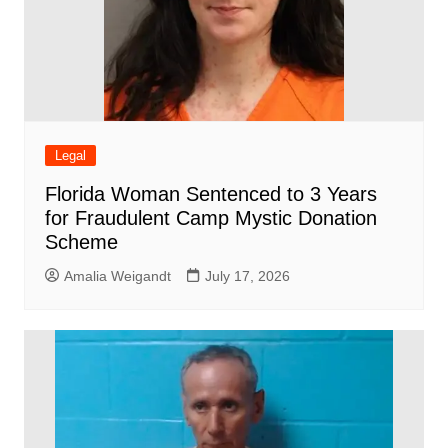
Legal
Florida Woman Sentenced to 3 Years
for Fraudulent Camp Mystic Donation
Scheme
Amalia Weigandt
July 17, 2026