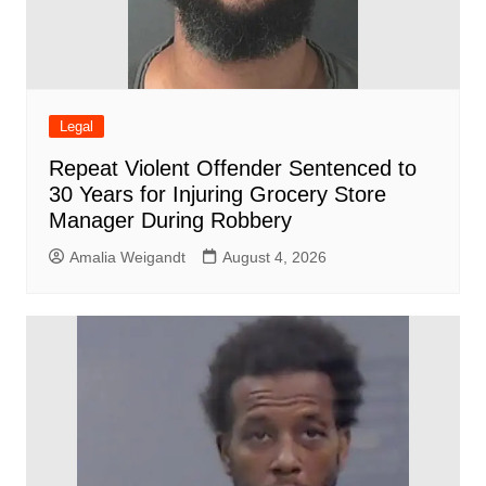
Legal
Repeat Violent Offender Sentenced to
30 Years for Injuring Grocery Store
Manager During Robbery
Amalia Weigandt
August 4, 2026