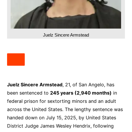
Juelz Sincere Armstead
Juelz Sincere Armstead
, 21, of San Angelo, has
been sentenced to
245 years (2,940 months)
in
federal prison for sextorting minors and an adult
across the United States. The lengthy sentence was
handed down on July 15, 2025, by United States
District Judge James Wesley Hendrix, following