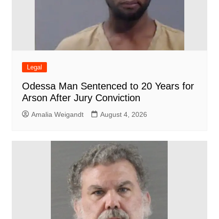
Legal
Odessa Man Sentenced to 20 Years for
Arson After Jury Conviction
Amalia Weigandt
August 4, 2026