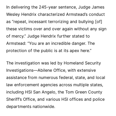
In delivering the 245-year sentence, Judge James
Wesley Hendrix characterized Armstead’s conduct
as “repeat, incessant terrorizing and bullying [of]
these victims over and over again without any sign
of mercy.” Judge Hendrix further stated to
Armstead: “You are an incredible danger. The
protection of the public is at its apex here.”
The investigation was led by Homeland Security
Investigations—Abilene Office, with extensive
assistance from numerous federal, state, and local
law enforcement agencies across multiple states,
including HSI San Angelo, the Tom Green County
Sheriff’s Office, and various HSI offices and police
departments nationwide.