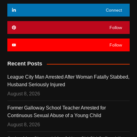
Connect
Follow
Follow
Recent Posts
League City Man Arrested After Woman Fatally Stabbed,
Husband Seriously Injured
August 8, 2026
Former Galloway School Teacher Arrested for
Continuous Sexual Abuse of a Young Child
August 8, 2026