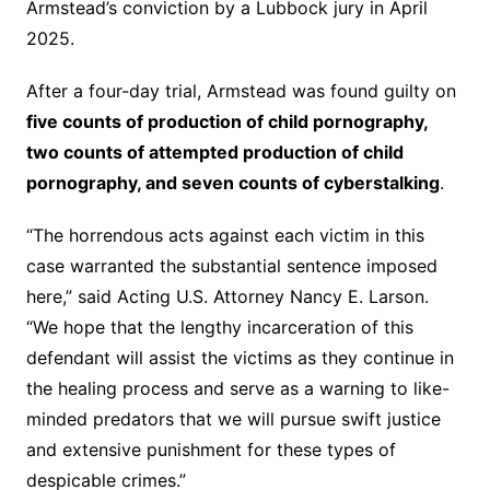
Armstead’s conviction by a Lubbock jury in April
2025.
After a four-day trial, Armstead was found guilty on
five counts of production of child pornography,
two counts of attempted production of child
pornography, and seven counts of cyberstalking
.
“The horrendous acts against each victim in this
case warranted the substantial sentence imposed
here,” said Acting U.S. Attorney Nancy E. Larson.
“We hope that the lengthy incarceration of this
defendant will assist the victims as they continue in
the healing process and serve as a warning to like-
minded predators that we will pursue swift justice
and extensive punishment for these types of
despicable crimes.”