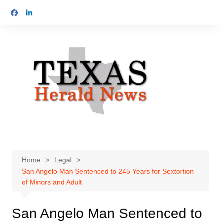
Skip
to
content
Home
Legal
San Angelo Man Sentenced to 245 Years for Sextortion
of Minors and Adult
San Angelo Man Sentenced to