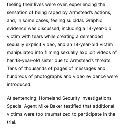
feeling their lives were over, experiencing the
sensation of being raped by Armstead’s actions,
and, in some cases, feeling suicidal. Graphic
evidence was discussed, including a 14-year-old
victim with tears while creating a demanded
sexually explicit video, and an 18-year-old victim
manipulated into filming sexually explicit videos of
her 13-year-old sister due to Armstead’s threats.
Tens of thousands of pages of messages and
hundreds of photographs and video evidence were
introduced.
At sentencing, Homeland Security Investigations
Special Agent Mike Baker testified that additional
victims were too traumatized to participate in the
trial.