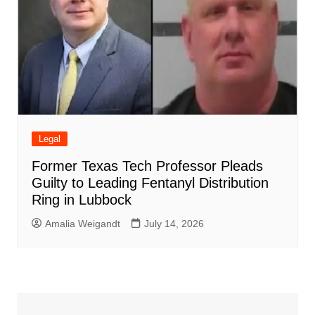
Legal
Former Texas Tech Professor Pleads
Guilty to Leading Fentanyl Distribution
Ring in Lubbock
Amalia Weigandt
July 14, 2026