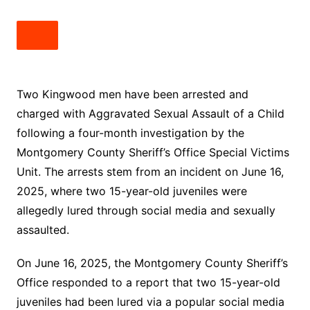
Two Kingwood men have been arrested and
charged with Aggravated Sexual Assault of a Child
following a four-month investigation by the
Montgomery County Sheriff’s Office Special Victims
Unit. The arrests stem from an incident on June 16,
2025, where two 15-year-old juveniles were
allegedly lured through social media and sexually
assaulted.
On June 16, 2025, the Montgomery County Sheriff’s
Office responded to a report that two 15-year-old
juveniles had been lured via a popular social media