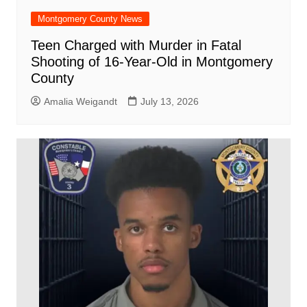
Montgomery County News
Teen Charged with Murder in Fatal
Shooting of 16-Year-Old in Montgomery
County
Amalia Weigandt
July 13, 2026