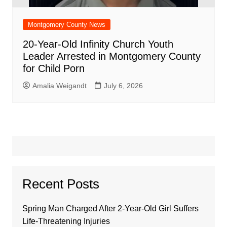
Montgomery County News
20-Year-Old Infinity Church Youth
Leader Arrested in Montgomery County
for Child Porn
Amalia Weigandt
July 6, 2026
Recent Posts
Spring Man Charged After 2-Year-Old Girl Suffers
Life-Threatening Injuries