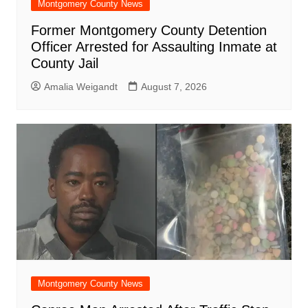
Montgomery County News
Former Montgomery County Detention
Officer Arrested for Assaulting Inmate at
County Jail
Amalia Weigandt
August 7, 2026
Montgomery County News