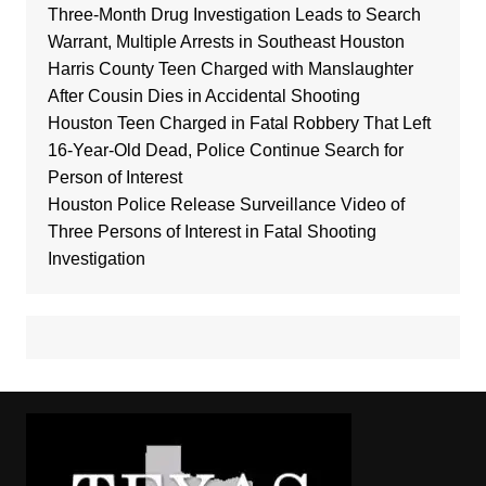
Three-Month Drug Investigation Leads to Search
Warrant, Multiple Arrests in Southeast Houston
Harris County Teen Charged with Manslaughter
After Cousin Dies in Accidental Shooting
Houston Teen Charged in Fatal Robbery That Left
16-Year-Old Dead, Police Continue Search for
Person of Interest
Houston Police Release Surveillance Video of
Three Persons of Interest in Fatal Shooting
Investigation