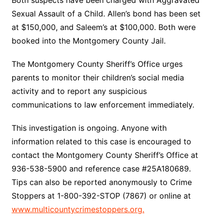
Sexual Assault of a Child. Allen’s bond has been set
at $150,000, and Saleem’s at $100,000. Both were
booked into the Montgomery County Jail.
The Montgomery County Sheriff’s Office urges
parents to monitor their children’s social media
activity and to report any suspicious
communications to law enforcement immediately.
This investigation is ongoing. Anyone with
information related to this case is encouraged to
contact the Montgomery County Sheriff’s Office at
936-538-5900 and reference case #25A180689.
Tips can also be reported anonymously to Crime
Stoppers at 1-800-392-STOP (7867) or online at
www.multicountycrimestoppers.org.