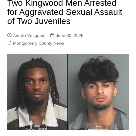
Two Kingwood Men Arrested
for Aggravated Sexual Assault
of Two Juveniles
Amalia Weigandt
June 30, 2025
Montgomery County News