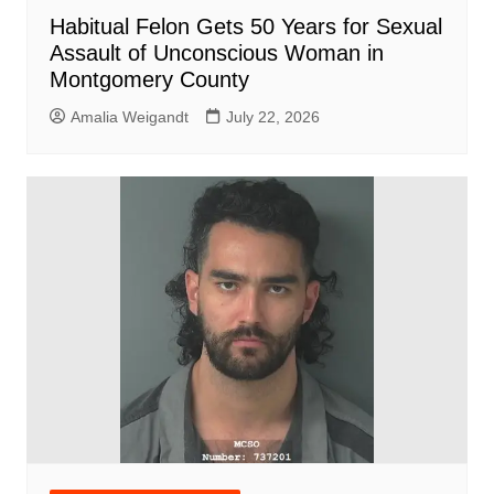
Habitual Felon Gets 50 Years for Sexual
Assault of Unconscious Woman in
Montgomery County
Amalia Weigandt
July 22, 2026