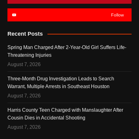
Follow
Recent Posts
Spring Man Charged After 2-Year-Old Girl Suffers Life-
Threatening Injuries
August 7, 2026
Three-Month Drug Investigation Leads to Search
Warrant, Multiple Arrests in Southeast Houston
August 7, 2026
Harris County Teen Charged with Manslaughter After
Cousin Dies in Accidental Shooting
August 7, 2026