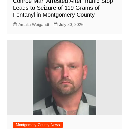
Conroe Man Arrested After Traffic Stop
Leads to Seizure of 119 Grams of
Fentanyl in Montgomery County
Amalia Weigandt
July 30, 2026
Montgomery County News