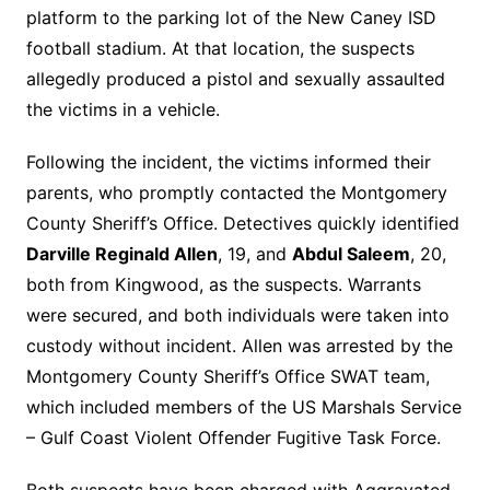
platform to the parking lot of the New Caney ISD
football stadium. At that location, the suspects
allegedly produced a pistol and sexually assaulted
the victims in a vehicle.
Following the incident, the victims informed their
parents, who promptly contacted the Montgomery
County Sheriff’s Office. Detectives quickly identified
Darville Reginald Allen
, 19, and
Abdul Saleem
, 20,
both from Kingwood, as the suspects. Warrants
were secured, and both individuals were taken into
custody without incident. Allen was arrested by the
Montgomery County Sheriff’s Office SWAT team,
which included members of the US Marshals Service
– Gulf Coast Violent Offender Fugitive Task Force.
Both suspects have been charged with Aggravated