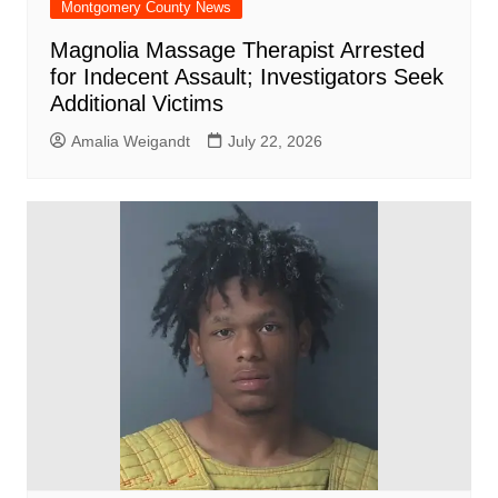
Montgomery County News
Magnolia Massage Therapist Arrested
for Indecent Assault; Investigators Seek
Additional Victims
Amalia Weigandt
July 22, 2026