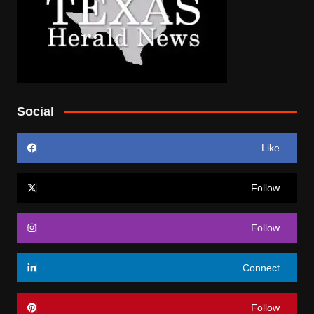
Social
Like
Follow
Follow
Connect
Follow