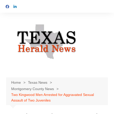
Skip
to
content
Home
Texas News
Montgomery County News
Two Kingwood Men Arrested for Aggravated Sexual
Assault of Two Juveniles