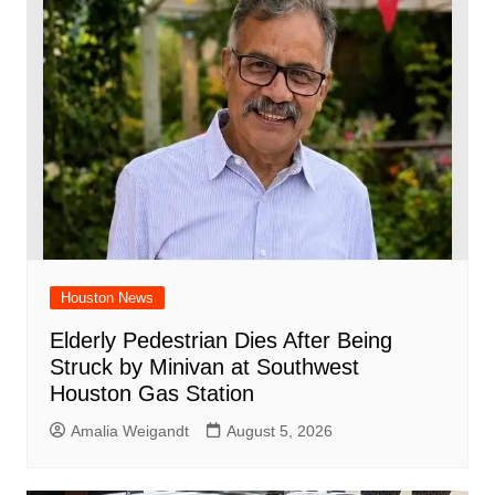
Houston News
Elderly Pedestrian Dies After Being
Struck by Minivan at Southwest
Houston Gas Station
Amalia Weigandt
August 5, 2026