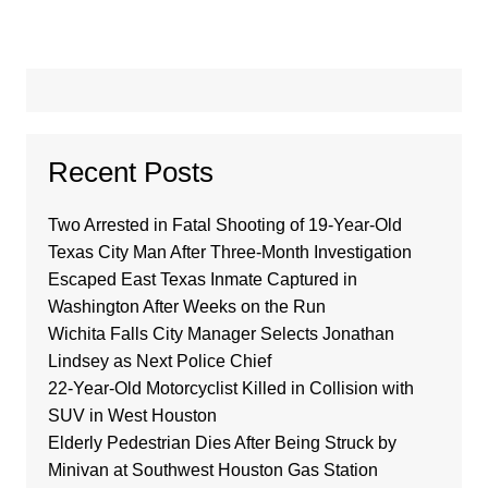
Recent Posts
Two Arrested in Fatal Shooting of 19-Year-Old
Texas City Man After Three-Month Investigation
Escaped East Texas Inmate Captured in
Washington After Weeks on the Run
Wichita Falls City Manager Selects Jonathan
Lindsey as Next Police Chief
22-Year-Old Motorcyclist Killed in Collision with
SUV in West Houston
Elderly Pedestrian Dies After Being Struck by
Minivan at Southwest Houston Gas Station