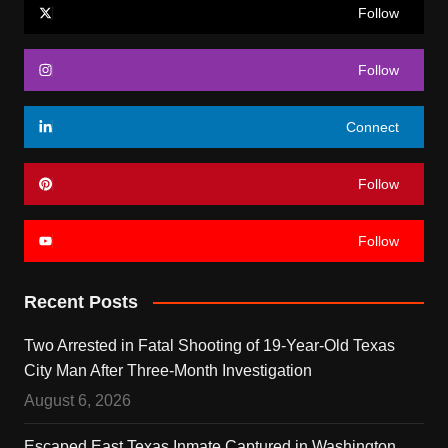
Follow
Follow
Connect
Follow
Follow
Recent Posts
Two Arrested in Fatal Shooting of 19-Year-Old Texas
City Man After Three-Month Investigation
August 6, 2026
Escaped East Texas Inmate Captured in Washington