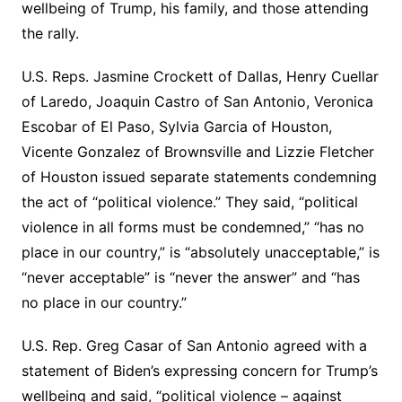
wellbeing of Trump, his family, and those attending
the rally.
U.S. Reps. Jasmine Crockett of Dallas, Henry Cuellar
of Laredo, Joaquin Castro of San Antonio, Veronica
Escobar of El Paso, Sylvia Garcia of Houston,
Vicente Gonzalez of Brownsville and Lizzie Fletcher
of Houston issued separate statements condemning
the act of “political violence.” They said, “political
violence in all forms must be condemned,” “has no
place in our country,” is “absolutely unacceptable,” is
“never acceptable” is “never the answer” and “has
no place in our country.”
U.S. Rep. Greg Casar of San Antonio agreed with a
statement of Biden’s expressing concern for Trump’s
wellbeing and said, “political violence – against