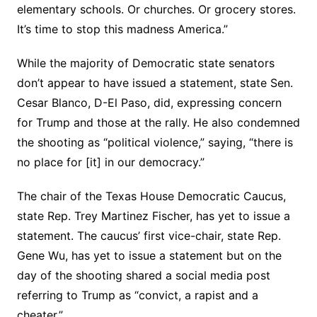
elementary schools. Or churches. Or grocery stores.
It’s time to stop this madness America.”
While the majority of Democratic state senators
don’t appear to have issued a statement, state Sen.
Cesar Blanco, D-El Paso, did, expressing concern
for Trump and those at the rally. He also condemned
the shooting as “political violence,” saying, “there is
no place for [it] in our democracy.”
The chair of the Texas House Democratic Caucus,
state Rep. Trey Martinez Fischer, has yet to issue a
statement. The caucus’ first vice-chair, state Rep.
Gene Wu, has yet to issue a statement but on the
day of the shooting shared a social media post
referring to Trump as “convict, a rapist and a
cheater.”