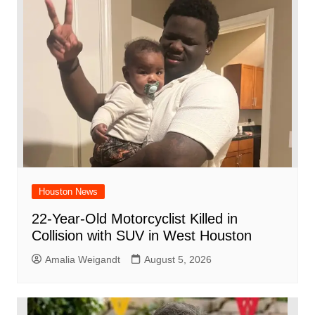
Houston News
22-Year-Old Motorcyclist Killed in
Collision with SUV in West Houston
Amalia Weigandt
August 5, 2026