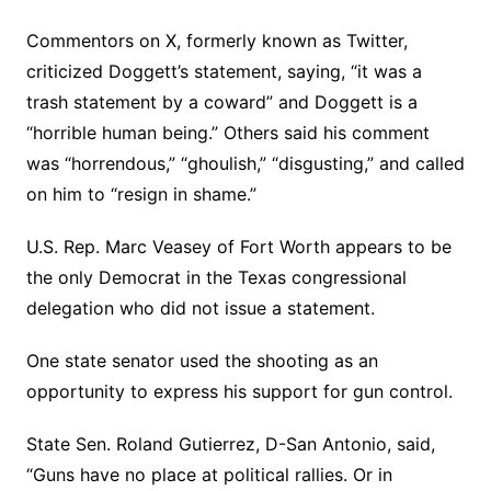
Commentors on X, formerly known as Twitter,
criticized Doggett’s statement, saying, “it was a
trash statement by a coward” and Doggett is a
“horrible human being.” Others said his comment
was “horrendous,” “ghoulish,” “disgusting,” and called
on him to “resign in shame.”
U.S. Rep. Marc Veasey of Fort Worth appears to be
the only Democrat in the Texas congressional
delegation who did not issue a statement.
One state senator used the shooting as an
opportunity to express his support for gun control.
State Sen. Roland Gutierrez, D-San Antonio, said,
“Guns have no place at political rallies. Or in