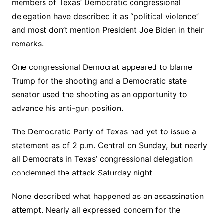
members of Texas’ Democratic congressional
delegation have described it as “political violence”
and most don’t mention President Joe Biden in their
remarks.
One congressional Democrat appeared to blame
Trump for the shooting and a Democratic state
senator used the shooting as an opportunity to
advance his anti-gun position.
The Democratic Party of Texas had yet to issue a
statement as of 2 p.m. Central on Sunday, but nearly
all Democrats in Texas’ congressional delegation
condemned the attack Saturday night.
None described what happened as an assassination
attempt. Nearly all expressed concern for the