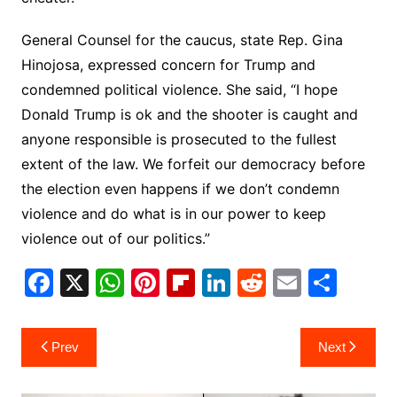
General Counsel for the caucus, state Rep. Gina
Hinojosa, expressed concern for Trump and
condemned political violence. She said, “I hope
Donald Trump is ok and the shooter is caught and
anyone responsible is prosecuted to the fullest
extent of the law. We forfeit our democracy before
the election even happens if we don’t condemn
violence and do what is in our power to keep
violence out of our politics.”
F
X
W
Pi
Fl
Li
R
E
S
a
h
nt
ip
n
e
m
h
c
at
er
b
k
d
ai
ar
Post
Prev
Next
e
s
e
o
e
di
l
e
navigation
b
A
st
ar
dI
t