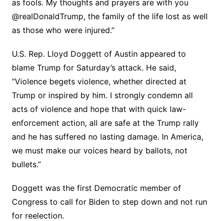
as fools. My thoughts and prayers are with you
@realDonaldTrump, the family of the life lost as well
as those who were injured.”
U.S. Rep. Lloyd Doggett of Austin appeared to
blame Trump for Saturday’s attack. He said,
“Violence begets violence, whether directed at
Trump or inspired by him. I strongly condemn all
acts of violence and hope that with quick law-
enforcement action, all are safe at the Trump rally
and he has suffered no lasting damage. In America,
we must make our voices heard by ballots, not
bullets.”
Doggett was the first Democratic member of
Congress to call for Biden to step down and not run
for reelection.