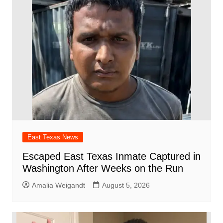
East Texas News
Escaped East Texas Inmate Captured in
Washington After Weeks on the Run
Amalia Weigandt
August 5, 2026