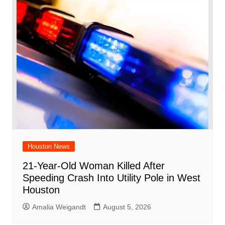
Houston News
21-Year-Old Woman Killed After
Speeding Crash Into Utility Pole in West
Houston
Amalia Weigandt
August 5, 2026