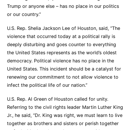
Trump or anyone else – has no place in our politics
or our country.”
U.S. Rep. Shelia Jackson Lee of Houston, said, “The
violence that occurred today at a political rally is
deeply disturbing and goes counter to everything
the United States represents as the world’s oldest
democracy. Political violence has no place in the
United States. This incident should be a catalyst for
renewing our commitment to not allow violence to
infect the political life of our nation.”
U.S. Rep. Al Green of Houston called for unity.
Referring to the civil rights leader Martin Luther King
Jr., he said, “Dr. King was right, we must learn to live
together as brothers and sisters or perish together