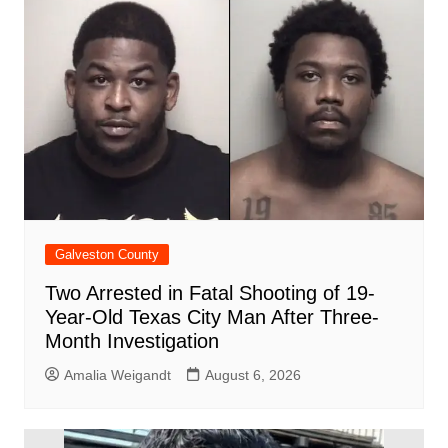
o
p
d
n
o
p
k
Galveston County
Two Arrested in Fatal Shooting of 19-
Year-Old Texas City Man After Three-
Month Investigation
Amalia Weigandt
August 6, 2026