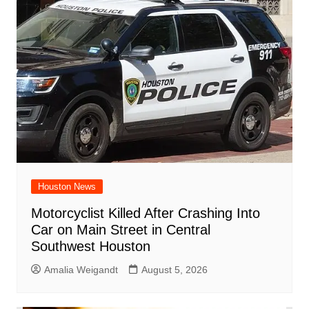
Houston News
Motorcyclist Killed After Crashing Into
Car on Main Street in Central
Southwest Houston
Amalia Weigandt
August 5, 2026