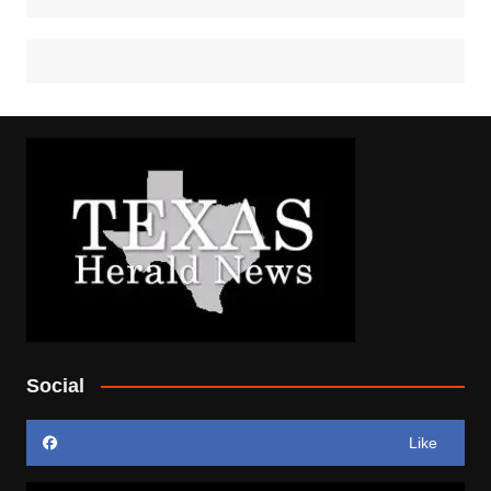
Social
Like