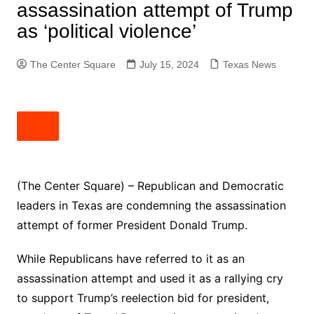
assassination attempt of Trump
as ‘political violence’
The Center Square
July 15, 2024
Texas News
(The Center Square) – Republican and Democratic
leaders in Texas are condemning the assassination
attempt of former President Donald Trump.
While Republicans have referred to it as an
assassination attempt and used it as a rallying cry
to support Trump’s reelection bid for president,