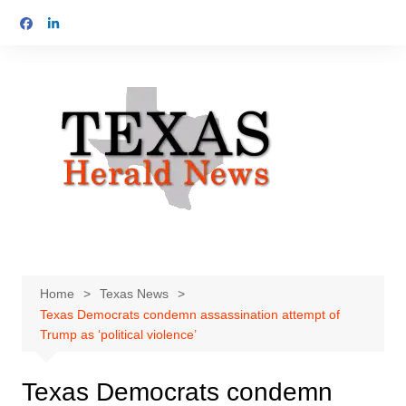
Skip
to
content
Home
Texas News
Texas Democrats condemn assassination attempt of
Trump as ‘political violence’
Texas Democrats condemn